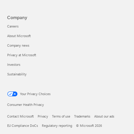
Company
Careers
About Microsoft
Company news
Privacy at Microsoft
Investors
Sustainability
Your Privacy Choices
Consumer Health Privacy
Contact Microsoft
Privacy
Terms of use
Trademarks
About our ads
EU Compliance DoCs
Regulatory reporting
© Microsoft 2026