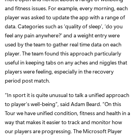
and fitness issues. For example, every morning, each
player was asked to update the app with a range of
data. Categories such as ‘quality of sleep’, ‘do you
feel any pain anywhere?’ and a weight entry were
used by the team to gather real time data on each
player. The team found this approach particularly
useful in keeping tabs on any aches and niggles that
players were feeling, especially in the recovery
period post match.
“In sport it is quite unusual to talk a unified approach
to player’s well-being”, said Adam Beard. “On this
Tour we have unified condition, fitness and health in a
way that makes it easier to track and monitor how
our players are progressing. The Microsoft Player