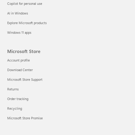
Copilot for personal use
AI in Windows
Explore Microsoft products
Windows 11 apps
Microsoft Store
Account profile
Download Center
Microsoft Store Support
Returns
Order tracking
Recycling
Microsoft Store Promise