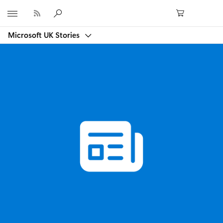
Microsoft
Microsoft UK Stories