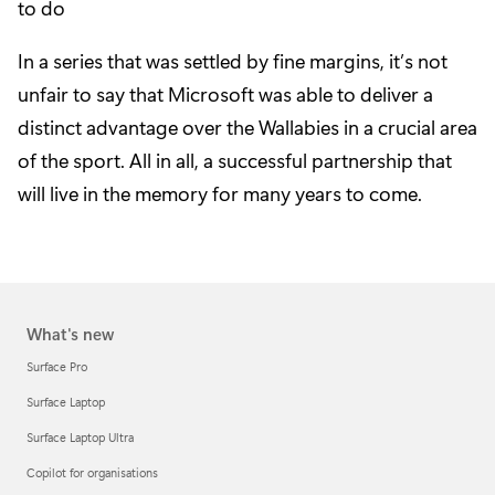
to do
In a series that was settled by fine margins, it’s not
unfair to say that Microsoft was able to deliver a
distinct advantage over the Wallabies in a crucial area
of the sport. All in all, a successful partnership that
will live in the memory for many years to come.
What's new
Surface Pro
Surface Laptop
Surface Laptop Ultra
Copilot for organisations