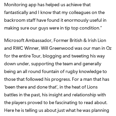
Monitoring app has helped us achieve that
fantastically and I know that my colleagues on the
backroom staff have found it enormously useful in
making sure our guys were in tip top condition.”
Microsoft Ambassador, Former British & Irish Lion
and RWC Winner, Will Greenwood was our man in Oz
for the entire Tour, blogging and tweeting his way
down under, supporting the team and generally
being an all round fountain of rugby knowledge to
those that followed his progress. For a man that has
‘been there and done that’, in the heat of Lions
battles in the past, his insight and relationship with
the players proved to be fascinating to read about.
Here he is telling us about just what he was planning