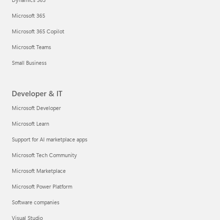
Microsoft 365
Microsoft 365 Copilot
Microsoft Teams
Small Business
Developer & IT
Microsoft Developer
Microsoft Learn
Support for AI marketplace apps
Microsoft Tech Community
Microsoft Marketplace
Microsoft Power Platform
Software companies
Visual Studio