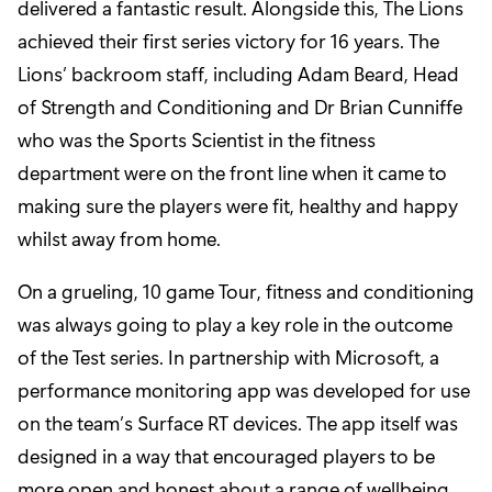
delivered a fantastic result. Alongside this, The Lions
achieved their first series victory for 16 years. The
Lions’ backroom staff, including Adam Beard, Head
of Strength and Conditioning and Dr Brian Cunniffe
who was the Sports Scientist in the fitness
department were on the front line when it came to
making sure the players were fit, healthy and happy
whilst away from home.
On a grueling, 10 game Tour, fitness and conditioning
was always going to play a key role in the outcome
of the Test series. In partnership with Microsoft, a
performance monitoring app was developed for use
on the team’s Surface RT devices. The app itself was
designed in a way that encouraged players to be
more open and honest about a range of wellbeing