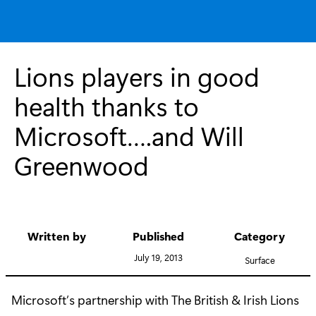
Lions players in good
health thanks to
Microsoft….and Will
Greenwood
Written by
Published
Category
July 19, 2013
Surface
Microsoft’s partnership with The British & Irish Lions