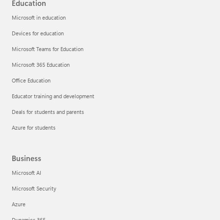
Education
Microsoft in education
Devices for education
Microsoft Teams for Education
Microsoft 365 Education
Office Education
Educator training and development
Deals for students and parents
Azure for students
Business
Microsoft AI
Microsoft Security
Azure
Dynamics 365