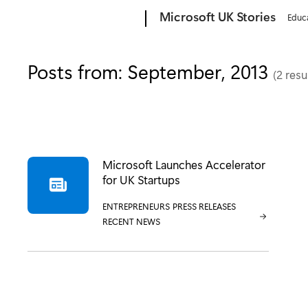
Microsoft
Microsoft UK Stories
Educ
Posts from: September, 2013
(2 resu
Microsoft Launches Accelerator
for UK Startups
CATEGORY:
ENTREPRENEURS
CATEGORY:
PRESS RELEASES
CATEGORY:
RECENT NEWS