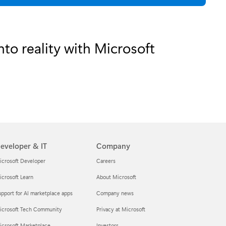
to reality with Microsoft
eveloper & IT
Company
icrosoft Developer
Careers
crosoft Learn
About Microsoft
pport for AI marketplace apps
Company news
icrosoft Tech Community
Privacy at Microsoft
icrosoft Marketplace
Investors