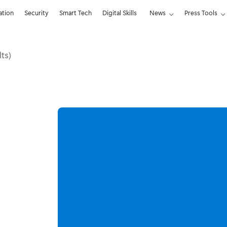
ation
Security
Smart Tech
Digital Skills
News
Press Tools
lts)