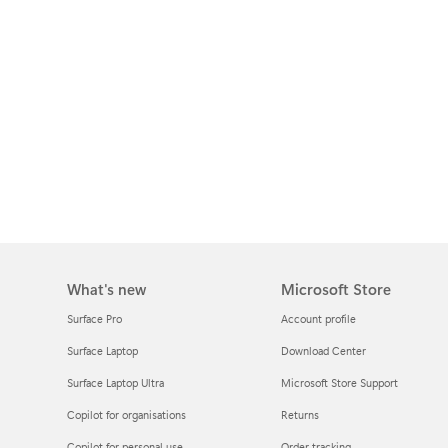
What's new
Microsoft Store
Surface Pro
Account profile
Surface Laptop
Download Center
Surface Laptop Ultra
Microsoft Store Support
Copilot for organisations
Returns
Copilot for personal use
Order tracking