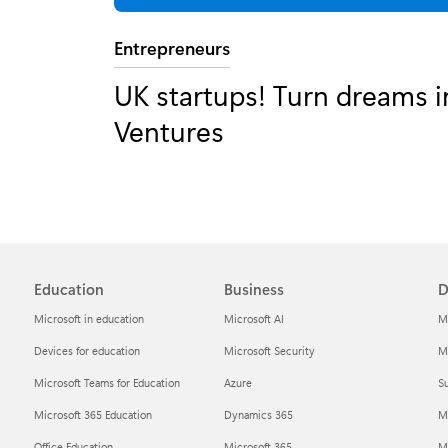
Category:
Entrepreneurs
UK startups! Turn dreams in
Ventures
Education
Business
D
Microsoft in education
Microsoft AI
M
Devices for education
Microsoft Security
Mi
Microsoft Teams for Education
Azure
Su
Microsoft 365 Education
Dynamics 365
M
Office Education
Microsoft 365
M