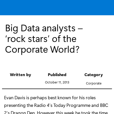
Big Data analysts –
‘rock stars’ of the
Corporate World?
Written by
Published
Category
October 11, 2013
Corporate
Evan Davis is perhaps best known for his roles
presenting the Radio 4’s Today Programme and BBC
2’s Dragon Den. However this week he took the time