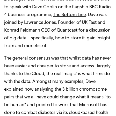
to speak with Dave Coplin on the flagship BBC Radio
4 business programme,
The Bottom Line
. Dave was
joined by Lawrence Jones, Founder of UK Fast and
Konrad Feldmann CEO of Quantcast for a discussion
of big data – specifically, how to store it, gain insight
from and monetise it.
The general consensus was that whilst data has never
been easier and cheaper to store and access- largely
thanks to the Cloud, the real ‘magic’ is what firms do
with the data. Amongst many examples, Dave
explained how analysing the 3 billion chromosome
pairs that we all have could change what it means “to
be human” and pointed to work that Microsoft has
done to combat diabetes via its cloud-based health