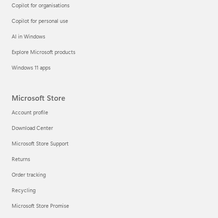
Copilot for organisations
Copilot for personal use
AI in Windows
Explore Microsoft products
Windows 11 apps
Microsoft Store
Account profile
Download Center
Microsoft Store Support
Returns
Order tracking
Recycling
Microsoft Store Promise