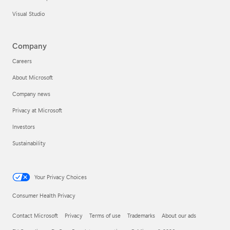
Visual Studio
Company
Careers
About Microsoft
Company news
Privacy at Microsoft
Investors
Sustainability
Your Privacy Choices
Consumer Health Privacy
Contact Microsoft
Privacy
Terms of use
Trademarks
About our ads