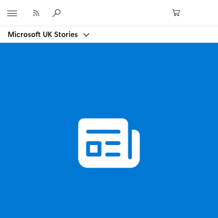
Microsoft
Microsoft UK Stories