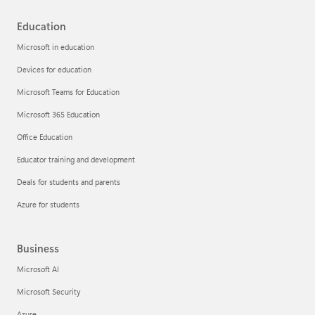
Education
Microsoft in education
Devices for education
Microsoft Teams for Education
Microsoft 365 Education
Office Education
Educator training and development
Deals for students and parents
Azure for students
Business
Microsoft AI
Microsoft Security
Azure