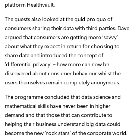
platform
Healthvault
.
The guests also looked at the quid pro quo of
consumers sharing their data with third parties. Dave
argued that consumers are getting more ‘savvy’
about what they expect in return for choosing to
share data and introduced the concept of
‘differential privacy’ – how more can now be
discovered about consumer behaviour whilst the
users themselves remain completely anonymous.
The programme concluded that data science and
mathematical skills have never been in higher
demand and that those that can contribute to
helping their business understand big data could
become the new ‘rock stars’ of the corporate world.