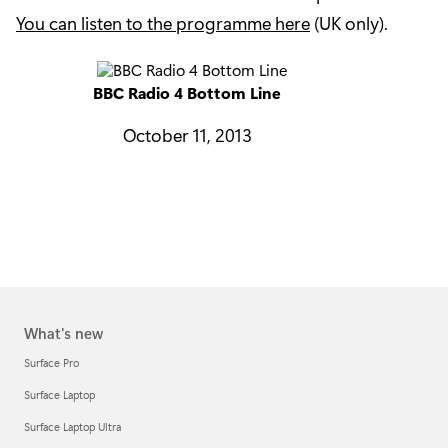
You can listen to the programme here
(UK only).
BBC Radio 4 Bottom Line
October 11, 2013
What's new
Surface Pro
Surface Laptop
Surface Laptop Ultra