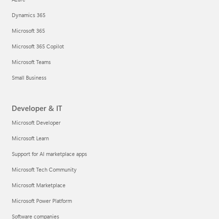
Dynamics 365
Microsoft 365
Microsoft 365 Copilot
Microsoft Teams
Small Business
Developer & IT
Microsoft Developer
Microsoft Learn
Support for AI marketplace apps
Microsoft Tech Community
Microsoft Marketplace
Microsoft Power Platform
Software companies