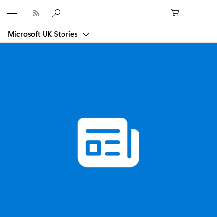
Microsoft
Microsoft UK Stories