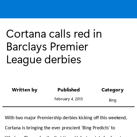
Cortana calls red in
Barclays Premier
League derbies
Written by
Published
Category
February 4, 2015
Bing
With two major
Premiership
derbies
kicking off
this weekend,
Cortana
is bringing the ever prescient ‘
Bing Predicts
’
to