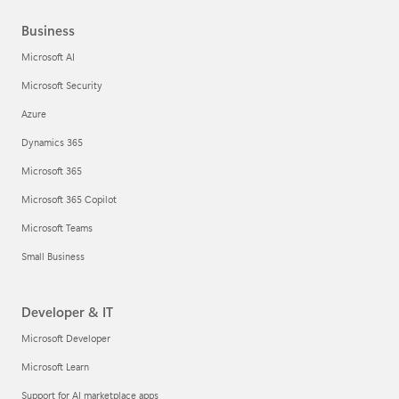
Business
Microsoft AI
Microsoft Security
Azure
Dynamics 365
Microsoft 365
Microsoft 365 Copilot
Microsoft Teams
Small Business
Developer & IT
Microsoft Developer
Microsoft Learn
Support for AI marketplace apps