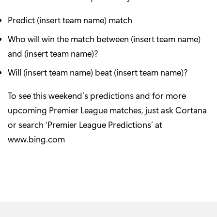
Predict (insert team name) match
Who will win the match between (insert team name)
and (insert team name)?
Will (insert team name) beat (insert team name)?
To see this weekend’s predictions and for more
upcoming Premier League matches, just ask Cortana
or search ‘Premier League Predictions’ at
www.bing.com