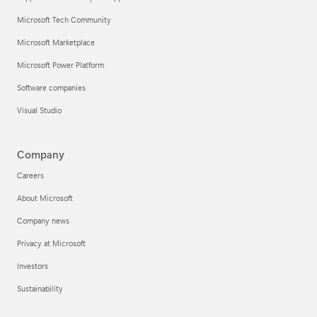
Microsoft Tech Community
Microsoft Marketplace
Microsoft Power Platform
Software companies
Visual Studio
Company
Careers
About Microsoft
Company news
Privacy at Microsoft
Investors
Sustainability