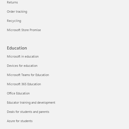
Returns
Order tracking
Recycling
Microsoft Store Promise
Education
Microsoft in education
Devices for education
Microsoft Teams for Education
Microsoft 365 Education
Office Education
Educator training and development
Deals for students and parents
Azure for students