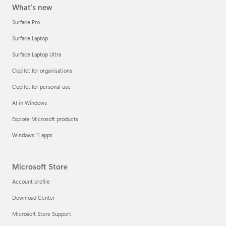
What's new
Surface Pro
Surface Laptop
Surface Laptop Ultra
Copilot for organisations
Copilot for personal use
AI in Windows
Explore Microsoft products
Windows 11 apps
Microsoft Store
Account profile
Download Center
Microsoft Store Support