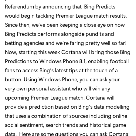
Referendum by announcing that
Bing Predicts
would begin tackling Premier League match results
.
Since then, we’ve been keeping a close eye on how
Bing Predicts performs alongside pundits and
betting agencies and we’re faring pretty well so far!
Now, starting this week Cortana will bring those Bing
Predictions to Windows Phone 8.1, enabling football
fans to access Bing’s latest tips at the touch of a
button. Using Windows Phone, you can ask your
very own personal assistant who will win any
upcoming Premier League match. Cortana will
provide a prediction based on Bing’s data modelling
that uses a combination of sources including online
social sentiment, search trends and historical game
data. Here are some questions you can ask Cortana: