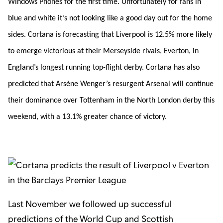
Windows Phones for the first time. Unfortunately for fans in
blue and white it’s not looking like a good day out for the home
sides. Cortana is
forecast
ing
that Liverpool
is 12.5% more likely
to emerge victorious at their
Merseyside rivals, Everton, in
England’s longest running top-flight derby. Cortana has also
predicted
that
Arsène Wenger’s resurgent
Arsenal will continue
their dominance over Tottenham in the North London derby this
weekend, with a 13.1% greater chance of victory.
Last November we followed up successful
predictions of the World Cup and Scottish