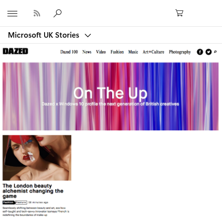
Microsoft
Microsoft UK Stories