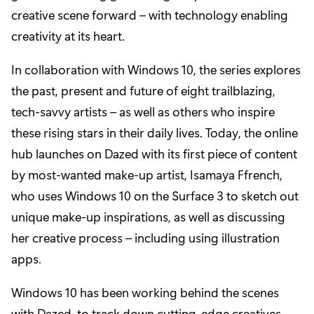
creative scene forward – with technology enabling
creativity at its heart.
In collaboration with Windows 10, the series explores
the past, present and future of eight trailblazing,
tech-savvy artists – as well as others who inspire
these rising stars in their daily lives. Today, the online
hub launches on Dazed with its first piece of content
by most-wanted make-up artist, Isamaya Ffrench,
who uses Windows 10 on the Surface 3 to sketch out
unique make-up inspirations, as well as discussing
her creative process – including using illustration
apps.
Windows 10 has been working behind the scenes
with Dazed, to track down cutting-edge creatives –