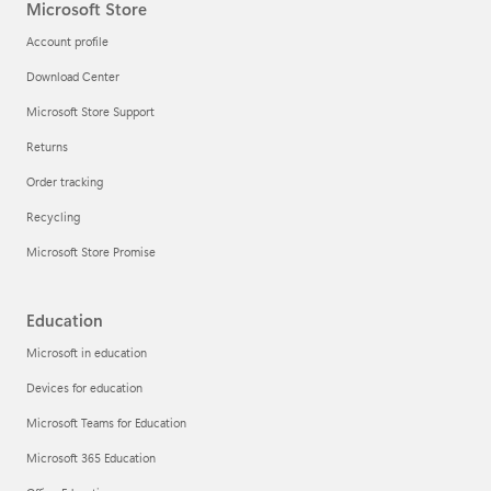
Microsoft Store
Account profile
Download Center
Microsoft Store Support
Returns
Order tracking
Recycling
Microsoft Store Promise
Education
Microsoft in education
Devices for education
Microsoft Teams for Education
Microsoft 365 Education