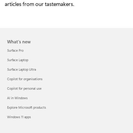
articles from our tastemakers.
What's new
Surface Pro
Surface Laptop
Surface Laptop Ultra
Copilot for organisations
Copilot for personal use
AI in Windows
Explore Microsoft products
Windows 11 apps