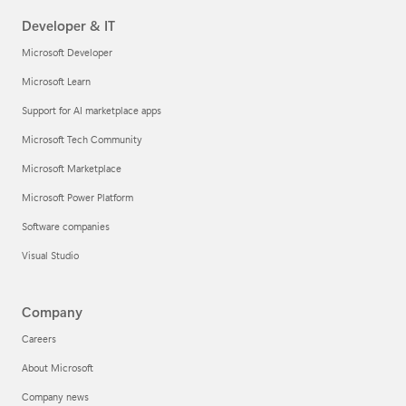
Developer & IT
Microsoft Developer
Microsoft Learn
Support for AI marketplace apps
Microsoft Tech Community
Microsoft Marketplace
Microsoft Power Platform
Software companies
Visual Studio
Company
Careers
About Microsoft
Company news