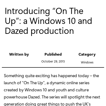
Introducing “On The
Up”: a Windows 10 and
Dazed production
Written by
Published
Category
October 29, 2015
Windows
Something quite exciting has happened today – the
launch of “On The Up”, a dynamic online series
created by Windows 10 and youth and culture
powerhouse Dazed. The series will spotlight the next
generation doing great things to push the UK’s