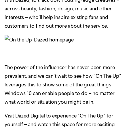
across beauty, fashion, design, music and other
interests – who’ll help inspire existing fans and
customers to find out more about the service.
The power of the influencer has never been more
prevalent, and we can’t wait to see how “On The Up”
leverages this to show some of the great things
Windows 10 can enable people to do – no matter
what world or situation you might be in.
Visit
Dazed Digital
to experience “On The Up” for
yourself – and watch this space for more exciting