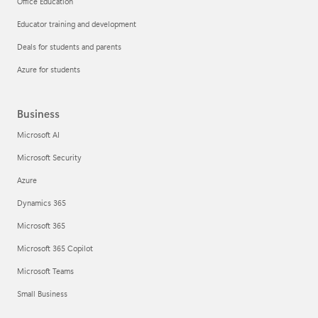
Office Education
Educator training and development
Deals for students and parents
Azure for students
Business
Microsoft AI
Microsoft Security
Azure
Dynamics 365
Microsoft 365
Microsoft 365 Copilot
Microsoft Teams
Small Business