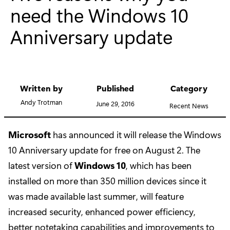
need the Windows 10
Anniversary update
Written by
Published
Category
Andy Trotman
June 29, 2016
Recent News
Microsoft
has announced it will release the Windows
10 Anniversary update for free on August 2. The
latest version of
Windows 10
, which has been
installed on more than 350 million devices since it
was made available last summer, will feature
increased security, enhanced power efficiency,
better notetaking capabilities and improvements to