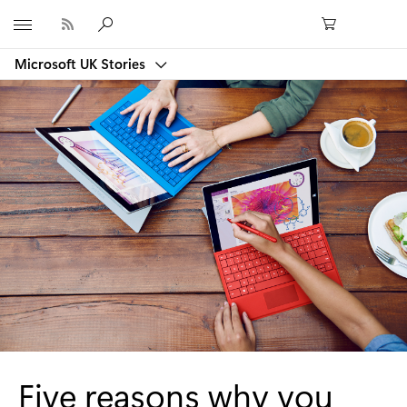
Microsoft
Microsoft UK Stories
Five reasons why you