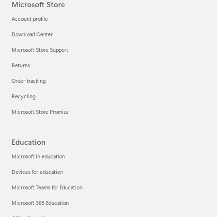
Microsoft Store
Account profile
Download Center
Microsoft Store Support
Returns
Order tracking
Recycling
Microsoft Store Promise
Education
Microsoft in education
Devices for education
Microsoft Teams for Education
Microsoft 365 Education