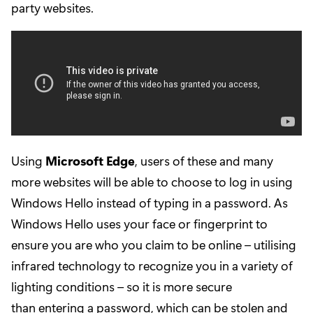
party websites.
Using
Microsoft Edge
, users of these and many
more websites will be able to choose to log in using
Windows Hello instead of typing in a password. As
Windows Hello uses your face or fingerprint to
ensure you are who you claim to be online – utilising
infrared technology to recognize you in a variety of
lighting conditions – so it is more secure
than entering a password, which can be stolen and