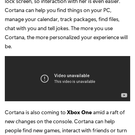
lock screen, so interaction with her is even easier.
Cortana can help you find things on your PC,
manage your calendar, track packages, find files,
chat with you and tell jokes. The more you use
Cortana, the more personalized your experience will
be.
Cortana is also coming to
Xbox One
amid a raft of
new changes on the console. Cortana can help
people find new games, interact with friends or turn