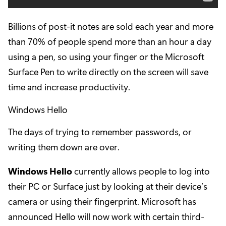
Billions of post-it notes are sold each year and more
than 70% of people spend more than an hour a day
using a pen, so using your finger or the Microsoft
Surface Pen to write directly on the screen will save
time and increase productivity.
Windows Hello
The days of trying to remember passwords, or
writing them down are over.
Windows Hello
currently allows people to log into
their PC or Surface just by looking at their device’s
camera or using their fingerprint. Microsoft has
announced Hello will now work with certain third-