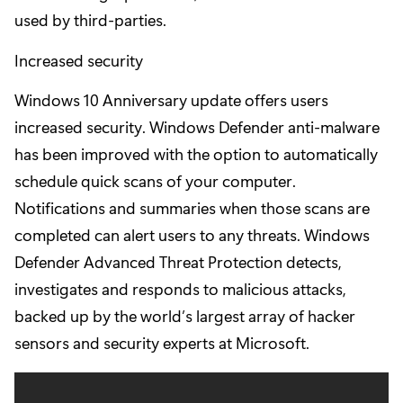
used by third-parties.
Increased security
Windows 10 Anniversary update offers users
increased security. Windows Defender anti-malware
has been improved with the option to automatically
schedule quick scans of your computer.
Notifications and summaries when those scans are
completed can alert users to any threats. Windows
Defender Advanced Threat Protection detects,
investigates and responds to malicious attacks,
backed up by the world’s largest array of hacker
sensors and security experts at Microsoft.