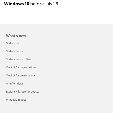
Windows 10
before July 29.
What's new
Surface Pro
Surface Laptop
Surface Laptop Ultra
Copilot for organisations
Copilot for personal use
AI in Windows
Explore Microsoft products
Windows 11 apps