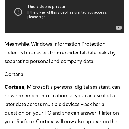
Meanwhile, Windows Information Protection
defends businesses from accidental data leaks by
separating personal and company data.
Cortana
Cortana
, Microsoft’s personal digital assistant, can
now remember information so you can use it at a
later date across multiple devices – ask her a
question on your PC and she can answer it later on
your Surface. Cortana will now also appear on the