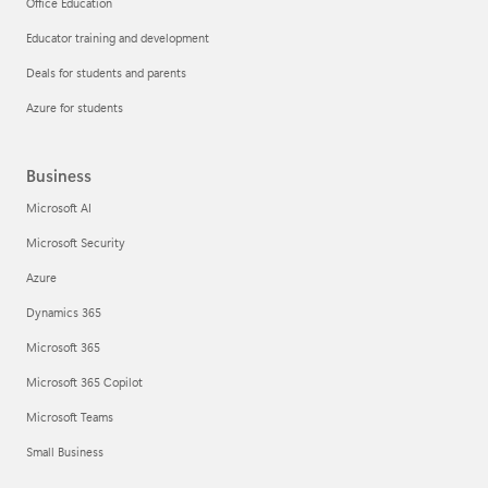
Office Education
Educator training and development
Deals for students and parents
Azure for students
Business
Microsoft AI
Microsoft Security
Azure
Dynamics 365
Microsoft 365
Microsoft 365 Copilot
Microsoft Teams
Small Business