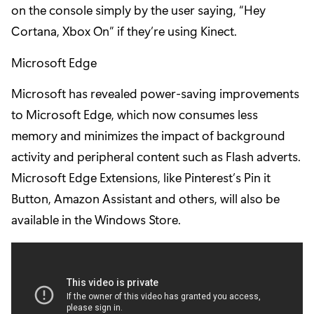
on the console simply by the user saying, “Hey
Cortana, Xbox On” if they’re using Kinect.
Microsoft Edge
Microsoft has revealed power-saving improvements
to Microsoft Edge, which now consumes less
memory and minimizes the impact of background
activity and peripheral content such as Flash adverts.
Microsoft Edge Extensions, like Pinterest’s Pin it
Button, Amazon Assistant and others, will also be
available in the Windows Store.