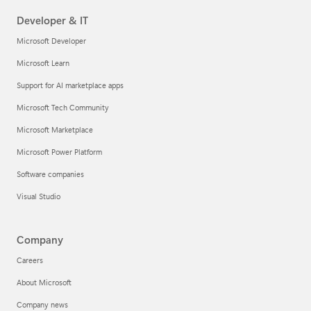
Developer & IT
Microsoft Developer
Microsoft Learn
Support for AI marketplace apps
Microsoft Tech Community
Microsoft Marketplace
Microsoft Power Platform
Software companies
Visual Studio
Company
Careers
About Microsoft
Company news