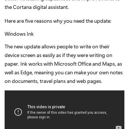
the Cortana digital assistant.
Here are five reasons why you need the update:
Windows Ink
The new update allows people to write on their
device screen as easily as if they were writing on
paper. Ink works with Microsoft Office and Maps, as
well as Edge, meaning you can make your own notes
on documents, travel plans and web pages.