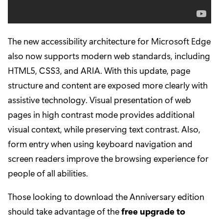
The new accessibility architecture for Microsoft Edge
also now supports modern web standards, including
HTML5, CSS3, and ARIA. With this update, page
structure and content are exposed more clearly with
assistive technology. Visual presentation of web
pages in high contrast mode provides additional
visual context, while preserving text contrast. Also,
form entry when using keyboard navigation and
screen readers improve the browsing experience for
people of all abilities.
Those looking to download the Anniversary edition
should take advantage of the
free upgrade to