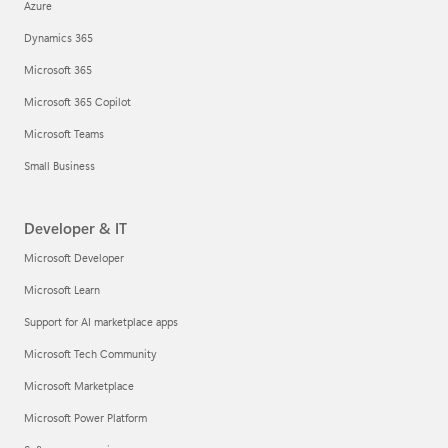
Azure
Dynamics 365
Microsoft 365
Microsoft 365 Copilot
Microsoft Teams
Small Business
Developer & IT
Microsoft Developer
Microsoft Learn
Support for AI marketplace apps
Microsoft Tech Community
Microsoft Marketplace
Microsoft Power Platform