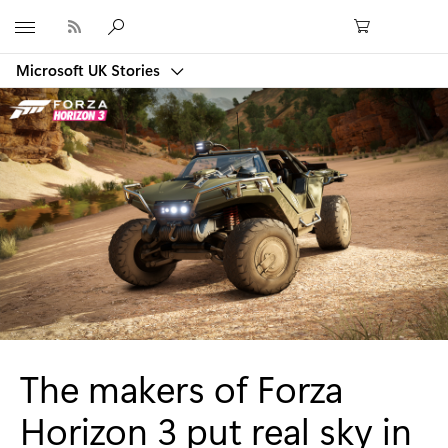
Microsoft
Microsoft UK Stories
The makers of Forza
Horizon 3 put real sky in