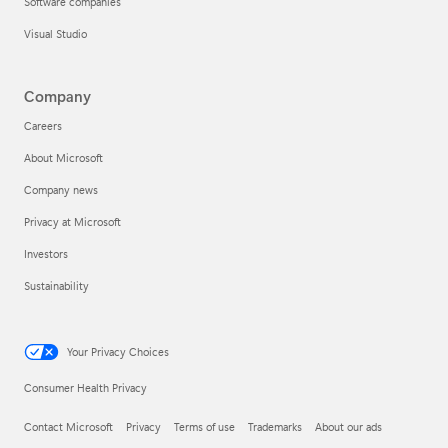
Software companies
Visual Studio
Company
Careers
About Microsoft
Company news
Privacy at Microsoft
Investors
Sustainability
Your Privacy Choices
Consumer Health Privacy
Contact Microsoft
Privacy
Terms of use
Trademarks
About our ads