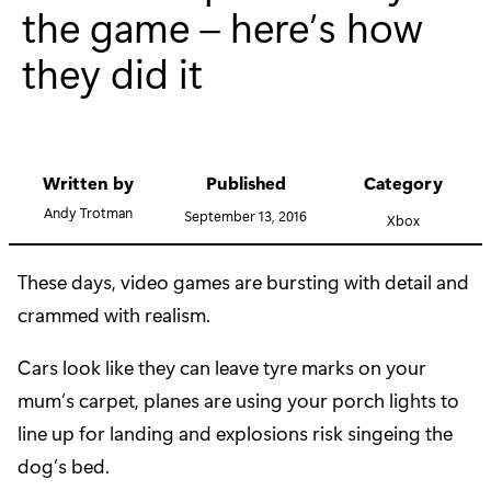
the game – here’s how
they did it
Written by
Published
Category
Andy Trotman
September 13, 2016
Xbox
These days, video games are bursting with detail and
crammed with realism.
Cars look like they can leave tyre marks on your
mum’s carpet, planes are using your porch lights to
line up for landing and explosions risk singeing the
dog’s bed.