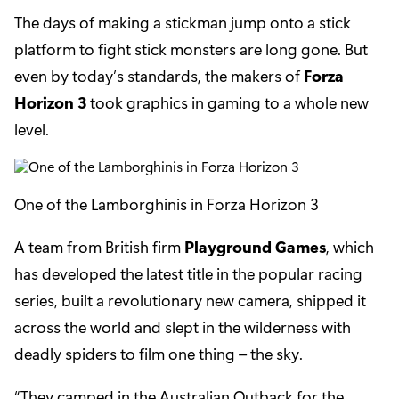
The days of making a stickman jump onto a stick
platform to fight stick monsters are long gone. But
even by today’s standards, the makers of
Forza
Horizon 3
took graphics in gaming to a whole new
level.
One of the Lamborghinis in Forza Horizon 3
A team from British firm
Playground Games
, which
has developed the latest title in the popular racing
series, built a revolutionary new camera, shipped it
across the world and slept in the wilderness with
deadly spiders to film one thing – the sky.
“They camped in the Australian Outback for the