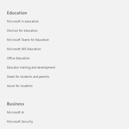
Education
Microsoft in education
Devices for education
Microsoft Teams for Education
Microsoft 365 Education
Office Education
Educator training and development
Deals for students and parents
Azure for students
Business
Microsoft AI
Microsoft Security