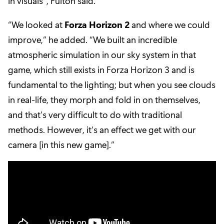
in visuals”, Fulton said.
“We looked at
Forza Horizon 2
and where we could
improve,” he added. “We built an incredible
atmospheric simulation in our sky system in that
game, which still exists in Forza Horizon 3 and is
fundamental to the lighting; but when you see clouds
in real-life, they morph and fold in on themselves,
and that’s very difficult to do with traditional
methods. However, it’s an effect we get with our
camera [in this new game].”