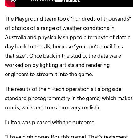
The Playground team took “hundreds of thousands”
of photos of a range of weather conditions in
Australia and physically shipped a terabyte of data a
day back to the UK, because “you can’t email files
that size”. Once back in the studio, the data were
worked on by lighting artists and rendering
engineers to stream it into the game.
The results of the hi-tech operation sit alongside
standard photogrammetry in the game, which makes
roads, walls and trees look very realistic.
Fulton was pleased with the outcome.
“I have high hopes [for this game]. That’s testament