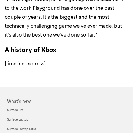
to the work Playground has done over the past
couple of years. It’s the biggest and the most
technically challenging game we’ve ever made, but
it’s also the best one we’ve done so far.”
A history of Xbox
[timeline-express]
What's new
Surface Pro
Surface Laptop
Surface Laptop Ultra