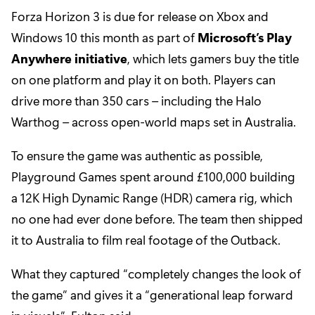
Forza Horizon 3 is due for release on Xbox and
Windows 10 this month as part of
Microsoft’s Play
Anywhere initiative
, which lets gamers buy the title
on one platform and play it on both. Players can
drive more than 350 cars – including the Halo
Warthog – across open-world maps set in Australia.
To ensure the game was authentic as possible,
Playground Games spent around £100,000 building
a 12K High Dynamic Range (HDR) camera rig, which
no one had ever done before. The team then shipped
it to Australia to film real footage of the Outback.
What they captured “completely changes the look of
the game” and gives it a “generational leap forward