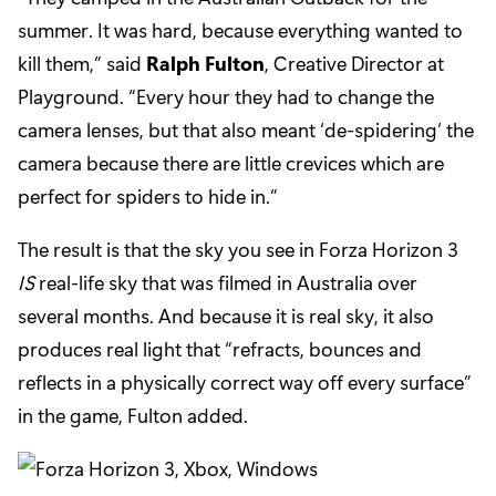
summer. It was hard, because everything wanted to
kill them,” said
Ralph Fulton
, Creative Director at
Playground. “Every hour they had to change the
camera lenses, but that also meant ‘de-spidering’ the
camera because there are little crevices which are
perfect for spiders to hide in.”
The result is that the sky you see in Forza Horizon 3
IS
real-life sky that was filmed in Australia over
several months. And because it is real sky, it also
produces real light that “refracts, bounces and
reflects in a physically correct way off every surface”
in the game, Fulton added.