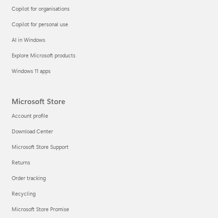
Copilot for organisations
Copilot for personal use
AI in Windows
Explore Microsoft products
Windows 11 apps
Microsoft Store
Account profile
Download Center
Microsoft Store Support
Returns
Order tracking
Recycling
Microsoft Store Promise