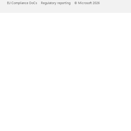
EU Compliance DoCs
Regulatory reporting
© Microsoft 2026