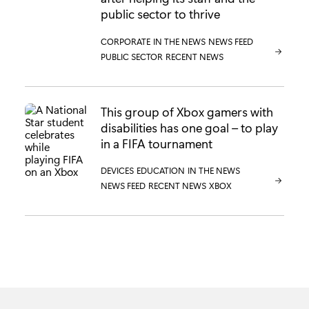
public sector to thrive
CATEGORY:
CORPORATE
CATEGORY:
IN THE NEWS
CATEGORY:
NEWS FEED
CATEGORY:
PUBLIC SECTOR
CATEGORY:
RECENT NEWS
This group of Xbox gamers with
disabilities has one goal – to play
in a FIFA tournament
CATEGORY:
DEVICES
CATEGORY:
EDUCATION
CATEGORY:
IN THE NEWS
CATEGORY:
NEWS FEED
CATEGORY:
RECENT NEWS
CATEGORY:
XBOX