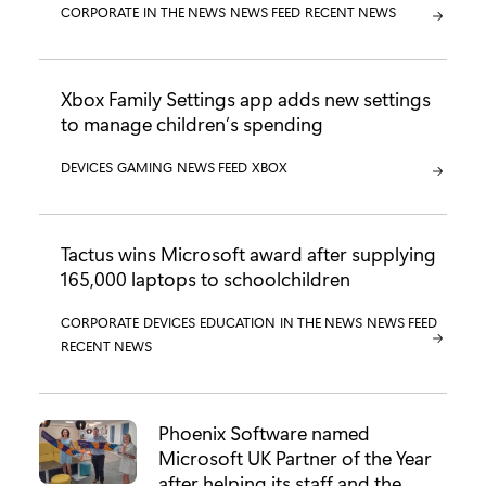
CATEGORY:
CORPORATE
CATEGORY:
IN THE NEWS
CATEGORY:
NEWS FEED
CATEGORY:
RECENT NEWS
Xbox Family Settings app adds new settings
to manage children’s spending
CATEGORY:
DEVICES
CATEGORY:
GAMING
CATEGORY:
NEWS FEED
CATEGORY:
XBOX
Tactus wins Microsoft award after supplying
165,000 laptops to schoolchildren
CATEGORY:
CORPORATE
CATEGORY:
DEVICES
CATEGORY:
EDUCATION
CATEGORY:
IN THE NEWS
CATEGORY:
NEWS FEED
CATEGORY:
RECENT NEWS
Phoenix Software named
Microsoft UK Partner of the Year
after helping its staff and the