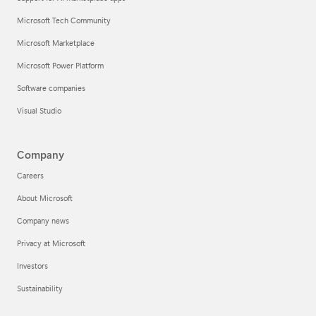
Microsoft Tech Community
Microsoft Marketplace
Microsoft Power Platform
Software companies
Visual Studio
Company
Careers
About Microsoft
Company news
Privacy at Microsoft
Investors
Sustainability