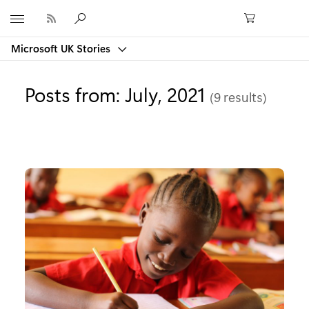
Microsoft
Microsoft UK Stories
Posts from: July, 2021
(9 results)