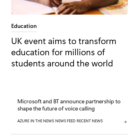
Category:
Education
UK event aims to transform
education for millions of
students around the world
Microsoft and BT announce partnership to
shape the future of voice calling
CATEGORY:
AZURE
CATEGORY:
IN THE NEWS
CATEGORY:
NEWS FEED
CATEGORY:
RECENT NEWS