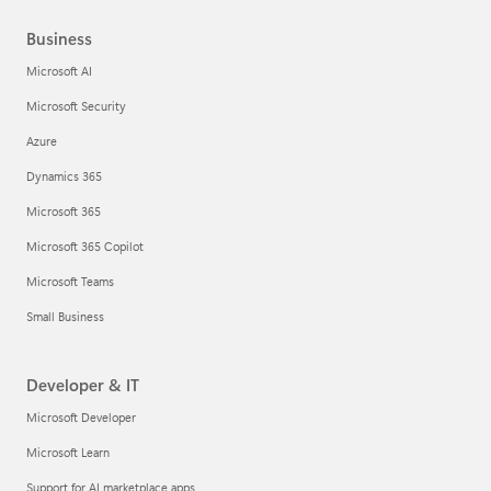
Business
Microsoft AI
Microsoft Security
Azure
Dynamics 365
Microsoft 365
Microsoft 365 Copilot
Microsoft Teams
Small Business
Developer & IT
Microsoft Developer
Microsoft Learn
Support for AI marketplace apps