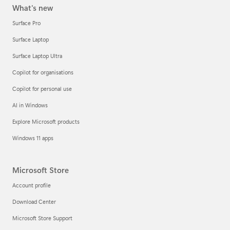
What's new
Surface Pro
Surface Laptop
Surface Laptop Ultra
Copilot for organisations
Copilot for personal use
AI in Windows
Explore Microsoft products
Windows 11 apps
Microsoft Store
Account profile
Download Center
Microsoft Store Support