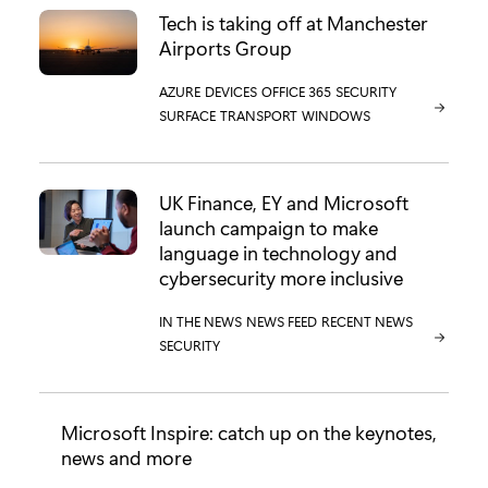
Tech is taking off at Manchester
Airports Group
CATEGORY:
AZURE
CATEGORY:
DEVICES
CATEGORY:
OFFICE 365
CATEGORY:
SECURITY
CATEGORY:
SURFACE
CATEGORY:
TRANSPORT
CATEGORY:
WINDOWS
UK Finance, EY and Microsoft
launch campaign to make
language in technology and
cybersecurity more inclusive
CATEGORY:
IN THE NEWS
CATEGORY:
NEWS FEED
CATEGORY:
RECENT NEWS
CATEGORY:
SECURITY
Microsoft Inspire: catch up on the keynotes,
news and more