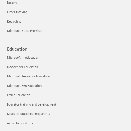
Returns
Order tracking
Recycling
Microsoft Store Promise
Education
Microsoft in education
Devices for education
Microsoft Teams for Education
Microsoft 365 Education
Office Education
Educator training and development
Deals for students and parents
Azure for students