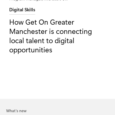
Category:
Digital Skills
How Get On Greater
Manchester is connecting
local talent to digital
opportunities
What's new