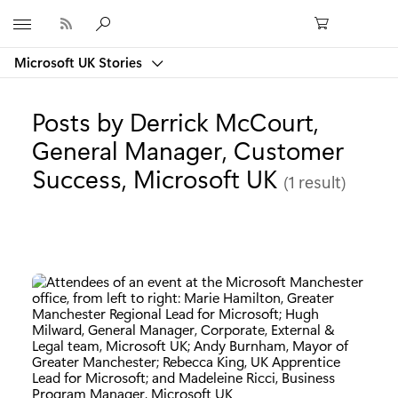
Microsoft
Microsoft UK Stories
Posts by Derrick McCourt,
General Manager, Customer
Success, Microsoft UK
(1 result)