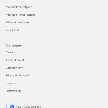
Microsoft Marketplace
Microsoft Power Platform
Software companies
Visual Studio
Company
Careers
About Microsoft
Company news
Privacy at Microsoft
Investors
Sustainability
Your Privacy Choices