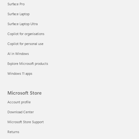
Surface Pro
Surface Laptop
Surface Laptop Ultra
Copilot for organisations
Copilot for personal use
AI in Windows
Explore Microsoft products
Windows 11 apps
Microsoft Store
Account profile
Download Center
Microsoft Store Support
Returns