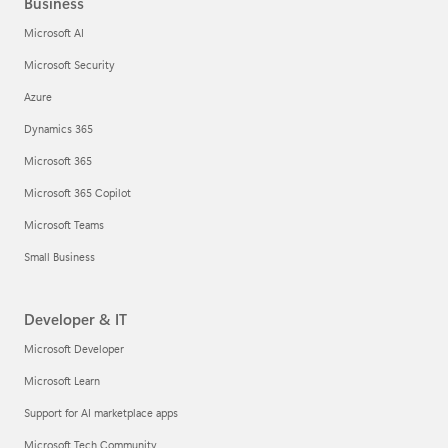
Business
Microsoft AI
Microsoft Security
Azure
Dynamics 365
Microsoft 365
Microsoft 365 Copilot
Microsoft Teams
Small Business
Developer & IT
Microsoft Developer
Microsoft Learn
Support for AI marketplace apps
Microsoft Tech Community