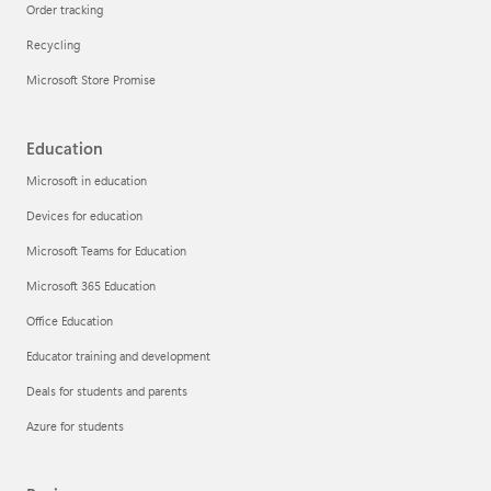
Order tracking
Recycling
Microsoft Store Promise
Education
Microsoft in education
Devices for education
Microsoft Teams for Education
Microsoft 365 Education
Office Education
Educator training and development
Deals for students and parents
Azure for students