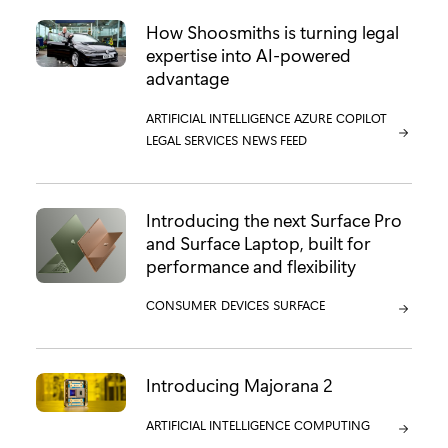
How Shoosmiths is turning legal
expertise into AI-powered
advantage
CATEGORY:
ARTIFICIAL INTELLIGENCE
CATEGORY:
AZURE
CATEGORY:
COPILOT
CATEGORY:
LEGAL SERVICES
CATEGORY:
NEWS FEED
Introducing the next Surface Pro
and Surface Laptop, built for
performance and flexibility
CATEGORY:
CONSUMER
CATEGORY:
DEVICES
CATEGORY:
SURFACE
Introducing Majorana 2
CATEGORY:
ARTIFICIAL INTELLIGENCE
CATEGORY:
COMPUTING