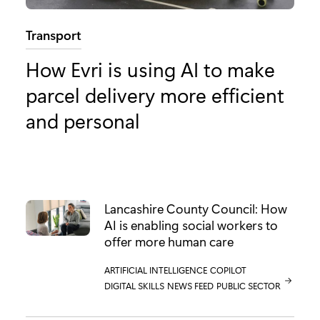
Category:
Transport
How Evri is using AI to make
parcel delivery more efficient
and personal
Lancashire County Council: How
AI is enabling social workers to
offer more human care
CATEGORY:
ARTIFICIAL INTELLIGENCE
CATEGORY:
COPILOT
CATEGORY:
DIGITAL SKILLS
CATEGORY:
NEWS FEED
CATEGORY:
PUBLIC SECTOR