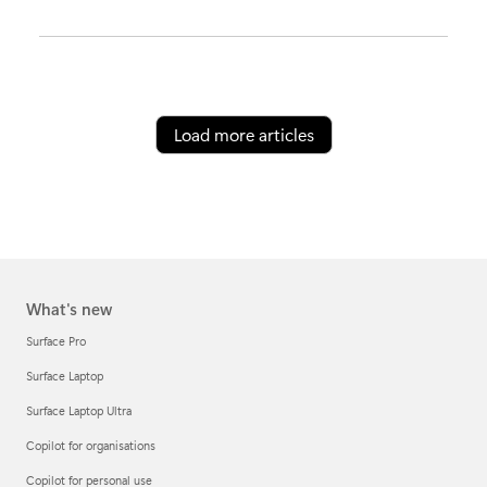
Load more articles
What's new
Surface Pro
Surface Laptop
Surface Laptop Ultra
Copilot for organisations
Copilot for personal use