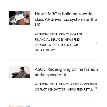
How HMRC is building a world-
class AI-driven tax system for the
UK
CATEGORY:
ARTIFICIAL INTELLIGENCE
CATEGORY:
COPILOT
CATEGORY:
FINANCIAL SERVICES
CATEGORY:
NEWS FEED
CATEGORY:
PRODUCTIVITY
CATEGORY:
PUBLIC SECTOR
CATEGORY:
UK ECONOMY
ASOS: Redesigning online fashion
at the speed of AI
CATEGORY:
ARTIFICIAL INTELLIGENCE
CATEGORY:
AZURE
CATEGORY:
CONSUMER
CATEGORY:
COPILOT
CATEGORY:
INNOVATION
CATEGORY:
NEWS FEED
CATEGORY:
RETAIL