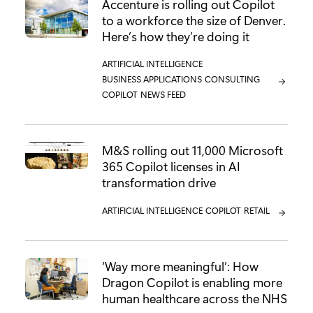
Accenture is rolling out Copilot
to a workforce the size of Denver.
Here’s how they’re doing it
CATEGORY:
ARTIFICIAL INTELLIGENCE
CATEGORY:
BUSINESS APPLICATIONS
CATEGORY:
CONSULTING
CATEGORY:
COPILOT
CATEGORY:
NEWS FEED
M&S rolling out 11,000 Microsoft
365 Copilot licenses in AI
transformation drive
CATEGORY:
ARTIFICIAL INTELLIGENCE
CATEGORY:
COPILOT
CATEGORY:
RETAIL
‘Way more meaningful’: How
Dragon Copilot is enabling more
human healthcare across the NHS