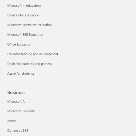
Microsoft in education
Devices for education
Microsoft Teams for Education
Microsoft 365 Education
Office Education
Educator training and development
Deals for students and parents
Azure for students
Business
Microsoft AI
Microsoft Security
Azure
Dynamics 365