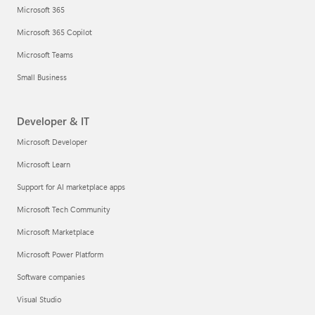
Microsoft 365
Microsoft 365 Copilot
Microsoft Teams
Small Business
Developer & IT
Microsoft Developer
Microsoft Learn
Support for AI marketplace apps
Microsoft Tech Community
Microsoft Marketplace
Microsoft Power Platform
Software companies
Visual Studio