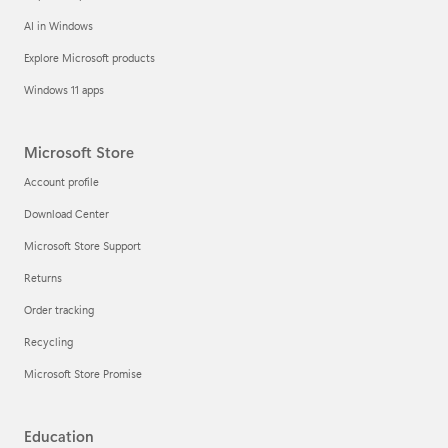
AI in Windows
Explore Microsoft products
Windows 11 apps
Microsoft Store
Account profile
Download Center
Microsoft Store Support
Returns
Order tracking
Recycling
Microsoft Store Promise
Education