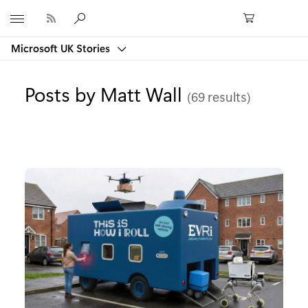
Microsoft
Microsoft UK Stories
Posts by Matt Wall
(69 results)