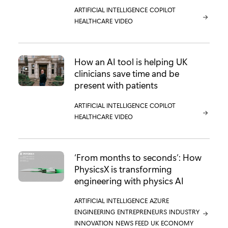
CATEGORY:
ARTIFICIAL INTELLIGENCE
CATEGORY:
COPILOT
CATEGORY:
HEALTHCARE
CATEGORY:
VIDEO
How an AI tool is helping UK
clinicians save time and be
present with patients
CATEGORY:
ARTIFICIAL INTELLIGENCE
CATEGORY:
COPILOT
CATEGORY:
HEALTHCARE
CATEGORY:
VIDEO
‘From months to seconds’: How
PhysicsX is transforming
engineering with physics AI
CATEGORY:
ARTIFICIAL INTELLIGENCE
CATEGORY:
AZURE
CATEGORY:
ENGINEERING
CATEGORY:
ENTREPRENEURS
CATEGORY:
INDUSTRY
CATEGORY:
INNOVATION
CATEGORY:
NEWS FEED
CATEGORY:
UK ECONOMY