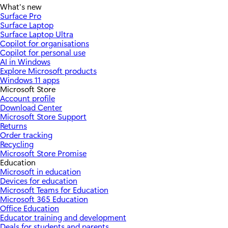
What's new
Surface Pro
Surface Laptop
Surface Laptop Ultra
Copilot for organisations
Copilot for personal use
AI in Windows
Explore Microsoft products
Windows 11 apps
Microsoft Store
Account profile
Download Center
Microsoft Store Support
Returns
Order tracking
Recycling
Microsoft Store Promise
Education
Microsoft in education
Devices for education
Microsoft Teams for Education
Microsoft 365 Education
Office Education
Educator training and development
Deals for students and parents