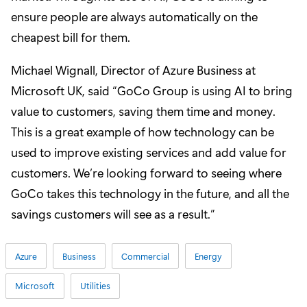
ensure people are always automatically on the
cheapest bill for them.
Michael Wignall, Director of Azure Business at
Microsoft UK, said “GoCo Group is using AI to bring
value to customers, saving them time and money.
This is a great example of how technology can be
used to improve existing services and add value for
customers. We’re looking forward to seeing where
GoCo takes this technology in the future, and all the
savings customers will see as a result.”
Azure
Business
Commercial
Energy
Microsoft
Utilities