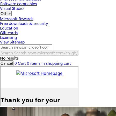
Software companies
Visual Studio
Other
Microsoft Rewards
Free downloads & security
Education
Gift cards
Licensing
View Sitemap
Search
Search news.microsoft.com/en-gb/
No results
Cancel
0
Cart
0 items in shopping cart