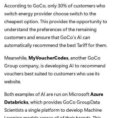
According to GoCo, only 30% of customers who
switch energy provider choose switch to the
cheapest option. This provides the opportunity to
understand the preferences of the remaining
customers and ensure that GoCo’s AI can
automatically recommend the best Tariff for them.
Meanwhile,
MyVoucherCodes
, another GoCo
Group company, is developing AI to recommend
vouchers best suited to customers who use its
website.
Both examples of AI are run on Microsoft
Azure
Databricks
, which provides GoCo GroupData
Scientists a single platform to develop Machine
Learning models across all of their brands. This