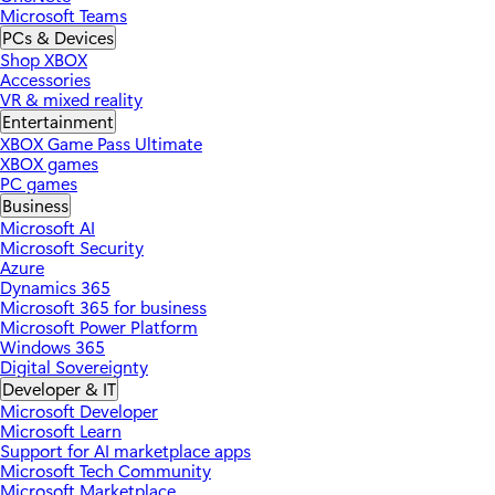
Microsoft Teams
PCs & Devices
Shop XBOX
Accessories
VR & mixed reality
Entertainment
XBOX Game Pass Ultimate
XBOX games
PC games
Business
Microsoft AI
Microsoft Security
Azure
Dynamics 365
Microsoft 365 for business
Microsoft Power Platform
Windows 365
Digital Sovereignty
Developer & IT
Microsoft Developer
Microsoft Learn
Support for AI marketplace apps
Microsoft Tech Community
Microsoft Marketplace