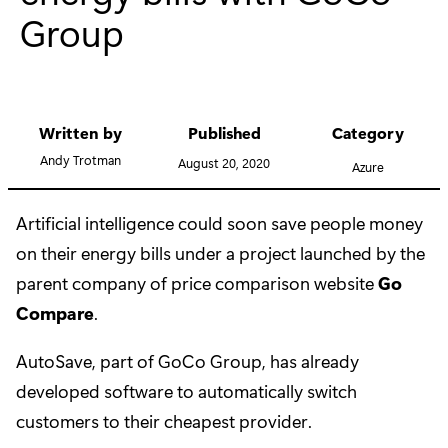
Group
Written by
Published
Category
Andy Trotman
August 20, 2020
Azure
Artificial intelligence could soon save people money
on their energy bills under a project launched by the
parent company of price comparison website
Go
Compare
.
AutoSave, part of GoCo Group, has already
developed software to automatically switch
customers to their cheapest provider.