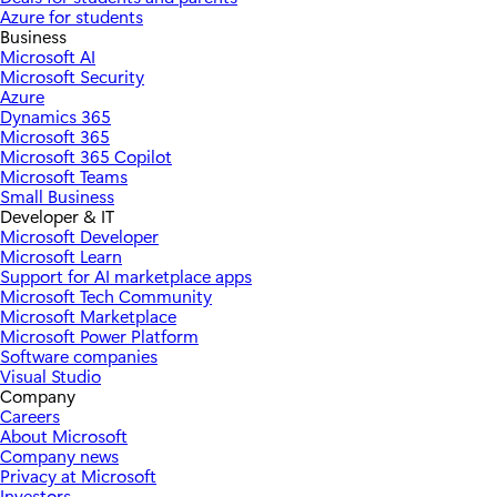
Azure for students
Business
Microsoft AI
Microsoft Security
Azure
Dynamics 365
Microsoft 365
Microsoft 365 Copilot
Microsoft Teams
Small Business
Developer & IT
Microsoft Developer
Microsoft Learn
Support for AI marketplace apps
Microsoft Tech Community
Microsoft Marketplace
Microsoft Power Platform
Software companies
Visual Studio
Company
Careers
About Microsoft
Company news
Privacy at Microsoft
Investors