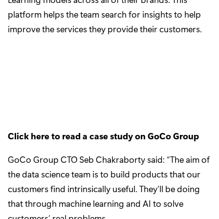
platform helps the team search for insights to help
improve the services they provide their customers.
Click here to read a case study on GoCo Group
GoCo Group CTO Seb Chakraborty said: “The aim of
the data science team is to build products that our
customers find intrinsically useful. They’ll be doing
that through machine learning and AI to solve
customers’ real problems.