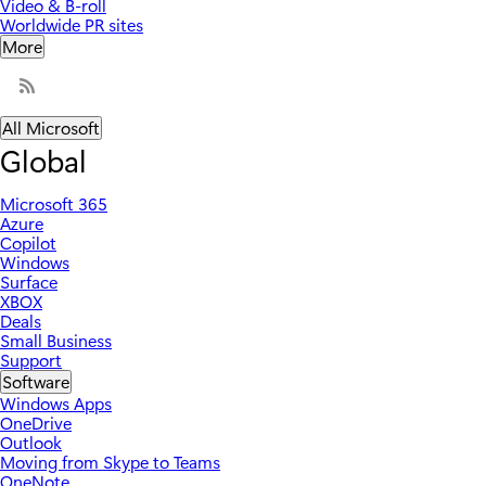
Video & B-roll
Worldwide PR sites
More
All Microsoft
Global
Microsoft 365
Azure
Copilot
Windows
Surface
XBOX
Deals
Small Business
Support
Software
Windows Apps
OneDrive
Outlook
Moving from Skype to Teams
OneNote