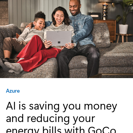
Category:
Azure
AI is saving you money
and reducing your
energy bills with GoCo