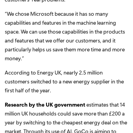
“We chose Microsoft because it has so many
capabilities and features in the machine learning
space. We can use those capabilities in the products
and features that we offer our customers, and it
particularly helps us save them more time and more
money.”
According to Energy UK, nearly 2.5 million
customers switched to a new energy supplier in the
first half of the year.
Research by the UK government
estimates that 14
million UK households could save more than £200 a
year by switching to the cheapest energy deal on the
market. Through its use of AI, GoCo is aiming to