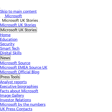
Skip to main content
Microsoft
Microsoft UK Stories
Microsoft UK Stories
Microsoft UK Stories
Home
Education
Security
Smart Tech
Digital Skills
News
Microsoft Source
Microsoft EMEA Source UK
Microsoft Official Blog
Press Tools
Analyst reports
Executive biographies
Facts about Microsoft
Image Gallery
Investor Relations
Microsoft by the numbers
UK Press Contacts