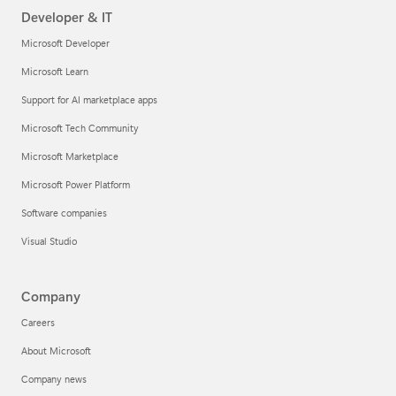
Developer & IT
Microsoft Developer
Microsoft Learn
Support for AI marketplace apps
Microsoft Tech Community
Microsoft Marketplace
Microsoft Power Platform
Software companies
Visual Studio
Company
Careers
About Microsoft
Company news