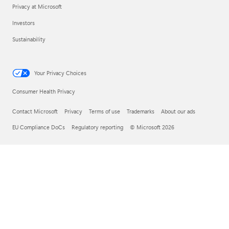
Privacy at Microsoft
Investors
Sustainability
Your Privacy Choices
Consumer Health Privacy
Contact Microsoft
Privacy
Terms of use
Trademarks
About our ads
EU Compliance DoCs
Regulatory reporting
© Microsoft 2026