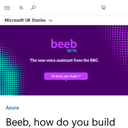
Microsoft
Microsoft UK Stories
Category:
Azure
Beeb, how do you build