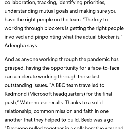
collaboration, tracking, identifying priorities,
understanding mutual goals and making sure you
have the right people on the team. “The key to
working through blockers is getting the right people
involved and pinpointing what the actual blocker is,”
Adeogba says.
And as anyone working through the pandemic has
grasped, having the opportunity for a face-to-face
can accelerate working through those last
outstanding issues. “A BBC team travelled to
Redmond (Microsoft headquarters) for the final
push,” Waterhouse recalls. Thanks to a solid
relationship, common mission and faith in one
another that they helped to build, Beeb was a go.
“Everyone pulled together in a collaborative way and