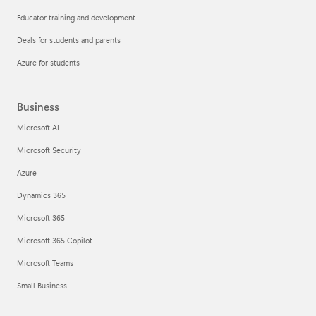
Educator training and development
Deals for students and parents
Azure for students
Business
Microsoft AI
Microsoft Security
Azure
Dynamics 365
Microsoft 365
Microsoft 365 Copilot
Microsoft Teams
Small Business