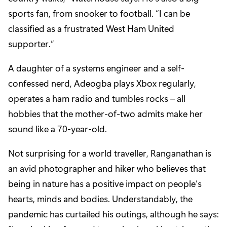
sports fan, from snooker to football. “I can be
classified as a frustrated West Ham United
supporter.”
A daughter of a systems engineer and a self-
confessed nerd, Adeogba plays Xbox regularly,
operates a ham radio and tumbles rocks – all
hobbies that the mother-of-two admits make her
sound like a 70-year-old.
Not surprising for a world traveller, Ranganathan is
an avid photographer and hiker who believes that
being in nature has a positive impact on people’s
hearts, minds and bodies. Understandably, the
pandemic has curtailed his outings, although he says: