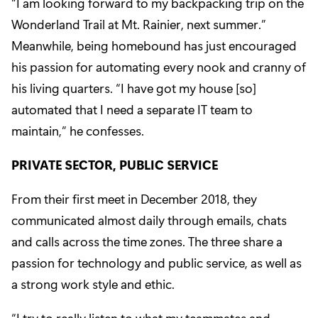
“I am looking forward to my backpacking trip on the
Wonderland Trail at Mt. Rainier
, next summer.”
Meanwhile, being homebound has just encouraged
his passion for automating every nook and cranny of
his living quarters. “I have got my house [so]
automated that I need a separate IT team to
maintain,” he confesses.
PRIVATE SECTOR, PUBLIC SERVICE
From their first meet in December 2018, they
communicated almost daily through emails, chats
and calls across the time zones. The three share a
passion for technology and public service, as well as
a strong work style and ethic.
“I try to really listen to what my teammates and