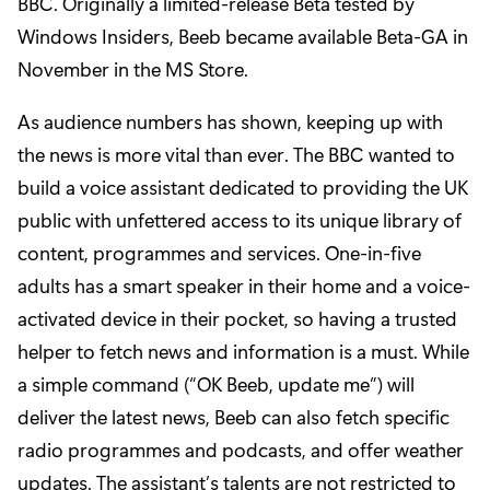
BBC. Originally a limited-release Beta tested by
Windows Insiders, Beeb became available Beta-GA in
November
in the MS Store
.
As audience numbers has shown, keeping up with
the news is more vital than ever. The BBC wanted to
build a voice assistant dedicated to providing the UK
public with unfettered access to its unique library of
content, programmes and services. One-in-five
adults has a smart speaker in their home and a voice-
activated device in their pocket, so having a trusted
helper to fetch news and information is a must. While
a simple command (“OK Beeb, update me”) will
deliver the latest news, Beeb can also fetch specific
radio programmes and podcasts, and offer weather
updates. The assistant’s talents are not restricted to