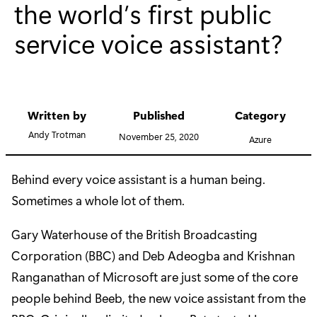
the world’s first public
service voice assistant?
Written by
Published
Category
Andy Trotman
November 25, 2020
Azure
Behind every voice assistant is a human being.
Sometimes a whole lot of them.
Gary Waterhouse of the British Broadcasting
Corporation (BBC) and Deb Adeogba and Krishnan
Ranganathan of Microsoft are just some of the core
people behind Beeb, the new voice assistant from the