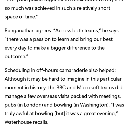
so much was achieved in such a relatively short
space of time.”
Ranganathan agrees. “Across both teams,” he says,
“there was a passion to learn and bring our best
every day to make a bigger difference to the
outcome.”
Scheduling in off-hours camaraderie also helped:
Although it may be hard to imagine in this particular
moment in history, the BBC and Microsoft teams did
manage a few overseas visits packed with meetings,
pubs (in London) and bowling (in Washington). “I was
truly awful at bowling [but] it was a great evening,”
Waterhouse recalls.