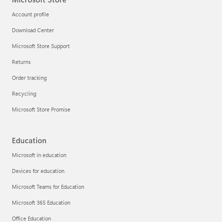
Account profile
Download Center
Microsoft Store Support
Returns
Order tracking
Recycling
Microsoft Store Promise
Education
Microsoft in education
Devices for education
Microsoft Teams for Education
Microsoft 365 Education
Office Education