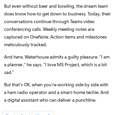
But even without beer and bowling, the dream team
does know how to get down to business. Today, their
conversations continue through Teams video
conferencing calls. Weekly meeting notes are
captured on OneNote. Action items and milestones
meticulously tracked.
And here, Waterhouse admits a guilty pleasure. “I am
a planner,” he says. “I love MS Project, which is a bit
sad.”
But that’s OK, when you’re working side by side with
a ham radio operator and a smart-home techie. And
a digital assistant who can deliver a punchline.