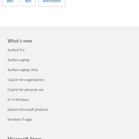
Bbc
Bot
Microsoft
What's new
Surface Pro
Surface Laptop
Surface Laptop Ultra
Copilot for organisations
Copilot for personal use
AI in Windows
Explore Microsoft products
Windows 11 apps
Microsoft Store