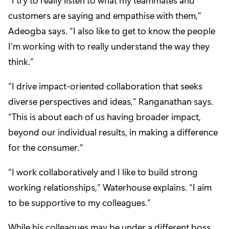
customers are saying and empathise with them,”
Adeogba says. “I also like to get to know the people
I’m working with to really understand the way they
think.”
“I drive impact-oriented collaboration that seeks
diverse perspectives and ideas,” Ranganathan says.
“This is about each of us having broader impact,
beyond our individual results, in making a difference
for the consumer.”
“I work collaboratively and I like to build strong
working relationships,” Waterhouse explains. “I aim
to be supportive to my colleagues.”
While his colleagues may be under a different boss