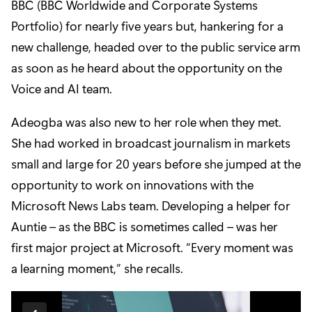
BBC (BBC Worldwide and Corporate Systems
Portfolio) for nearly five years but, hankering for a
new challenge, headed over to the public service arm
as soon as he heard about the opportunity on the
Voice and AI team.
Adeogba
was also new to her role when they met.
She had worked in broadcast journalism in markets
small and large for 20 years before she jumped at the
opportunity to work on innovations with the
Microsoft News Labs team. Developing a helper for
Auntie – as the BBC is sometimes called – was her
first major project at Microsoft. “Every moment was
a learning moment,” she recalls.