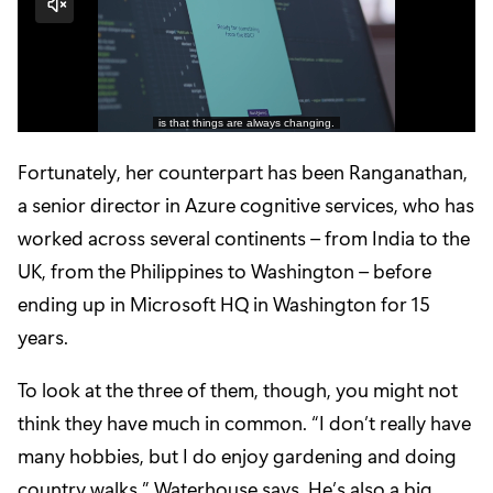
Fortunately, her counterpart has been
Ranganathan
,
a senior director in Azure cognitive services, who has
worked across several continents – from India to the
UK, from the Philippines to Washington – before
ending up in Microsoft HQ in Washington for 15
years.
To look at the three of them, though, you might not
think they have much in common. “I don’t really have
many hobbies, but I do enjoy gardening and doing
country walks,” Waterhouse says. He’s also a big