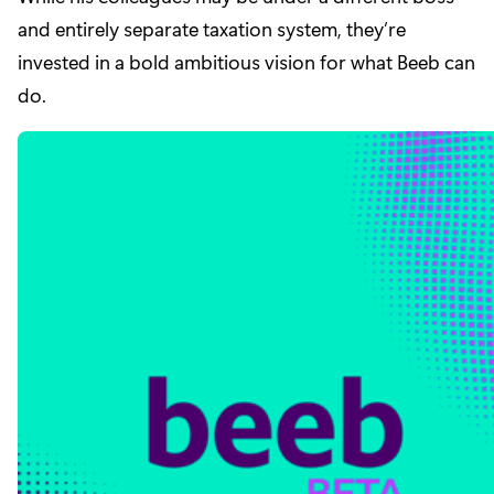
and entirely separate taxation system, they’re
invested in a bold ambitious vision for what Beeb can
do.