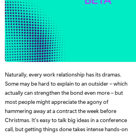
Naturally, every work relationship has its dramas.
Some may be hard to explain to an outsider – which
actually can strengthen the bond even more – but
most people might appreciate the agony of
hammering away at a contract the week before
Christmas. It’s easy to talk big ideas in a conference
call, but getting things done takes intense hands-on