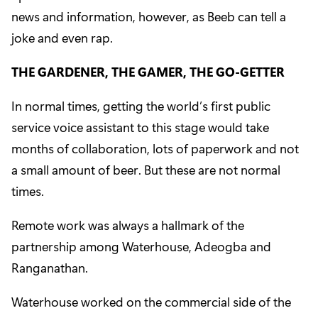
news and information, however, as Beeb can tell a
joke and even rap.
THE GARDENER, THE GAMER, THE GO-GETTER
In normal times, getting the world’s first public
service voice assistant to this stage would take
months of collaboration, lots of paperwork and not
a small amount of beer. But these are not normal
times.
Remote work was always a hallmark of the
partnership among Waterhouse, Adeogba and
Ranganathan.
Waterhouse
worked on the commercial side of the