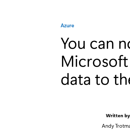
Category:
Azure
You can n
Microsoft
data to t
Written b
Andy Trotm