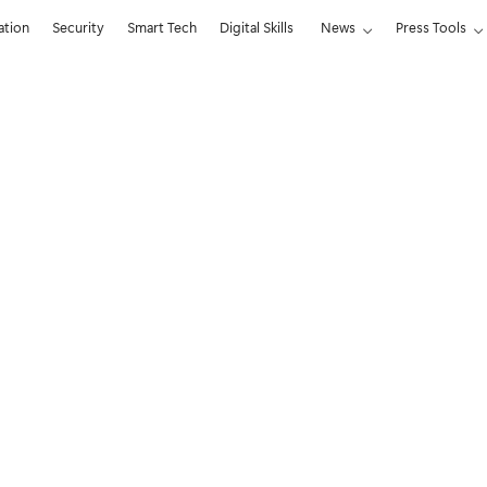
ation
Security
Smart Tech
Digital Skills
News
Press Tools