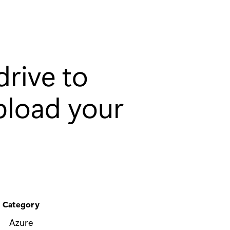
drive to
pload your
Category
Azure