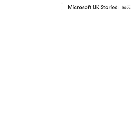
Microsoft
Microsoft UK Stories
Educ