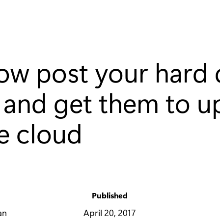
ow post your hard 
 and get them to u
he cloud
Published
y
April 20, 2017
an