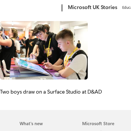
Microsoft
Microsoft UK Stories
Educ
Two boys draw on a Surface Studio at D&AD
What's new
Microsoft Store