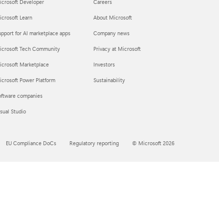
icrosoft Developer
Careers
crosoft Learn
About Microsoft
pport for AI marketplace apps
Company news
icrosoft Tech Community
Privacy at Microsoft
icrosoft Marketplace
Investors
crosoft Power Platform
Sustainability
oftware companies
sual Studio
EU Compliance DoCs
Regulatory reporting
© Microsoft 2026