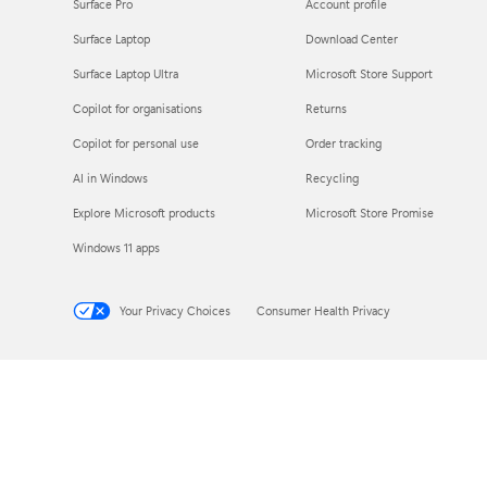
Surface Pro
Account profile
Surface Laptop
Download Center
Surface Laptop Ultra
Microsoft Store Support
Copilot for organisations
Returns
Copilot for personal use
Order tracking
AI in Windows
Recycling
Explore Microsoft products
Microsoft Store Promise
Windows 11 apps
Your Privacy Choices
Consumer Health Privacy