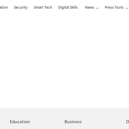
ation
Security
Smart Tech
Digital Skills
News
Press Tools
Education
Business
D