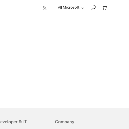
All Microsoft
eveloper & IT
Company