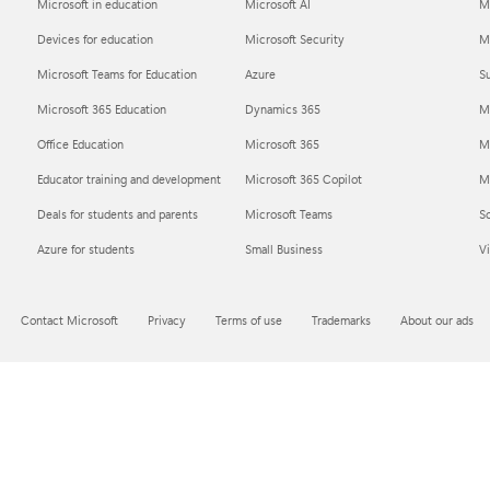
Microsoft in education
Microsoft AI
M
Devices for education
Microsoft Security
Mi
Microsoft Teams for Education
Azure
Su
Microsoft 365 Education
Dynamics 365
M
Office Education
Microsoft 365
M
Educator training and development
Microsoft 365 Copilot
Mi
Deals for students and parents
Microsoft Teams
S
Azure for students
Small Business
Vi
Contact Microsoft
Privacy
Terms of use
Trademarks
About our ads