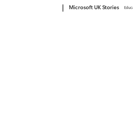
Microsoft
Microsoft UK Stories
Educ