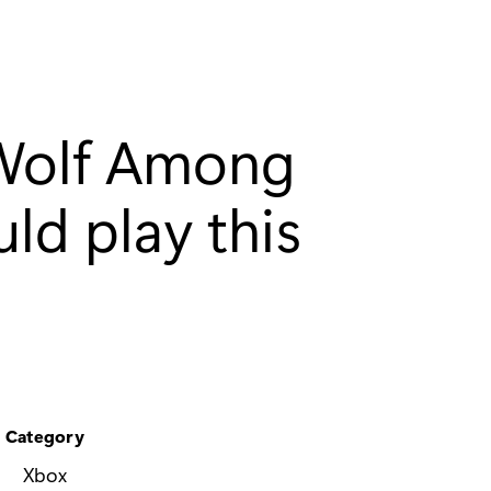
 Wolf Among
ld play this
Category
Xbox