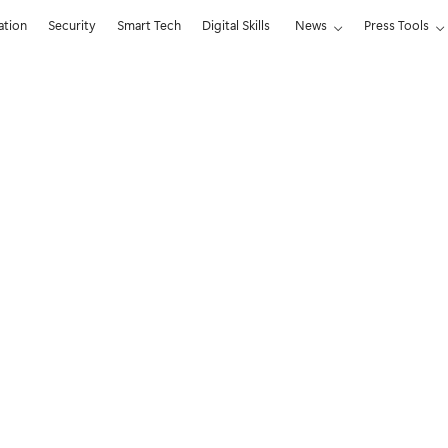
ation
Security
Smart Tech
Digital Skills
News
Press Tools