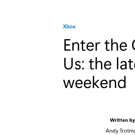
Category:
Xbox
Enter th
Us: the la
weekend
Written b
Andy Trotm