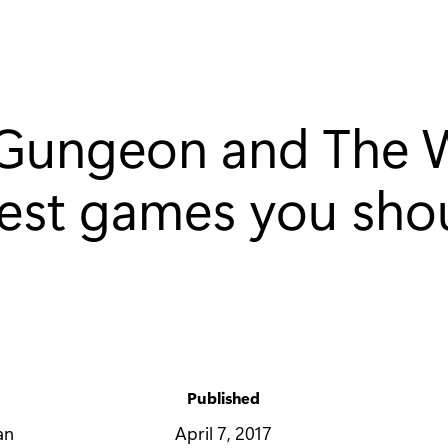
e Gungeon and The
test games you shou
Published
y
April 7, 2017
an