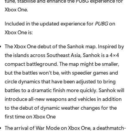
tune, stabilise and enhance the PUBG experience for
Xbox One.
Included in the updated experience for
PUBG
on
Xbox One is:
The Xbox One debut of the Sanhok map. Inspired by
the islands across Southeast Asia, Sanhok is a 4×4
compact battleground. The map might be smaller,
but the battles won’t be, with speedier games and
circle dynamics that have been adjusted to bring
battles to a dramatic finish more quickly. Sanhok will
introduce all-new weapons and vehicles in addition
to the debut of dynamic weather changes for the
first time on Xbox One
The arrival of War Mode on Xbox One, a deathmatch-