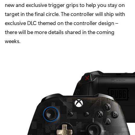
new and exclusive trigger grips to help you stay on
target in the final circle. The controller will ship with
exclusive DLC themed on the controller design –
there will be more details shared in the coming
weeks.