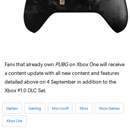
Fans that already own
PUBG
on Xbox One will receive
a content update with all new content and features
detailed above on 4 September in addition to the
Xbox #1.0 DLC Set.
Games
Gaming
Microsoft
Xbox
Xbox Games
Xbox Live