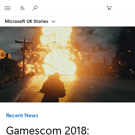
Microsoft
Microsoft UK Stories
Category:
Recent News
Gamescom 2018: