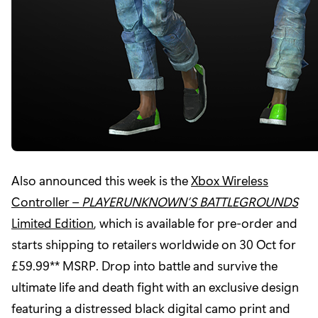
Also announced this week is the
Xbox Wireless
Controller –
PLAYERUNKNOWN’S BATTLEGROUNDS
Limited Edition
, which is available for pre-order and
starts shipping to retailers worldwide on 30 Oct for
£59.99** MSRP. Drop into battle and survive the
ultimate life and death fight with an exclusive design
featuring a distressed black digital camo print and