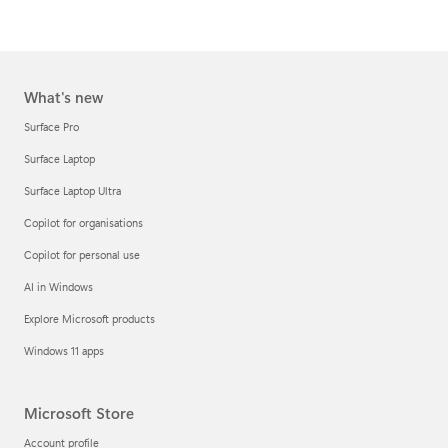
What's new
Surface Pro
Surface Laptop
Surface Laptop Ultra
Copilot for organisations
Copilot for personal use
AI in Windows
Explore Microsoft products
Windows 11 apps
Microsoft Store
Account profile