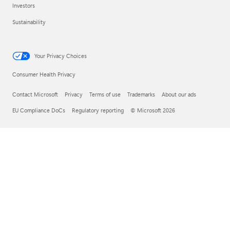
Investors
Sustainability
Your Privacy Choices
Consumer Health Privacy
Contact Microsoft
Privacy
Terms of use
Trademarks
About our ads
EU Compliance DoCs
Regulatory reporting
© Microsoft 2026