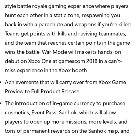
style battle royale gaming experience where players
hunt each other in a static zone, respawning you
back in with a parachute and weapons if you’re killed.
Teams get points with kills and reviving teammates,
and the team that reaches certain points in the game
wins the battle. War Mode will make its hands-on
debut on Xbox One at gamescom 2018 in a can’t-
miss experience in the Xbox booth
Achievements that will carry over from Xbox Game
Preview to Full Product Release
The introduction of in-game currency to purchase
cosmetics, Event Pass: Sanhok, which will allow
players to open up more missions, more levels, and
tons of permanent rewards on the Sanhok map, and