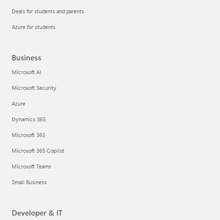
Deals for students and parents
Azure for students
Business
Microsoft AI
Microsoft Security
Azure
Dynamics 365
Microsoft 365
Microsoft 365 Copilot
Microsoft Teams
Small Business
Developer & IT