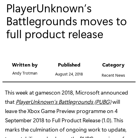
PlayerUnknown’s
Battlegrounds moves to
full product release
Written by
Published
Category
Andy Trotman
August 24, 2018
Recent News
This week at gamescon 2018, Microsoft announced
that
PlayerUnknown’s Battlegrounds (PUBG)
will
leave the Xbox Game Preview programme on 4
September 2018 to Full Product Release (1.0). This
marks the culmination of ongoing work to update,