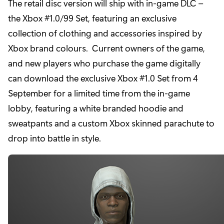
The retail disc version will ship with in-game DLC –
the Xbox #1.0/99 Set, featuring an exclusive
collection of clothing and accessories inspired by
Xbox brand colours. Current owners of the game,
and new players who purchase the game digitally
can download the exclusive Xbox #1.0 Set from 4
September for a limited time from the in-game
lobby, featuring a white branded hoodie and
sweatpants and a custom Xbox skinned parachute to
drop into battle in style.