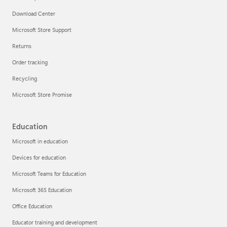
Download Center
Microsoft Store Support
Returns
Order tracking
Recycling
Microsoft Store Promise
Education
Microsoft in education
Devices for education
Microsoft Teams for Education
Microsoft 365 Education
Office Education
Educator training and development