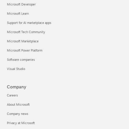
Microsoft Developer
Microsoft Learn
Support for AI marketplace apps
Microsoft Tech Community
Microsoft Marketplace
Microsoft Power Platform
Software companies
Visual Studio
Company
Careers
About Microsoft
Company news
Privacy at Microsoft