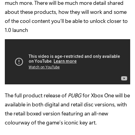
much more. There will be much more detail shared
about these products, how they will work and some
of the cool content you’ll be able to unlock closer to
1.0 launch
The full product release of
PUBG
for Xbox One will be
available in both digital and retail disc versions, with
the retail boxed version featuring an all-new
colourway of the game’s iconic key art.