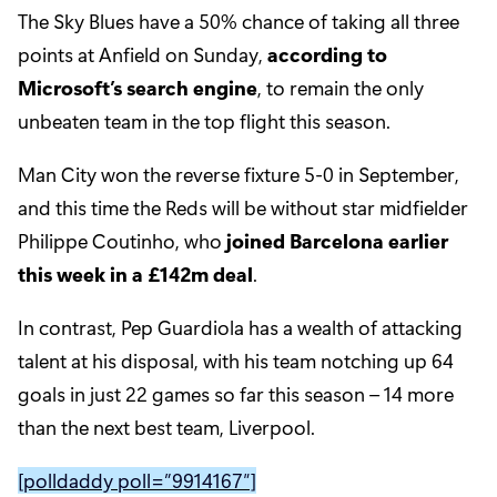
The Sky Blues have a 50% chance of taking all three
points at Anfield on Sunday,
according to
Microsoft’s search engine
, to remain the only
unbeaten team in the top flight this season.
Man City won the reverse fixture 5-0 in September,
and this time the Reds will be without star midfielder
Philippe Coutinho, who
joined Barcelona earlier
this week in a £142m deal
.
In contrast, Pep Guardiola has a wealth of attacking
talent at his disposal, with his team notching up 64
goals in just 22 games so far this season – 14 more
than the next best team, Liverpool.
[polldaddy poll=”9914167″]