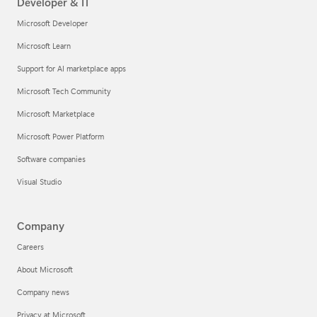
Developer & IT
Microsoft Developer
Microsoft Learn
Support for AI marketplace apps
Microsoft Tech Community
Microsoft Marketplace
Microsoft Power Platform
Software companies
Visual Studio
Company
Careers
About Microsoft
Company news
Privacy at Microsoft