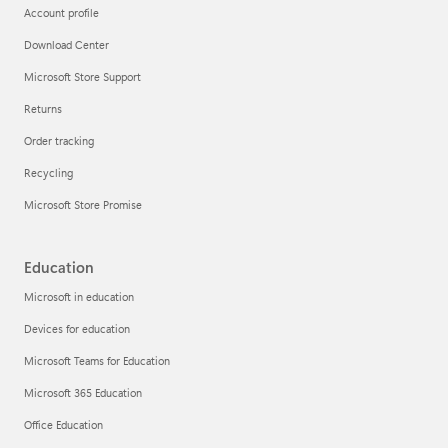
Account profile
Download Center
Microsoft Store Support
Returns
Order tracking
Recycling
Microsoft Store Promise
Education
Microsoft in education
Devices for education
Microsoft Teams for Education
Microsoft 365 Education
Office Education