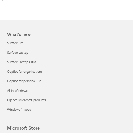
What's new
Surface Pro
Surface Laptop
Surface Laptop Ultra
Copilot for organisations
Copilot for personal use
AI in Windows
Explore Microsoft products
Windows 11 apps
Microsoft Store