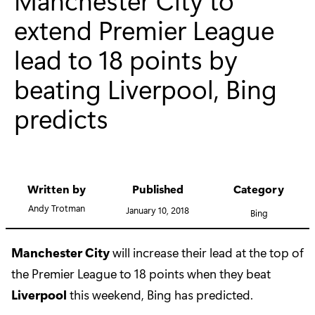
extend Premier League
lead to 18 points by
beating Liverpool, Bing
predicts
Written by
Published
Category
Andy Trotman
January 10, 2018
Bing
Manchester City
will increase their lead at the top of
the Premier League to 18 points when they beat
Liverpool
this weekend, Bing has predicted.