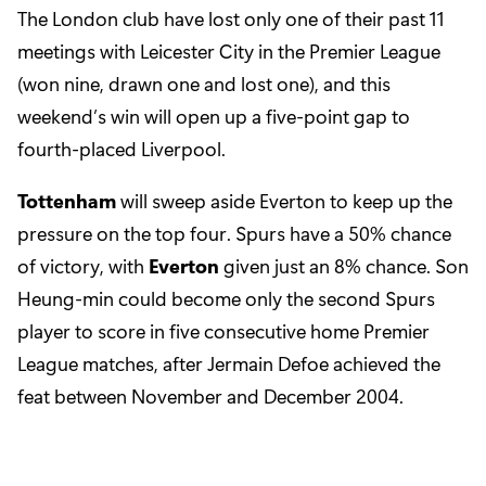
The London club have lost only one of their past 11
meetings with Leicester City in the Premier League
(won nine, drawn one and lost one), and this
weekend’s win will open up a five-point gap to
fourth-placed Liverpool.
Tottenham
will sweep aside Everton to keep up the
pressure on the top four. Spurs have a 50% chance
of victory, with
Everton
given just an 8% chance. Son
Heung-min could become only the second Spurs
player to score in five consecutive home Premier
League matches, after Jermain Defoe achieved the
feat between November and December 2004.