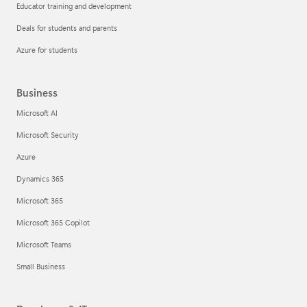
Educator training and development
Deals for students and parents
Azure for students
Business
Microsoft AI
Microsoft Security
Azure
Dynamics 365
Microsoft 365
Microsoft 365 Copilot
Microsoft Teams
Small Business