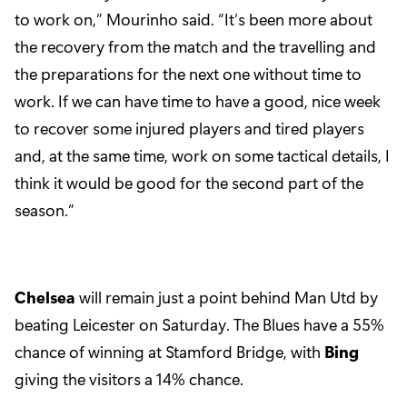
to work on,” Mourinho said. “It’s been more about
the recovery from the match and the travelling and
the preparations for the next one without time to
work. If we can have time to have a good, nice week
to recover some injured players and tired players
and, at the same time, work on some tactical details, I
think it would be good for the second part of the
season.”
Chelsea
will remain just a point behind Man Utd by
beating Leicester on Saturday. The Blues have a 55%
chance of winning at Stamford Bridge, with
Bing
giving the visitors a 14% chance.