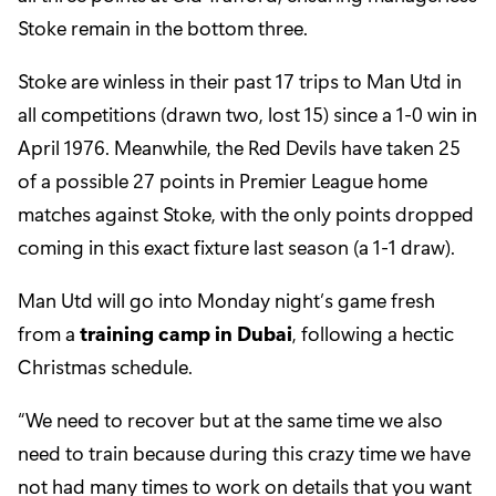
Stoke remain in the bottom three.
Stoke are winless in their past 17 trips to Man Utd in
all competitions (drawn two, lost 15) since a 1-0 win in
April 1976. Meanwhile, the Red Devils have taken 25
of a possible 27 points in Premier League home
matches against Stoke, with the only points dropped
coming in this exact fixture last season (a 1-1 draw).
Man Utd will go into Monday night’s game fresh
from a
training camp in Dubai
, following a hectic
Christmas schedule.
“We need to recover but at the same time we also
need to train because during this crazy time we have
not had many times to work on details that you want