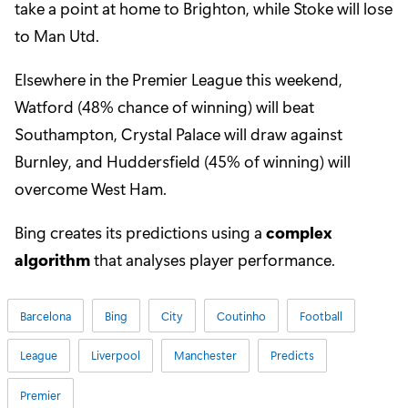
take a point at home to Brighton, while Stoke will lose
to Man Utd.
Elsewhere in the Premier League this weekend,
Watford (48% chance of winning) will beat
Southampton, Crystal Palace will draw against
Burnley, and Huddersfield (45% of winning) will
overcome West Ham.
Bing creates its predictions using a
complex
algorithm
that analyses player performance.
Barcelona
Bing
City
Coutinho
Football
League
Liverpool
Manchester
Predicts
Premier