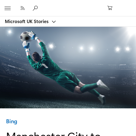
Microsoft
Microsoft UK Stories
Category:
Bing
Manchester City to