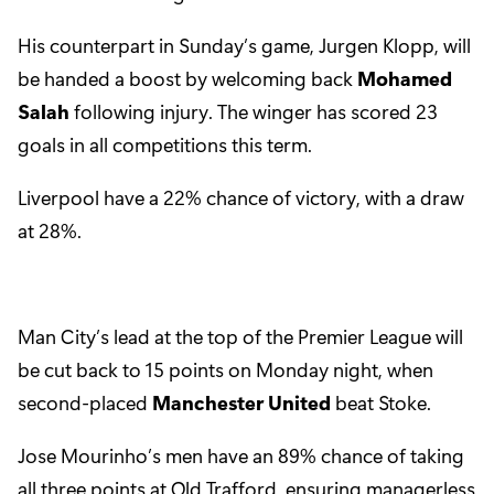
His counterpart in Sunday’s game, Jurgen Klopp, will
be handed a boost by welcoming back
Mohamed
Salah
following injury. The winger has scored 23
goals in all competitions this term.
Liverpool have a 22% chance of victory, with a draw
at 28%.
Man City’s lead at the top of the Premier League will
be cut back to 15 points on Monday night, when
second-placed
Manchester United
beat Stoke.
Jose Mourinho’s men have an 89% chance of taking
all three points at Old Trafford, ensuring managerless