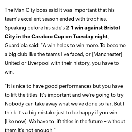
The Man City boss said it was important that his
team’s excellent season ended with trophies.
Speaking before his side’s
2-1 win against Bristol
City in the Carabao Cup on Tuesday night
,
Guardiola said: “A win helps to win more. To become
a big club like the teams I’ve faced, or [Manchester]
United or Liverpool with their history, you have to
win.
“It is nice to have good performances but you have
to lift the titles. It’s important and we’re going to try.
Nobody can take away what we’ve done so far. But I
think it’s a big mistake just to be happy if you win
[like now]. We have to lift titles in the future – without
them it’s not enough.”