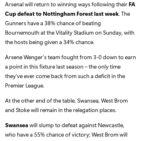
Arsenal will return to winning ways following their
FA
Cup defeat to Nottingham Forest last week
. The
Gunners have a 38% chance of beating
Bournemouth at the Vitality Stadium on Sunday, with
the hosts being given a 34% chance.
Arsene Wenger’s team fought from 3-0 down to earn
a point in this fixture last season – the only time
they’ve ever come back from such a deficit in the
Premier League.
At the other end of the table, Swansea, West Brom
and Stoke will remain in the relegation places.
Swansea
will slump to defeat against Newcastle,
who have a 55% chance of victory; West Brom will