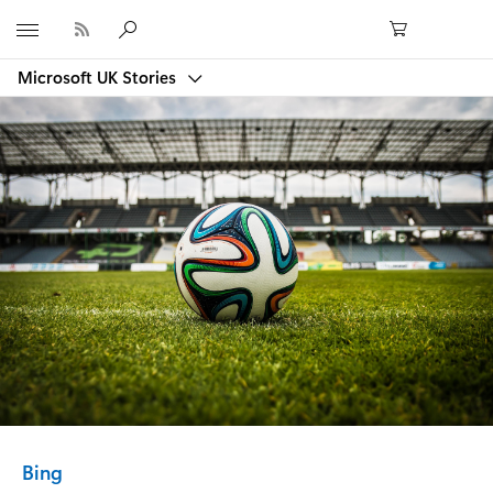
Microsoft
Microsoft UK Stories
Category:
Bing