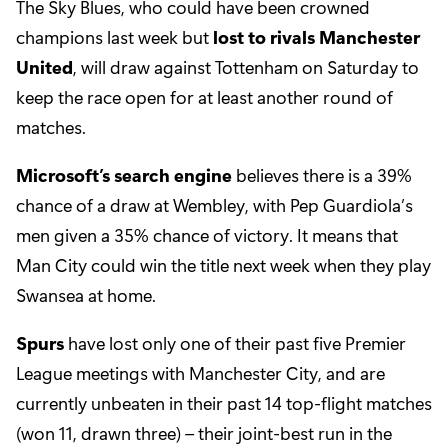
The Sky Blues, who could have been crowned
champions last week but
lost to rivals Manchester
United
, will draw against Tottenham on Saturday to
keep the race open for at least another round of
matches.
Microsoft’s search engine
believes there is a 39%
chance of a draw at Wembley, with Pep Guardiola’s
men given a 35% chance of victory. It means that
Man City could win the title next week when they play
Swansea at home.
Spurs
have lost only one of their past five Premier
League meetings with Manchester City, and are
currently unbeaten in their past 14 top-flight matches
(won 11, drawn three) – their joint-best run in the