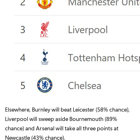
Elsewhere, Burnley will beat Leicester (58% chance),
Liverpool will sweep aside Bournemouth (89%
chance) and Arsenal will take all three points at
Newcastle (43% chance).