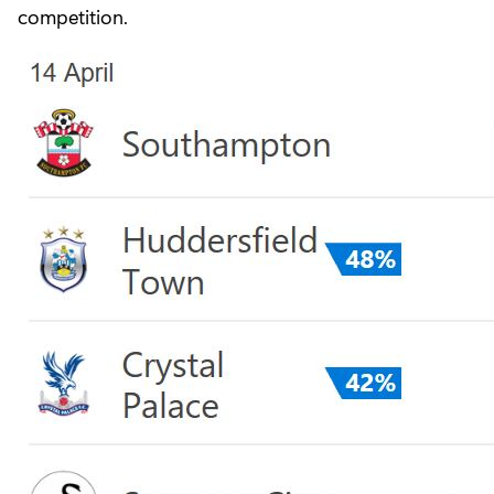
competition.