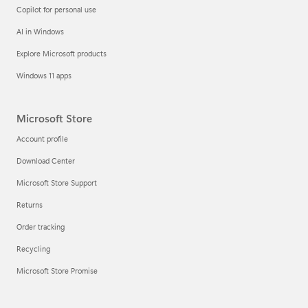
Copilot for personal use
AI in Windows
Explore Microsoft products
Windows 11 apps
Microsoft Store
Account profile
Download Center
Microsoft Store Support
Returns
Order tracking
Recycling
Microsoft Store Promise