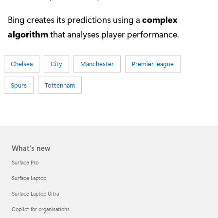
Bing creates its predictions using a
complex
algorithm
that analyses player performance.
Chelsea
City
Manchester
Premier league
Spurs
Tottenham
What's new
Surface Pro
Surface Laptop
Surface Laptop Ultra
Copilot for organisations