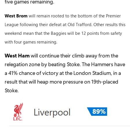
five games remaining.
West Brom
will remain rooted to the bottom of the Premier
League following their defeat at Old Trafford. Other results this
weekend mean that the Baggies will be 12 points from safety
with four games remaining.
West Ham
will continue their climb away from the
relegation zone by beating Stoke. The Hammers have
a 41% chance of victory at the London Stadium, in a
result that will heap more pressure on 19th-placed
Stoke.