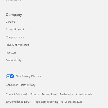
Company
Careers
About Microsoft
Company news
Privacy at Microsoft
Investors
Sustainability
Your Privacy Choices
Consumer Health Privacy
Contact Microsoft
Privacy
Terms of use
Trademarks
About our ads
EU Compliance DoCs
Regulatory reporting
© Microsoft 2026