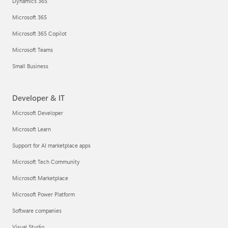
Dynamics 365
Microsoft 365
Microsoft 365 Copilot
Microsoft Teams
Small Business
Developer & IT
Microsoft Developer
Microsoft Learn
Support for AI marketplace apps
Microsoft Tech Community
Microsoft Marketplace
Microsoft Power Platform
Software companies
Visual Studio