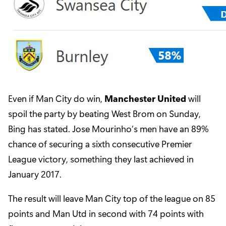
Even if Man City do win,
Manchester United
will
spoil the party by beating West Brom on Sunday,
Bing has stated. Jose Mourinho’s men have an 89%
chance of securing a sixth consecutive Premier
League victory, something they last achieved in
January 2017.
The result will leave Man City top of the league on 85
points and Man Utd in second with 74 points with