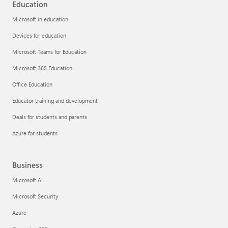
Education
Microsoft in education
Devices for education
Microsoft Teams for Education
Microsoft 365 Education
Office Education
Educator training and development
Deals for students and parents
Azure for students
Business
Microsoft AI
Microsoft Security
Azure