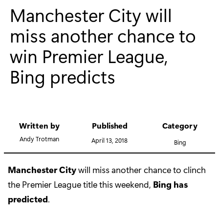
Manchester City will
miss another chance to
win Premier League,
Bing predicts
Written by
Published
Category
Andy Trotman
April 13, 2018
Bing
Manchester City
will miss another chance to clinch
the Premier League title this weekend,
Bing has
predicted
.