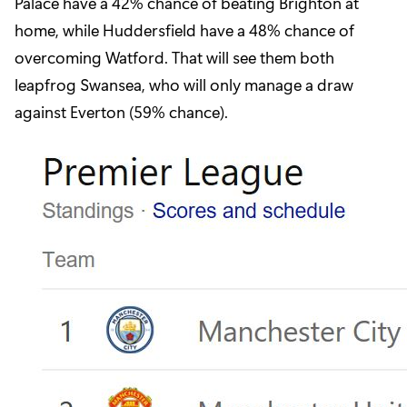
Palace have a 42% chance of beating Brighton at
home, while Huddersfield have a 48% chance of
overcoming Watford. That will see them both
leapfrog Swansea, who will only manage a draw
against Everton (59% chance).