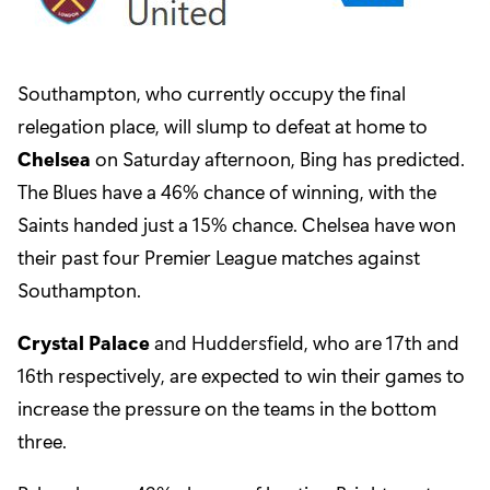
Southampton, who currently occupy the final
relegation place, will slump to defeat at home to
Chelsea
on Saturday afternoon, Bing has predicted.
The Blues have a 46% chance of winning, with the
Saints handed just a 15% chance. Chelsea have won
their past four Premier League matches against
Southampton.
Crystal Palace
and Huddersfield, who are 17th and
16th respectively, are expected to win their games to
increase the pressure on the teams in the bottom
three.