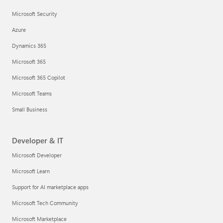
Microsoft Security
Azure
Dynamics 365
Microsoft 365
Microsoft 365 Copilot
Microsoft Teams
Small Business
Developer & IT
Microsoft Developer
Microsoft Learn
Support for AI marketplace apps
Microsoft Tech Community
Microsoft Marketplace