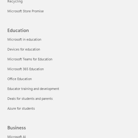
Recycling
Microsoft Store Promise
Education
Microsoft in education
Devices for education
Microsoft Teams for Education
Microsoft 365 Education
Office Education
Educator training and development
Deals for students and parents
Azure for students
Business
Microsoft AI