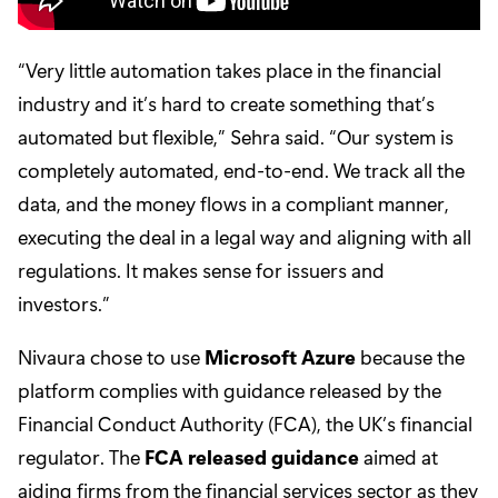
“Very little automation takes place in the financial
industry and it’s hard to create something that’s
automated but flexible,” Sehra said. “Our system is
completely automated, end-to-end. We track all the
data, and the money flows in a compliant manner,
executing the deal in a legal way and aligning with all
regulations. It makes sense for issuers and
investors.”
Nivaura chose to use
Microsoft Azure
because the
platform complies with guidance released by the
Financial Conduct Authority (FCA), the UK’s financial
regulator. The
FCA released guidance
aimed at
aiding firms from the financial services sector as they