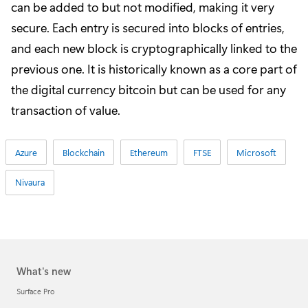
can be added to but not modified, making it very
secure. Each entry is secured into blocks of entries,
and each new block is cryptographically linked to the
previous one. It is historically known as a core part of
the digital currency bitcoin but can be used for any
transaction of value.
Azure
Blockchain
Ethereum
FTSE
Microsoft
Nivaura
What's new
Surface Pro