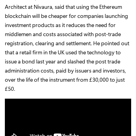
Architect at Nivaura, said that using the Ethereum
blockchain will be cheaper for companies launching
investment products as it reduces the need for
middlemen and costs associated with post-trade
registration, clearing and settlement. He pointed out
that a retail firm in the UK used the technology to
issue a bond last year and slashed the post trade
administration costs, paid by issuers and investors,
over the life of the instrument from £30,000 to just
£50.