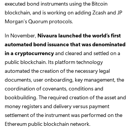
executed bond instruments using the Bitcoin
blockchain, and is working on adding Zcash and JP
Morgan’s Quorum protocols.
In November,
Nivaura launched the world’s first
automated bond issuance that was denominated
in a cryptocurrency
and cleared and settled on a
public blockchain. Its platform technology
automated the creation of the necessary legal
documents, user onboarding, key management, the
coordination of covenants, conditions and
bookbuilding. The required creation of the asset and
money registers and delivery versus payment
settlement of the instrument was performed on the
Ethereum public blockchain network.