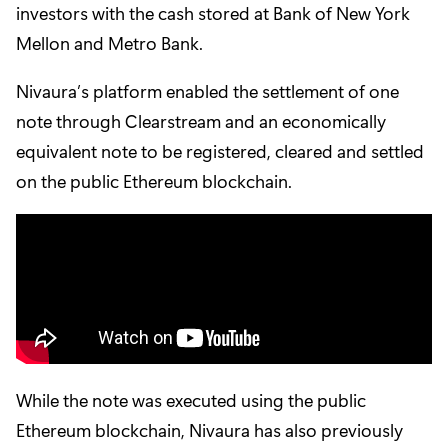
investors with the cash stored at Bank of New York
Mellon and Metro Bank.
Nivaura’s platform enabled the settlement of one
note through Clearstream and an economically
equivalent note to be registered, cleared and settled
on the public Ethereum blockchain.
While the note was executed using the public
Ethereum blockchain, Nivaura has also previously