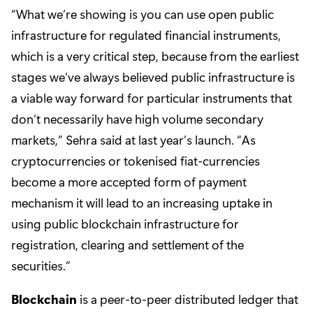
“What we’re showing is you can use open public
infrastructure for regulated financial instruments,
which is a very critical step, because from the earliest
stages we’ve always believed public infrastructure is
a viable way forward for particular instruments that
don’t necessarily have high volume secondary
markets,” Sehra said at last year’s launch. “As
cryptocurrencies or tokenised fiat-currencies
become a more accepted form of payment
mechanism it will lead to an increasing uptake in
using public blockchain infrastructure for
registration, clearing and settlement of the
securities.”
Blockchain
is a peer-to-peer distributed ledger that