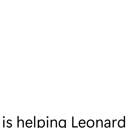
 is helping Leonard