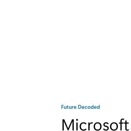
Category:
Future Decoded
Microsoft