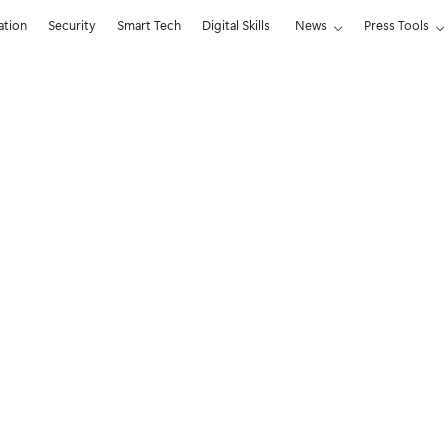
ation
Security
Smart Tech
Digital Skills
News
Press Tools