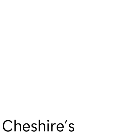
 Cheshire’s