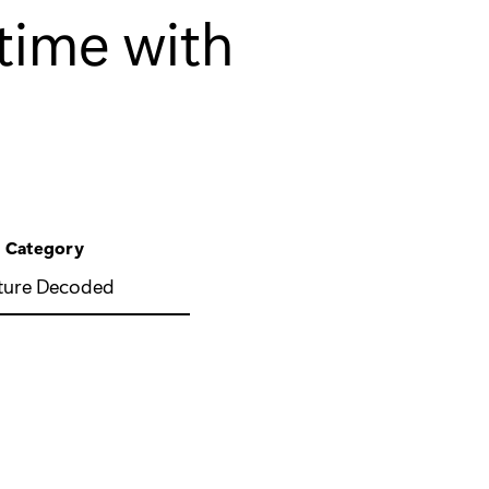
 time with
Category
ture Decoded