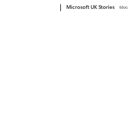
Microsoft
Microsoft UK Stories
Educ