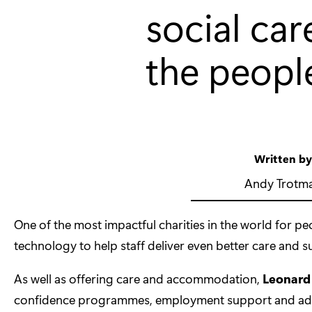
social car
the peopl
Written b
Andy Trotm
One of the most impactful charities in the world for peop
technology to help staff deliver even better care and s
As well as offering care and accommodation,
Leonard
confidence programmes, employment support and advice