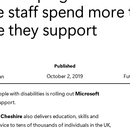
e staff spend more
e they support
Published
y
October 2, 2019
Fu
an
le with disabilities is rolling out
Microsoft
upport.
 Cheshire
also delivers education, skills and
 to tens of thousands of individuals in the UK,