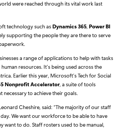
orld were reached through its vital work last
osoft technology such as
Dynamics 365
,
Power BI
ly supporting the people they are there to serve
 paperwork.
inesses a range of applications to help with tasks
d human resources. It’s being used across the
a. Earlier this year, Microsoft’s Tech for Social
5 Nonprofit Accelerator
, a suite of tools
t necessary to achieve their goals.
 Leonard Cheshire, said: “The majority of our staff
y day. We want our workforce to be able to have
 want to do. Staff rosters used to be manual,