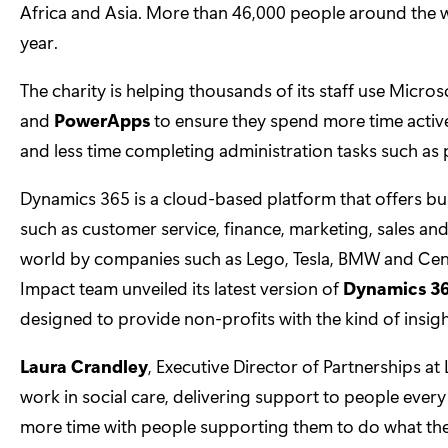
Africa and Asia. More than 46,000 people around the w
year.
The charity is helping thousands of its staff use Micr
and
PowerApps
to ensure they spend more time active
and less time completing administration tasks such as
Dynamics 365 is a cloud-based platform that offers bus
such as customer service, finance, marketing, sales an
world by companies such as Lego, Tesla, BMW and Centric
Impact team unveiled its latest version of
Dynamics 36
designed to provide non-profits with the kind of insigh
Laura Crandley
, Executive Director of Partnerships at
work in social care, delivering support to people ever
more time with people supporting them to do what they