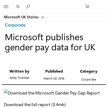
Microsoft
Microsoft UK Stories
Category:
Corporate
Microsoft publishes
gender pay data for UK
Written by
Published
Category
Andy Trotman
March 29, 2018
Corporate
Download the full report (3.4mb)