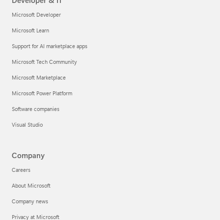
Developer & IT
Microsoft Developer
Microsoft Learn
Support for AI marketplace apps
Microsoft Tech Community
Microsoft Marketplace
Microsoft Power Platform
Software companies
Visual Studio
Company
Careers
About Microsoft
Company news
Privacy at Microsoft