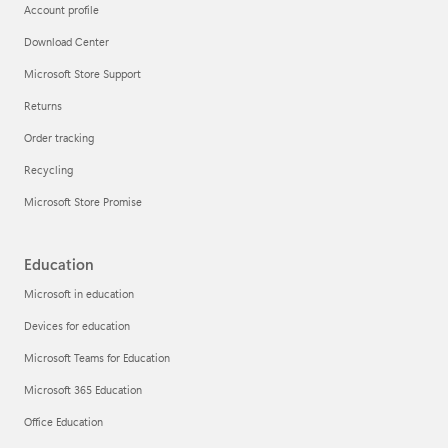
Account profile
Download Center
Microsoft Store Support
Returns
Order tracking
Recycling
Microsoft Store Promise
Education
Microsoft in education
Devices for education
Microsoft Teams for Education
Microsoft 365 Education
Office Education