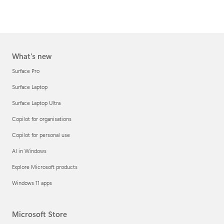
What's new
Surface Pro
Surface Laptop
Surface Laptop Ultra
Copilot for organisations
Copilot for personal use
AI in Windows
Explore Microsoft products
Windows 11 apps
Microsoft Store