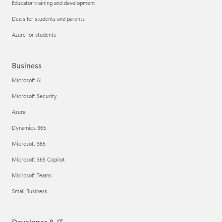
Educator training and development
Deals for students and parents
Azure for students
Business
Microsoft AI
Microsoft Security
Azure
Dynamics 365
Microsoft 365
Microsoft 365 Copilot
Microsoft Teams
Small Business