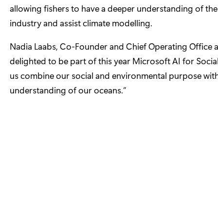
allowing fishers to have a deeper understanding of th
industry and assist climate modelling.
Nadia Laabs, Co-Founder and Chief Operating Office at
delighted to be part of this year Microsoft AI for Soci
us combine our social and environmental purpose with
understanding of our oceans.”
The other companies joining Microsoft’s cohort are:
CanSense
– accurate, rapid, non-invasive, blood diagno
CarelQ
– chronic disease management platform to help 
e-Surgery
– API that enables third parties to offer pri
FollowApp Care
– bringing dentists and patients toget
iLoF
– using AI and photonics to build a cloud-based l