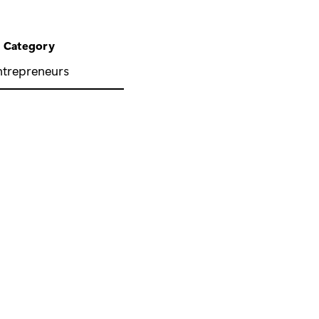
Category
ntrepreneurs