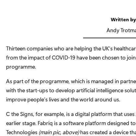
Written b
Andy Trotm
Thirteen companies who are helping the UK’s healthca
from the impact of COVID-19 have been chosen to join
programme.
As part of the programme, which is managed in partne
with the start-ups to develop artificial intelligence so
improve people’s lives and the world around us.
C the Signs
, for example, is a digital platform that uses
earlier stage.
Fabriq
is a software platform designed t
Technologies
(main pic, above)
has created a device that