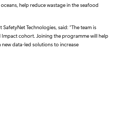
e oceans, help reduce wastage in the seafood
 SafetyNet Technologies, said: “The team is
al Impact cohort. Joining the programme will help
 new data-led solutions to increase
stic for the early detection of cancer
clinicians and patients collaborate
vate prescription medication on their website
her through personalised digital care journeys
ibrary of diseases biomarkers and biological