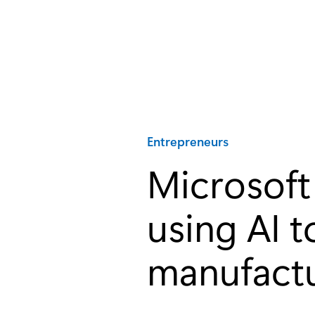
Category:
Entrepreneurs
Microsoft 
using AI t
manufactu