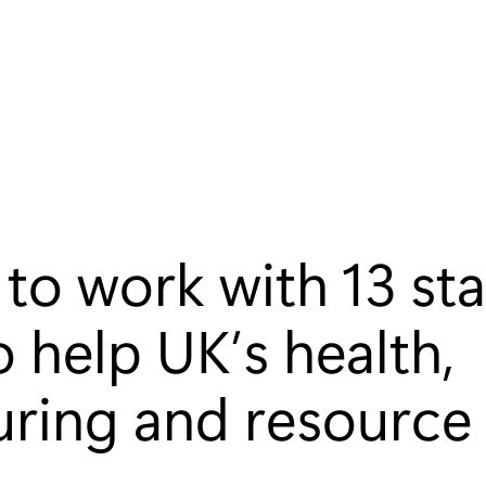
to work with 13 st
o help UK’s health,
ring and resource 