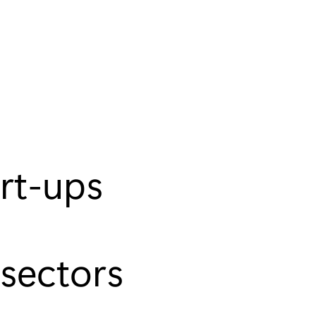
art-ups
sectors