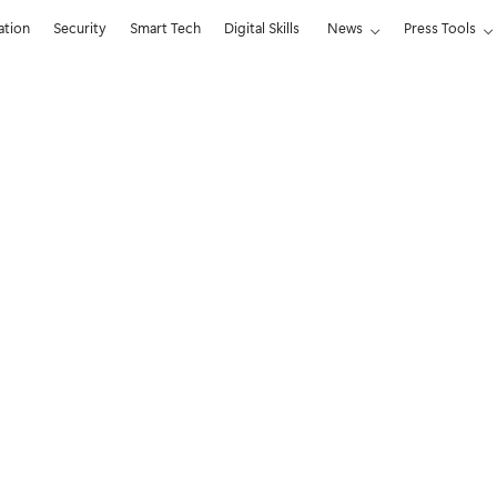
ation
Security
Smart Tech
Digital Skills
News
Press Tools