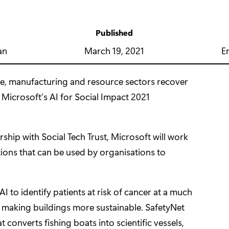
Published
y
March 19, 2021
E
an
re, manufacturing and resource sectors recover
 Microsoft’s
AI for Social Impact 2021
rship with
Social Tech Trust
, Microsoft will work
lutions that can be used by organisations to
 AI to identify patients at risk of cancer at a much
o making buildings more sustainable.
SafetyNet
 converts fishing boats into scientific vessels,