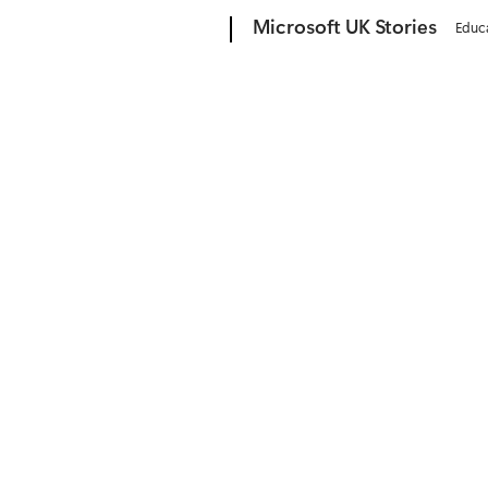
Microsoft
Microsoft UK Stories
Educ