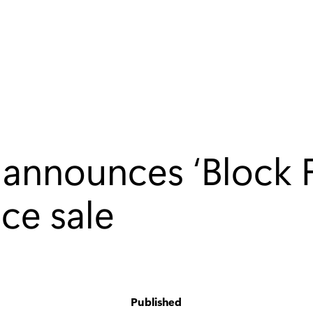
 announces ‘Block F
ce sale
Published
y