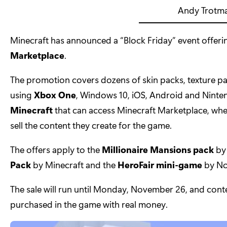
Andy Trotm
Minecraft has announced a “Block Friday” event offeri
Marketplace
.
The promotion covers dozens of skin packs, texture 
using
Xbox One
, Windows 10, iOS, Android and Ninten
Minecraft
that can access Minecraft Marketplace, wh
sell the content they create for the game.
The offers apply to the
Millionaire Mansions pack
by
Pack
by Minecraft and the
HeroFair mini-game
by No
The sale will run until Monday, November 26, and con
purchased in the game with real money.