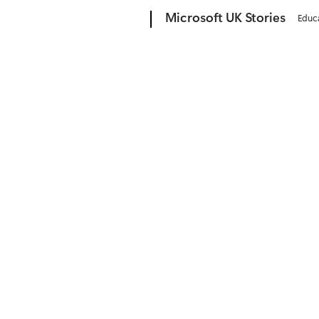
Microsoft
Microsoft UK Stories
Educ