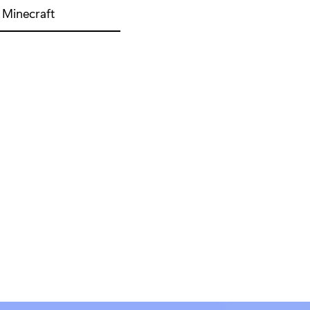
Minecraft