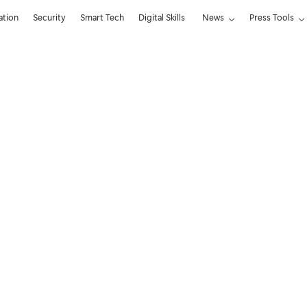
ation
Security
Smart Tech
Digital Skills
News
Press Tools