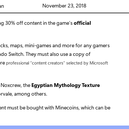
November 23, 2018
an
ng 30% off content in the game’s
official
packs, maps, mini-games and more for any gamers
do Switch. They must also use a copy of
ere
professional “content creators” selected by Microsoft
 Noxcrew, the
Egyptian Mythology Texture
rvale, among others.
tent must be bought with Minecoins, which can be