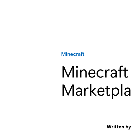
Category:
Minecraft
Minecraft
Marketpla
Written b