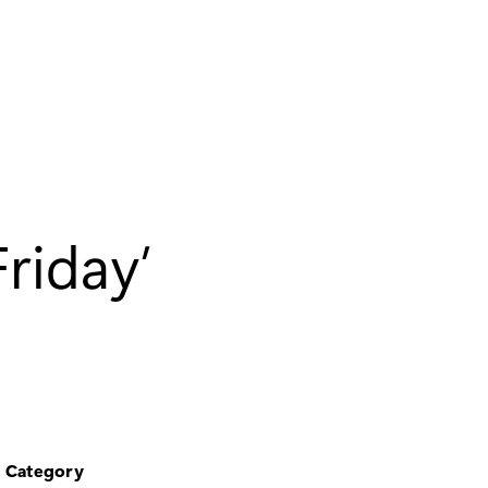
riday’
Category