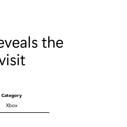
veals the
isit
Category
Xbox