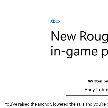
Category:
Xbox
New Rough
in-game p
Written b
Andy Trotm
You’ve raised the anchor, lowered the sails and you’re r