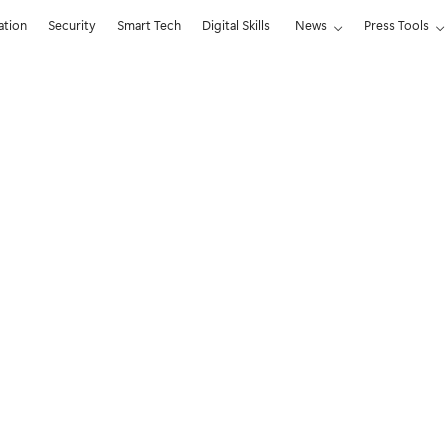
ation
Security
Smart Tech
Digital Skills
News
Press Tools