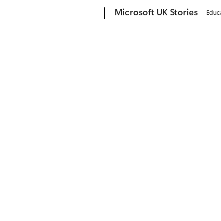
Microsoft
Microsoft UK Stories
Educ