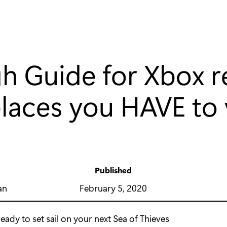
 Guide for Xbox re
laces you HAVE to v
Published
y
February 5, 2020
an
eady to set sail on your next Sea of Thieves