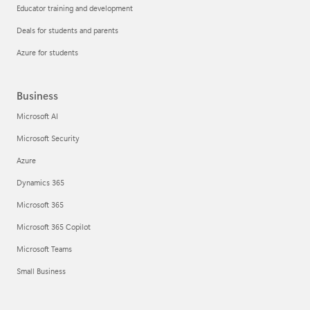
Educator training and development
Deals for students and parents
Azure for students
Business
Microsoft AI
Microsoft Security
Azure
Dynamics 365
Microsoft 365
Microsoft 365 Copilot
Microsoft Teams
Small Business