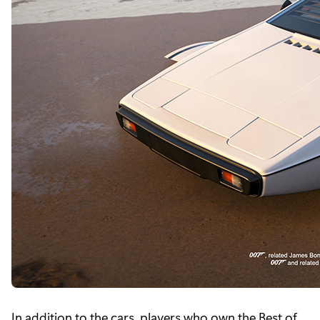
In addition to the cars, players who own the Best of