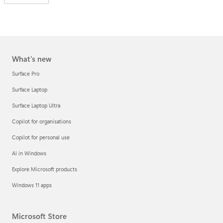
What's new
Surface Pro
Surface Laptop
Surface Laptop Ultra
Copilot for organisations
Copilot for personal use
AI in Windows
Explore Microsoft products
Windows 11 apps
Microsoft Store