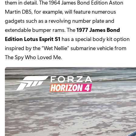
them in detail. The 1964 James Bond Edition Aston
Martin DB5, for example, will feature numerous
gadgets such as a revolving number plate and
extendable bumper rams. The
1977 James Bond
Edition Lotus Esprit S1
has a special body kit option
inspired by the “Wet Nellie” submarine vehicle from
The Spy Who Loved Me.