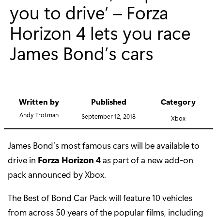
you to drive’ – Forza
Horizon 4 lets you race
James Bond’s cars
Written by
Published
Category
Andy Trotman
September 12, 2018
Xbox
James Bond’s most famous cars will be available to
drive in
Forza Horizon 4
as part of a new add-on
pack announced by Xbox.
The Best of Bond Car Pack will feature 10 vehicles
from across 50 years of the popular films, including