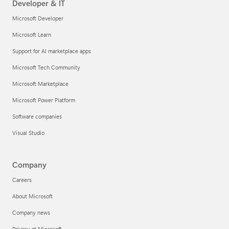
Developer & IT
Microsoft Developer
Microsoft Learn
Support for AI marketplace apps
Microsoft Tech Community
Microsoft Marketplace
Microsoft Power Platform
Software companies
Visual Studio
Company
Careers
About Microsoft
Company news
Privacy at Microsoft