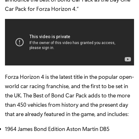
Car Pack for Forza Horizon 4.”
Forza Horizon 4 is the latest title in the popular open-
world car racing franchise, and the first to be set in
the UK. The Best of Bond Car Pack adds to the more
than 450 vehicles from history and the present day
that are already featured in the game, and includes:
1964 James Bond Edition Aston Martin DB5