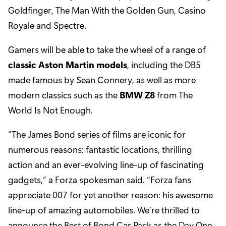
Goldfinger, The Man With the Golden Gun, Casino
Royale and Spectre.
Gamers will be able to take the wheel of a range of
classic Aston Martin models
, including the DB5
made famous by Sean Connery, as well as more
modern classics such as the
BMW Z8
from The
World Is Not Enough.
“The James Bond series of films are iconic for
numerous reasons: fantastic locations, thrilling
action and an ever-evolving line-up of fascinating
gadgets,” a Forza spokesman said. “Forza fans
appreciate 007 for yet another reason: his awesome
line-up of amazing automobiles. We’re thrilled to
announce the Best of Bond Car Pack as the Day One