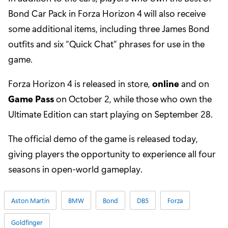
Bond Car Pack in Forza Horizon 4 will also receive
some additional items, including three James Bond
outfits and six “Quick Chat” phrases for use in the
game.
Forza Horizon 4 is released in store,
online
and on
Game Pass
on October 2, while those who own the
Ultimate Edition can start playing on September 28.
The official demo of the game is released today,
giving players the opportunity to experience all four
seasons in open-world gameplay.
Aston Martin
BMW
Bond
DB5
Forza
Goldfinger