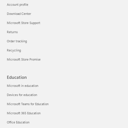
Account profile
Download Center
Microsoft Store Support
Returns
Order tracking
Recycling
Microsoft Store Promise
Education
Microsoft in education
Devices for education
Microsoft Teams for Education
Microsoft 365 Education
Office Education