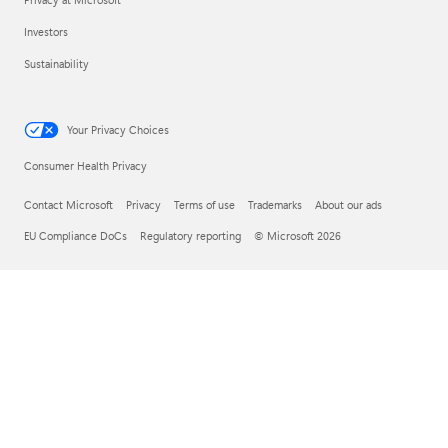
Investors
Sustainability
Your Privacy Choices
Consumer Health Privacy
Contact Microsoft
Privacy
Terms of use
Trademarks
About our ads
EU Compliance DoCs
Regulatory reporting
© Microsoft 2026