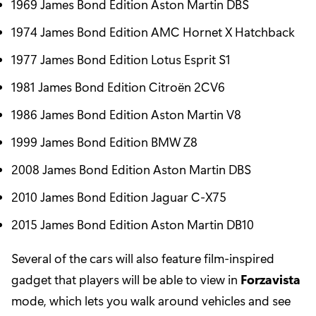
1969 James Bond Edition Aston Martin DBS
1974 James Bond Edition AMC Hornet X Hatchback
1977 James Bond Edition Lotus Esprit S1
1981 James Bond Edition Citroën 2CV6
1986 James Bond Edition Aston Martin V8
1999 James Bond Edition BMW Z8
2008 James Bond Edition Aston Martin DBS
2010 James Bond Edition Jaguar C-X75
2015 James Bond Edition Aston Martin DB10
Several of the cars will also feature film-inspired
gadget that players will be able to view in
Forzavista
mode, which lets you walk around vehicles and see