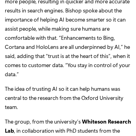
more people, resulting in quicker and more accurate
results in search engines. Bishop spoke about the
importance of helping AI become smarter so it can
assist people, while making sure humans are
comfortable with that. “Enhancements to Bing,
Cortana and HoloLens are all underpinned by AI,” he
said, adding that “trust is at the heart of this”, when it
comes to customer data. “You stay in control of your
data.”
The idea of trusting AI so it can help humans was
central to the research from the Oxford University
team.
The group, from the university’s
Whiteson Research
Lab
, in collaboration with PhD students from the