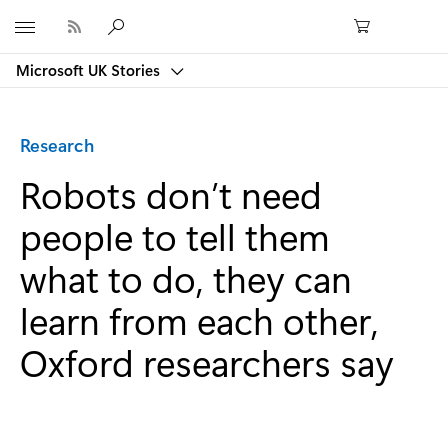
Microsoft
Microsoft UK Stories
Category:
Research
Robots don’t need
people to tell them
what to do, they can
learn from each other,
Oxford researchers say