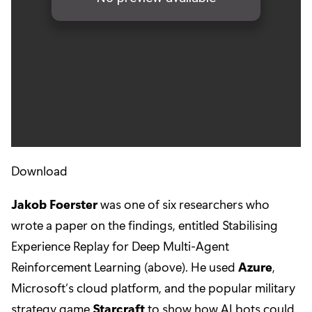
Download
Jakob Foerster
was one of six researchers who
wrote a paper on the findings, entitled Stabilising
Experience Replay for Deep Multi-Agent
Reinforcement Learning (above). He used
Azure
,
Microsoft’s cloud platform, and the popular military
strategy game
Starcraft
to show how AI bots could