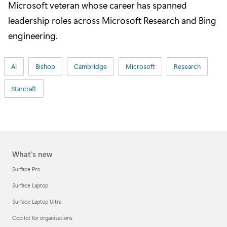
Microsoft veteran whose career has spanned
leadership roles across Microsoft Research and Bing
engineering.
AI
Bishop
Cambridge
Microsoft
Research
Starcraft
What's new
Surface Pro
Surface Laptop
Surface Laptop Ultra
Copilot for organisations