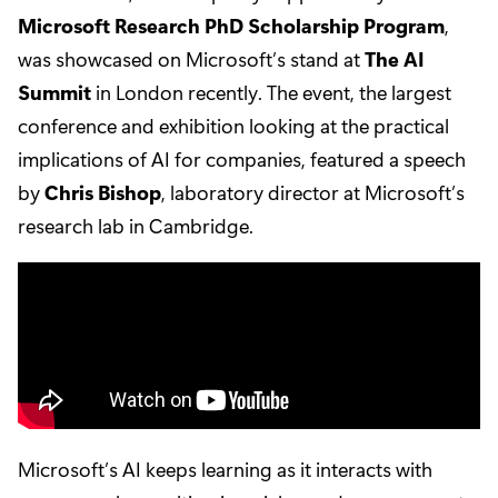
Microsoft Research PhD Scholarship Program
,
was showcased on Microsoft’s stand at
The AI
Summit
in London recently. The event, the largest
conference and exhibition looking at the practical
implications of AI for companies, featured a speech
by
Chris Bishop
, laboratory director at Microsoft’s
research lab in Cambridge.
Microsoft’s AI keeps learning as it interacts with