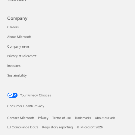
Company
Careers
About Microsoft
Company news
Privacy at Microsoft
Investors
Sustainability
Your Privacy Choices
Consumer Health Privacy
Contact Microsoft
Privacy
Terms of use
Trademarks
About our ads
EU Compliance DoCs
Regulatory reporting
© Microsoft 2026