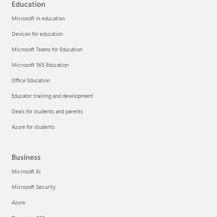
Education
Microsoft in education
Devices for education
Microsoft Teams for Education
Microsoft 365 Education
Office Education
Educator training and development
Deals for students and parents
Azure for students
Business
Microsoft AI
Microsoft Security
Azure