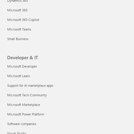
Dynamics 365
Microsoft 365
Microsoft 365 Copilot
Microsoft Teams
Small Business
Developer & IT
Microsoft Developer
Microsoft Learn
Support for AI marketplace apps
Microsoft Tech Community
Microsoft Marketplace
Microsoft Power Platform
Software companies
Visual Studio