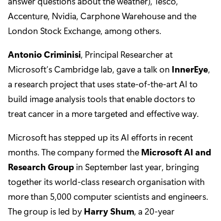
answer questions about the weather), Tesco,
Accenture, Nvidia, Carphone Warehouse and the
London Stock Exchange, among others.
Antonio Criminisi
, Principal Researcher at
Microsoft’s Cambridge lab, gave a talk on
InnerEye
,
a research project that uses state-of-the-art AI to
build image analysis tools that enable doctors to
treat cancer in a more targeted and effective way.
Microsoft has stepped up its AI efforts in recent
months. The company formed the
Microsoft AI and
Research Group
in September last year, bringing
together its world-class research organisation with
more than 5,000 computer scientists and engineers.
The group is led by
Harry Shum
, a 20-year