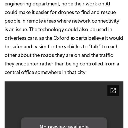
engineering department, hope their work on AI
could make it easier for drones to find and rescue
people in remote areas where network connectivity
is an issue. The technology could also be used in
driverless cars, as the Oxford experts believe it would
be safer and easier for the vehicles to “talk” to each
other about the roads they are on and the traffic
they encounter rather than being controlled from a
central office somewhere in that city.