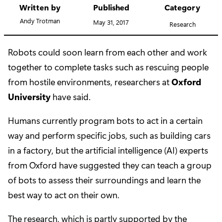
Written by
Published
Category
Andy Trotman
May 31, 2017
Research
Robots could soon learn from each other and work
together to complete tasks such as rescuing people
from hostile environments, researchers at
Oxford
University
have said.
Humans currently program bots to act in a certain
way and perform specific jobs, such as building cars
in a factory, but the artificial intelligence (AI) experts
from Oxford have suggested they can teach a group
of bots to assess their surroundings and learn the
best way to act on their own.
The research, which is partly supported by the