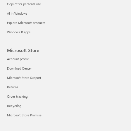
Copilot for personal use
AI in Windows
Explore Microsoft products
Windows 11 apps
Microsoft Store
Account profile
Download Center
Microsoft Store Support
Returns
Order tracking
Recycling
Microsoft Store Promise