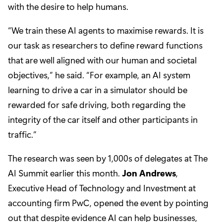
with the desire to help humans.
“We train these AI agents to maximise rewards. It is
our task as researchers to define reward functions
that are well aligned with our human and societal
objectives,” he said. “For example, an AI system
learning to drive a car in a simulator should be
rewarded for safe driving, both regarding the
integrity of the car itself and other participants in
traffic.”
The research was seen by 1,000s of delegates at The
AI Summit earlier this month.
Jon Andrews
,
Executive Head of Technology and Investment at
accounting firm PwC, opened the event by pointing
out that despite evidence AI can help businesses,