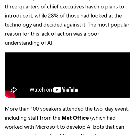
three-quarters of chief executives have no plans to
introduce it, while 28% of those had looked at the
technology and decided against it. The most popular
reason for this lack of action was a poor
understanding of AI.
More than 100 speakers attended the two-day event,
including staff from the
Met Office
(which had
worked with Microsoft to develop AI bots that can