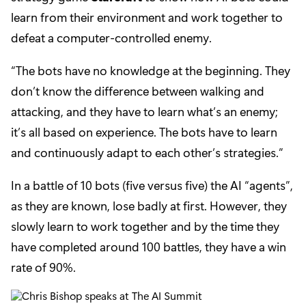
learn from their environment and work together to
defeat a computer-controlled enemy.
“The bots have no knowledge at the beginning. They
don’t know the difference between walking and
attacking, and they have to learn what’s an enemy;
it’s all based on experience. The bots have to learn
and continuously adapt to each other’s strategies.”
In a battle of 10 bots (five versus five) the AI “agents”,
as they are known, lose badly at first. However, they
slowly learn to work together and by the time they
have completed around 100 battles, they have a win
rate of 90%.