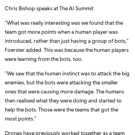
Chris Bishop speaks at The AI Summit
“What was really interesting was we found that the
team got more points when a human player was
introduced, rather than just having a group of bots,”
Foerster added. This was because the human players
were learning from the bots, too.
“We saw that the human instinct was to attack the big
enemies, but the bots were attacking the smaller
ones that were causing more damage. The humans
then realised what they were doing and started to
help the bots. Those were the teams that got the
most points.”
Drones have previously worked together as a team