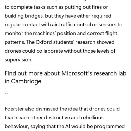
to complete tasks such as putting out fires or
building bridges, but they have either required
regular contact with air traffic control or sensors to
monitor the machines’ position and correct flight
patterns. The Oxford students’ research showed
drones could collaborate without those levels of
supervision.
Find out more about Microsoft’s research lab
in Cambridge
Foerster also dismissed the idea that drones could
teach each other destructive and rebellious
behaviour, saying that the AI would be programmed