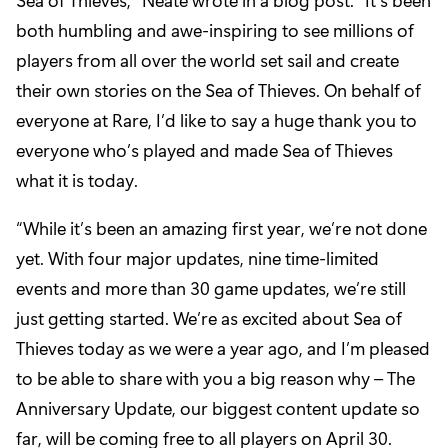
both humbling and awe-inspiring to see millions of
players from all over the world set sail and create
their own stories on the Sea of Thieves. On behalf of
everyone at Rare, I’d like to say a huge thank you to
everyone who’s played and made Sea of Thieves
what it is today.
“While it’s been an amazing first year, we’re not done
yet. With four major updates, nine time-limited
events and more than 30 game updates, we’re still
just getting started. We’re as excited about Sea of
Thieves today as we were a year ago, and I’m pleased
to be able to share with you a big reason why – The
Anniversary Update, our biggest content update so
far, will be coming free to all players on April 30.