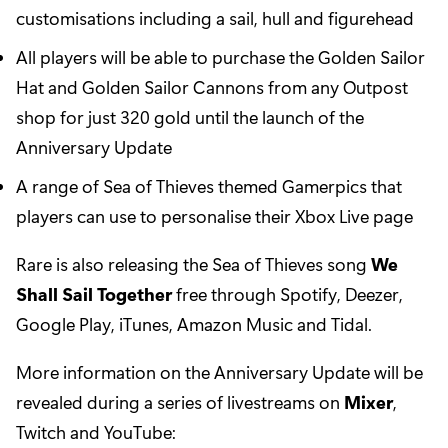
customisations including a sail, hull and figurehead
All players will be able to purchase the Golden Sailor
Hat and Golden Sailor Cannons from any Outpost
shop for just 320 gold until the launch of the
Anniversary Update
A range of Sea of Thieves themed Gamerpics that
players can use to personalise their Xbox Live page
Rare is also releasing the Sea of Thieves song
We
Shall Sail Together
free through Spotify, Deezer,
Google Play, iTunes, Amazon Music and Tidal.
More information on the Anniversary Update will be
revealed during a series of livestreams on
Mixer
,
Twitch and YouTube: