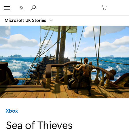
Microsoft
Microsoft UK Stories
Category:
Xbox
Sea of Thieves