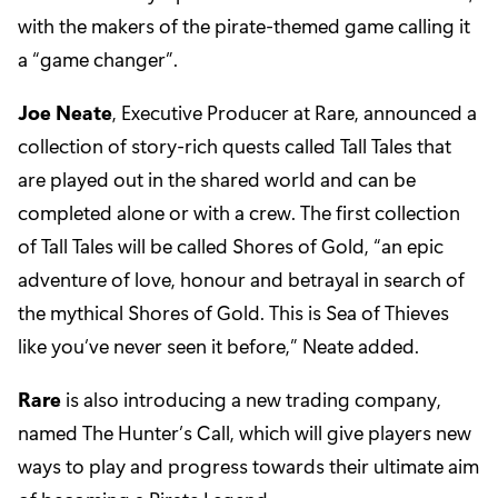
with the makers of the pirate-themed game calling it
a “game changer”.
Joe Neate
, Executive Producer at Rare, announced a
collection of story-rich quests called Tall Tales that
are played out in the shared world and can be
completed alone or with a crew. The first collection
of Tall Tales will be called Shores of Gold, “an epic
adventure of love, honour and betrayal in search of
the mythical Shores of Gold. This is Sea of Thieves
like you’ve never seen it before,” Neate added.
Rare
is also introducing a new trading company,
named The Hunter’s Call, which will give players new
ways to play and progress towards their ultimate aim