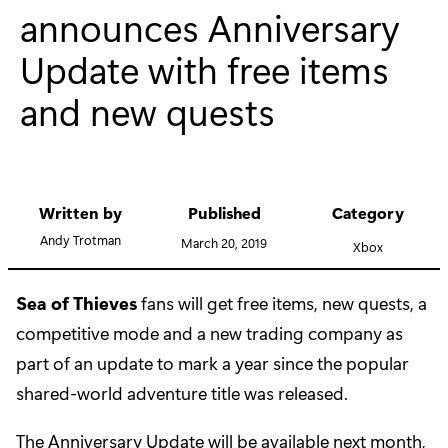
announces Anniversary
Update with free items
and new quests
Written by
Published
Category
Andy Trotman
March 20, 2019
Xbox
Sea of Thieves
fans will get free items, new quests, a
competitive mode and a new trading company as
part of an update to mark a year since the popular
shared-world adventure title was released.
The Anniversary Update will be available next month,