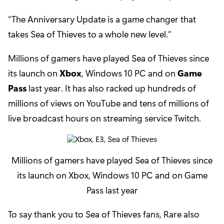
“The Anniversary Update is a game changer that
takes Sea of Thieves to a whole new level.”
Millions of gamers have played Sea of Thieves since
its launch on
Xbox
, Windows 10 PC and on
Game
Pass
last year. It has also racked up hundreds of
millions of views on YouTube and tens of millions of
live broadcast hours on streaming service Twitch.
Millions of gamers have played Sea of Thieves since
its launch on Xbox, Windows 10 PC and on Game
Pass last year
To say thank you to Sea of Thieves fans, Rare also