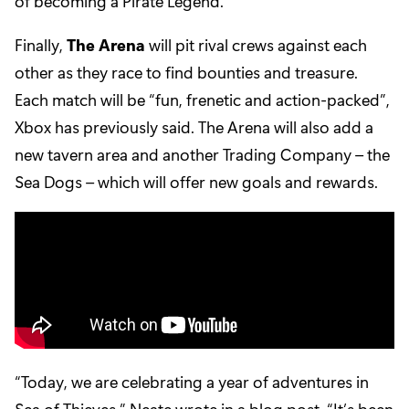
of becoming a Pirate Legend.
Finally,
The Arena
will pit rival crews against each
other as they race to find bounties and treasure.
Each match will be “fun, frenetic and action-packed”,
Xbox has previously said. The Arena will also add a
new tavern area and another Trading Company – the
Sea Dogs – which will offer new goals and rewards.
“Today, we are celebrating a year of adventures in
Sea of Thieves,” Neate wrote in a blog post. “It’s been