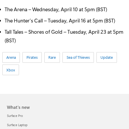
The Arena – Wednesday, April 10 at 5pm (BST)
The Hunter’s Call – Tuesday, April 16 at 5pm (BST)
Tall Tales – Shores of Gold – Tuesday, April 23 at 5pm
(BST)
Arena
Pirates
Rare
Sea of Thieves
Update
Xbox
What's new
Surface Pro
Surface Laptop