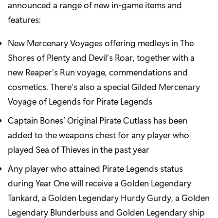
announced a range of new in-game items and
features:
New Mercenary Voyages offering medleys in The
Shores of Plenty and Devil’s Roar, together with a
new Reaper’s Run voyage, commendations and
cosmetics. There’s also a special Gilded Mercenary
Voyage of Legends for Pirate Legends
Captain Bones’ Original Pirate Cutlass has been
added to the weapons chest for any player who
played Sea of Thieves in the past year
Any player who attained Pirate Legends status
during Year One will receive a Golden Legendary
Tankard, a Golden Legendary Hurdy Gurdy, a Golden
Legendary Blunderbuss and Golden Legendary ship