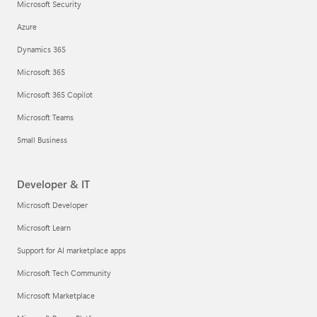
Microsoft Security
Azure
Dynamics 365
Microsoft 365
Microsoft 365 Copilot
Microsoft Teams
Small Business
Developer & IT
Microsoft Developer
Microsoft Learn
Support for AI marketplace apps
Microsoft Tech Community
Microsoft Marketplace