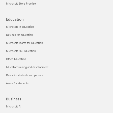
Microsoft Store Promise
Education
Microsoft in education
Devices for education
Microsoft Teams for Education
Microsoft 365 Education
Office Education
Educator training and development
Deals for students and parents
Azure for students
Business
Microsoft AI