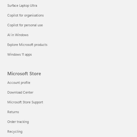
Surface Laptop Ultra
Copilot for organisations
Copilot for personal use
AI in Windows
Explore Microsoft products
Windows 11 apps
Microsoft Store
Account profile
Download Center
Microsoft Store Support
Returns
Order tracking
Recycling