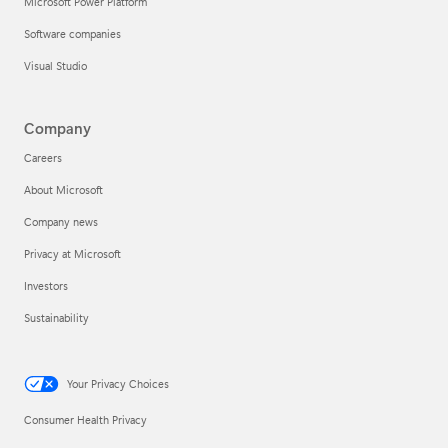
Microsoft Power Platform
Software companies
Visual Studio
Company
Careers
About Microsoft
Company news
Privacy at Microsoft
Investors
Sustainability
Your Privacy Choices
Consumer Health Privacy