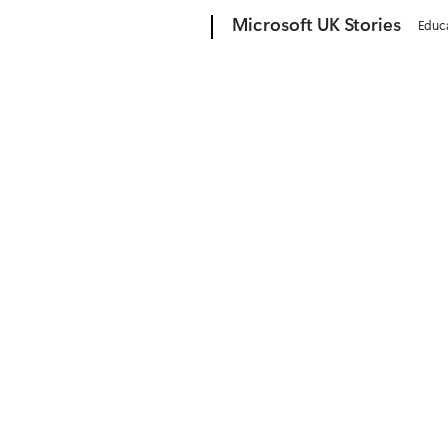
Microsoft
Microsoft UK Stories
Educ