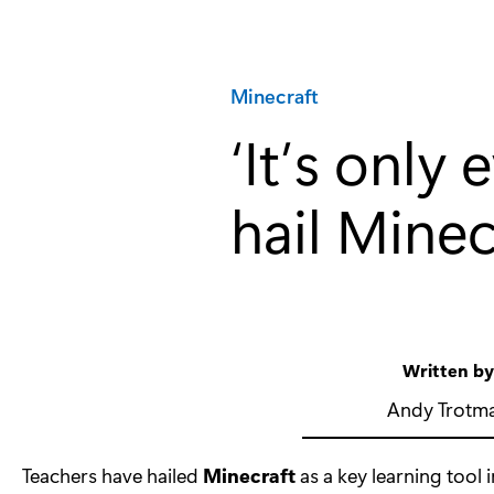
Category:
Minecraft
‘It’s only
hail Minec
Written b
Andy Trotm
Teachers have hailed
Minecraft
as a key learning tool 