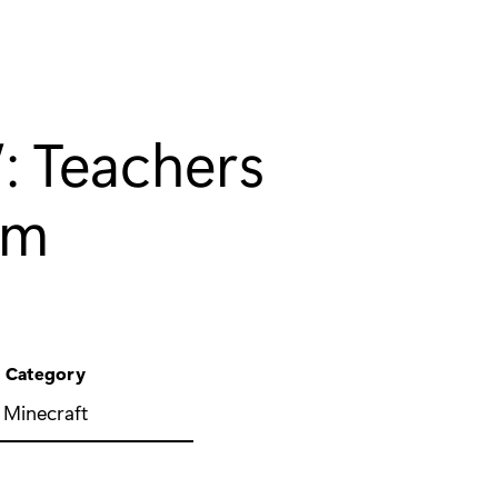
’: Teachers
om
Category
Minecraft