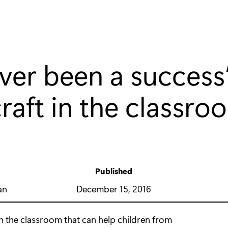
 ever been a success
raft in the classro
Published
y
December 15, 2016
an
in the classroom that can help children from