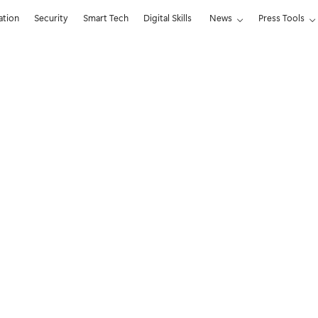
ation
Security
Smart Tech
Digital Skills
News
Press Tools