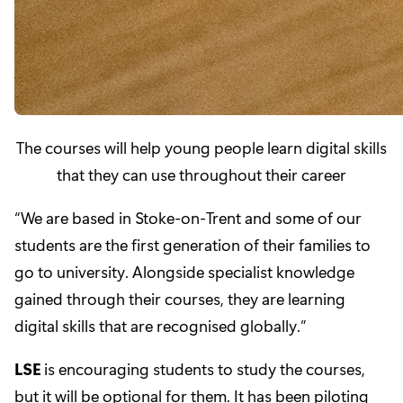
The courses will help young people learn digital skills
that they can use throughout their career
“We are based in Stoke-on-Trent and some of our
students are the first generation of their families to
go to university. Alongside specialist knowledge
gained through their courses, they are learning
digital skills that are recognised globally.”
LSE
is encouraging students to study the courses,
but it will be optional for them. It has been piloting