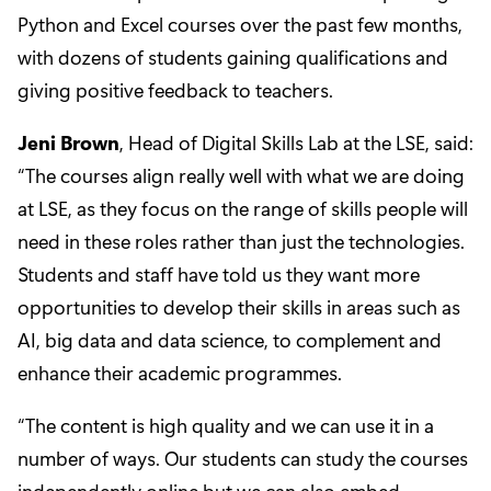
Python and Excel courses over the past few months,
with dozens of students gaining qualifications and
giving positive feedback to teachers.
Jeni Brown
, Head of Digital Skills Lab at the LSE, said:
“The courses align really well with what we are doing
at LSE, as they focus on the range of skills people will
need in these roles rather than just the technologies.
Students and staff have told us they want more
opportunities to develop their skills in areas such as
AI, big data and data science, to complement and
enhance their academic programmes.
“The content is high quality and we can use it in a
number of ways. Our students can study the courses
independently online but we can also embed