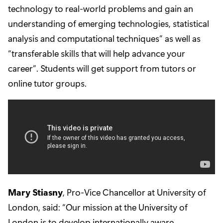
technology to real-world problems and gain an
understanding of emerging technologies, statistical
analysis and computational techniques” as well as
“transferable skills that will help advance your
career”. Students will get support from tutors or
online tutor groups.
Mary Stiasny
, Pro-Vice Chancellor at University of
London, said: “Our mission at the University of
London is to develop internationally aware,