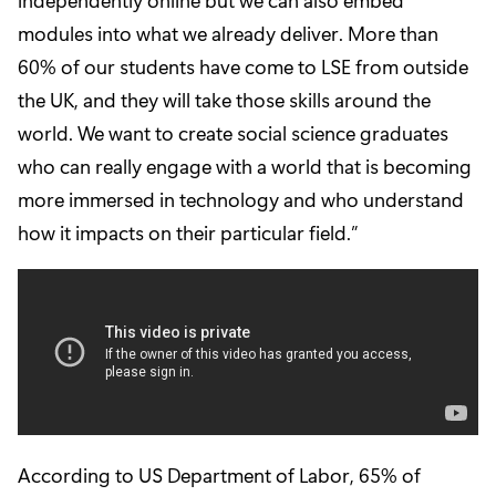
modules into what we already deliver. More than
60% of our students have come to LSE from outside
the UK, and they will take those skills around the
world. We want to create social science graduates
who can really engage with a world that is becoming
more immersed in technology and who understand
how it impacts on their particular field.”
According to US Department of Labor, 65% of