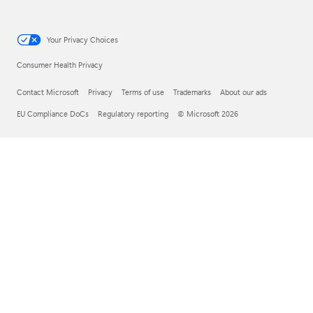
Your Privacy Choices
Consumer Health Privacy
Contact Microsoft
Privacy
Terms of use
Trademarks
About our ads
EU Compliance DoCs
Regulatory reporting
© Microsoft 2026