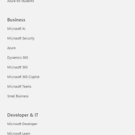
Azure for students
Business
Microsoft AI
Microsoft Security
Azure
Dynamics 365
Microsoft 365
Microsoft 365 Copilot
Microsoft Teams
Small Business
Developer & IT
Microsoft Developer
Microsoft Learn