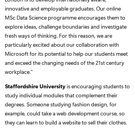
innovative and employable graduates. Our online
MSc Data Science programme encourages them to
explore ideas, challenge boundaries and investigate
fresh ways of thinking. For this reason, we are
particularly excited about our collaboration with
Microsoft for its potential to help our students meet
and exceed the changing needs of the 21st century
workplace.”
Staffordshire University
is encouraging students to
study individual modules that complement their
degrees. Someone studying fashion design, for
example, could take a web development course, so
they can learn to build a website to sell their clothes.