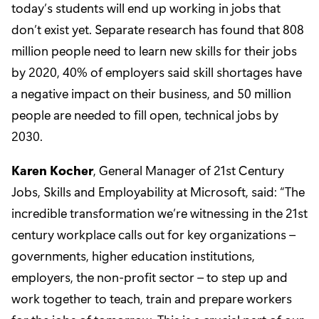
today’s students will end up working in jobs that
don’t exist yet. Separate research has found that 808
million people need to learn new skills for their jobs
by 2020, 40% of employers said skill shortages have
a negative impact on their business, and 50 million
people are needed to fill open, technical jobs by
2030.
Karen Kocher
, General Manager of 21st Century
Jobs, Skills and Employability at Microsoft, said: “The
incredible transformation we’re witnessing in the 21st
century workplace calls out for key organizations –
governments, higher education institutions,
employers, the non-profit sector – to step up and
work together to teach, train and prepare workers