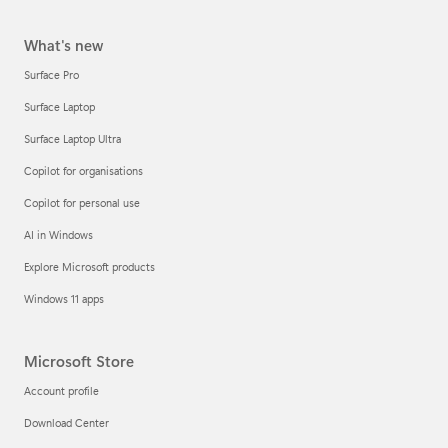
What's new
Surface Pro
Surface Laptop
Surface Laptop Ultra
Copilot for organisations
Copilot for personal use
AI in Windows
Explore Microsoft products
Windows 11 apps
Microsoft Store
Account profile
Download Center