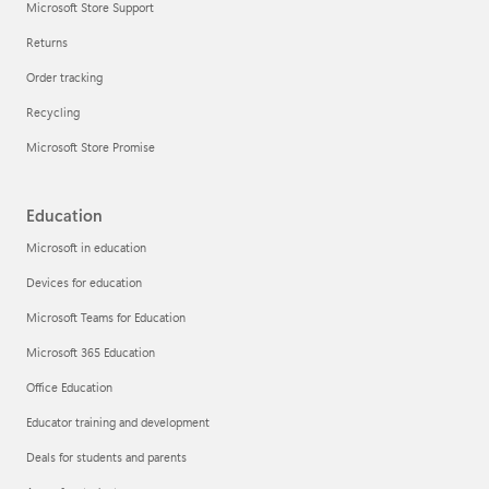
Microsoft Store Support
Returns
Order tracking
Recycling
Microsoft Store Promise
Education
Microsoft in education
Devices for education
Microsoft Teams for Education
Microsoft 365 Education
Office Education
Educator training and development
Deals for students and parents