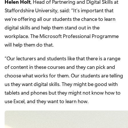
Helen Holt
, Head of Partnering and Digital Skills at
Staffordshire University, said: “It’s important that
we’re offering all our students the chance to learn
digital skills and help them stand out in the
workplace. The Microsoft Professional Programme
will help them do that.
“Our lecturers and students like that there is a range
of content in these courses and they can pick and
choose what works for them. Our students are telling
us they want digital skills. They might be good with
tablets and phones but they might not know how to
use Excel, and they want to learn how.