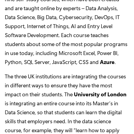
and are taught online by experts – Data Analysis,
Data Science, Big Data, Cybersecurity, DevOps, IT
Support, Internet of Things, AI and Entry Level
Software Development. Each course teaches
students about some of the most popular programs
in use today, including Microsoft Excel, Power BI,
Python, SQL Server, JavaScript, CSS and
Azure
.
The three UK institutions are integrating the courses
in different ways to ensure they have the most
impact on their students. The
University of London
is integrating an entire course into its Master’s in
Data Science, so that students can learn the digital
skills that employers need. In the data science
course, for example, they will “learn how to apply