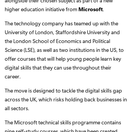
alongside their chosen subject as part of a new
higher education initiative from
Microsoft
.
The technology company has teamed up with the
University of London, Staffordshire University and
the London School of Economics and Political
Science (LSE), as well as two institutions in the US, to
offer courses that will help young people learn key
digital skills that they can use throughout their
career.
The move is designed to tackle the digital skills gap
across the UK, which risks holding back businesses in
all sectors.
The Microsoft technical skills programme contains
nine self-study courses, which have been created