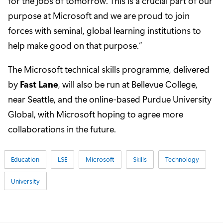
for the jobs of tomorrow. This is a crucial part of our
purpose at Microsoft and we are proud to join
forces with seminal, global learning institutions to
help make good on that purpose.”
The Microsoft technical skills programme, delivered
by
Fast Lane
, will also be run at Bellevue College,
near Seattle, and the online-based Purdue University
Global, with Microsoft hoping to agree more
collaborations in the future.
Education
LSE
Microsoft
Skills
Technology
University