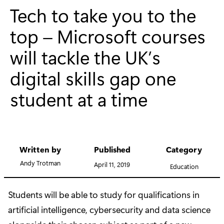
Tech to take you to the
top – Microsoft courses
will tackle the UK’s
digital skills gap one
student at a time
Written by
Published
Category
Andy Trotman
April 11, 2019
Education
Students will be able to study for qualifications in
artificial intelligence, cybersecurity and data science