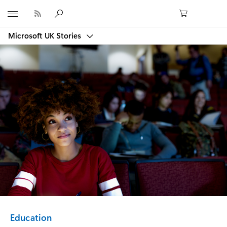
Microsoft
Microsoft UK Stories
Category:
Education