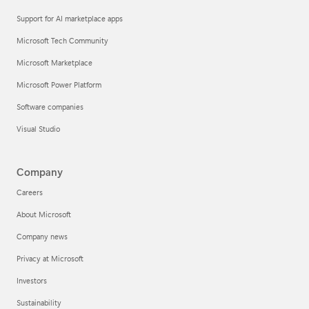
Support for AI marketplace apps
Microsoft Tech Community
Microsoft Marketplace
Microsoft Power Platform
Software companies
Visual Studio
Company
Careers
About Microsoft
Company news
Privacy at Microsoft
Investors
Sustainability