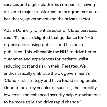
services and digital platforms companies, having
delivered major transformation programmes across
healthcare, government and the private sector.
Adam Donnelly, Client Director of Cloud Services,
said: “Kainos is delighted that guidance for NHS
organisations using public cloud has been
published. This will enable the NHS to drive better
outcomes and experiences for patients whilst
reducing cost and risk in their IT estates. We
enthusiastically embrace the UK government’s
‘Cloud First’ strategy and have found using public
cloud to be a key enabler of success; the flexibility,
low costs and enhanced security help organisations
to be more agile and drive rapid change.”