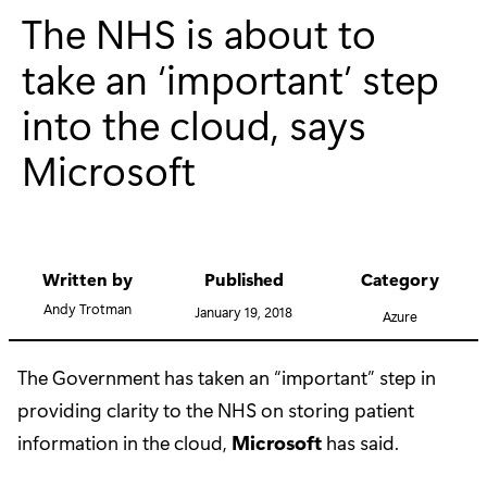
The NHS is about to
take an ‘important’ step
into the cloud, says
Microsoft
Written by
Published
Category
Andy Trotman
January 19, 2018
Azure
The Government has taken an “important” step in
providing clarity to the NHS on storing patient
information in the cloud,
Microsoft
has said.