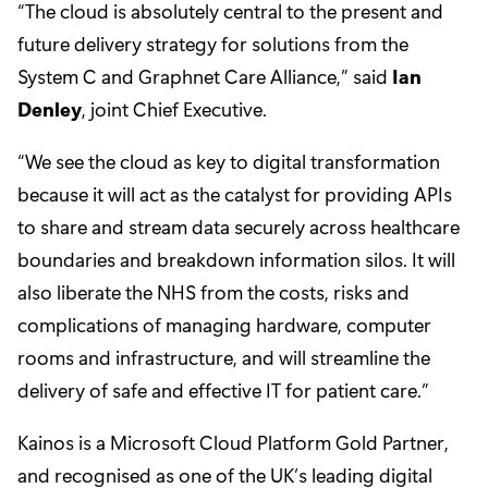
“The cloud is absolutely central to the present and
future delivery strategy for solutions from the
System C and Graphnet Care Alliance,” said
Ian
Denley
, joint Chief Executive.
“We see the cloud as key to digital transformation
because it will act as the catalyst for providing APIs
to share and stream data securely across healthcare
boundaries and breakdown information silos. It will
also liberate the NHS from the costs, risks and
complications of managing hardware, computer
rooms and infrastructure, and will streamline the
delivery of safe and effective IT for patient care.”
Kainos is a Microsoft Cloud Platform Gold Partner,
and recognised as one of the UK’s leading digital