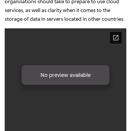
organisations should take to prepare to use cloud
services, as well as clarity when it comes to the
storage of data in servers located in other countries.