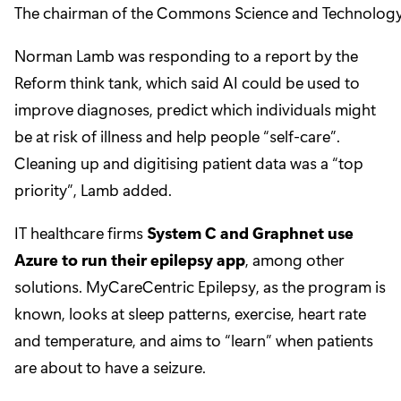
The chairman of the Commons Science and Technology Co
Norman Lamb was responding to a report by the
Reform think tank, which said AI could be used to
improve diagnoses, predict which individuals might
be at risk of illness and help people “self-care”.
Cleaning up and digitising patient data was a “top
priority”, Lamb added.
IT healthcare firms
System C and Graphnet use
Azure to run their epilepsy app
, among other
solutions. MyCareCentric Epilepsy, as the program is
known, looks at sleep patterns, exercise, heart rate
and temperature, and aims to “learn” when patients
are about to have a seizure.