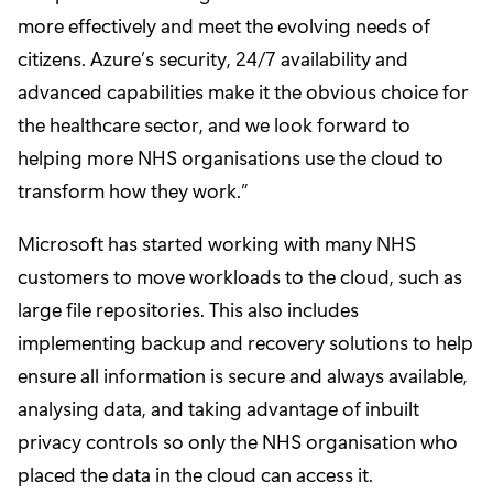
more effectively and meet the evolving needs of
citizens. Azure’s security, 24/7 availability and
advanced capabilities make it the obvious choice for
the healthcare sector, and we look forward to
helping more NHS organisations use the cloud to
transform how they work.”
Microsoft has started working with many NHS
customers to move workloads to the cloud, such as
large file repositories. This also includes
implementing backup and recovery solutions to help
ensure all information is secure and always available,
analysing data, and taking advantage of inbuilt
privacy controls so only the NHS organisation who
placed the data in the cloud can access it.