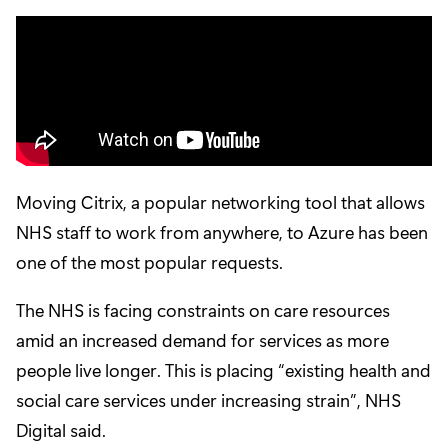
Moving Citrix, a popular networking tool that allows
NHS staff to work from anywhere, to Azure has been
one of the most popular requests.
The NHS is facing constraints on care resources
amid an increased demand for services as more
people live longer. This is placing “existing health and
social care services under increasing strain”, NHS
Digital said.