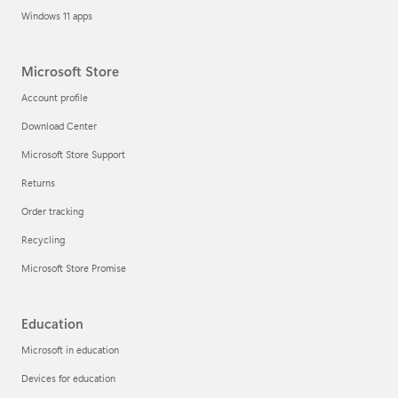
Windows 11 apps
Microsoft Store
Account profile
Download Center
Microsoft Store Support
Returns
Order tracking
Recycling
Microsoft Store Promise
Education
Microsoft in education
Devices for education