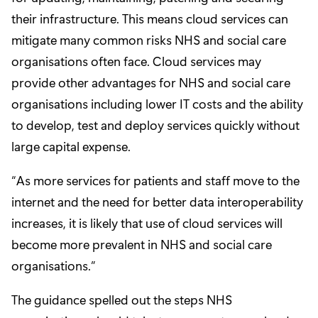
their infrastructure. This means cloud services can
mitigate many common risks NHS and social care
organisations often face. Cloud services may
provide other advantages for NHS and social care
organisations including lower IT costs and the ability
to develop, test and deploy services quickly without
large capital expense.
“As more services for patients and staff move to the
internet and the need for better data interoperability
increases, it is likely that use of cloud services will
become more prevalent in NHS and social care
organisations.”
The guidance spelled out the steps NHS