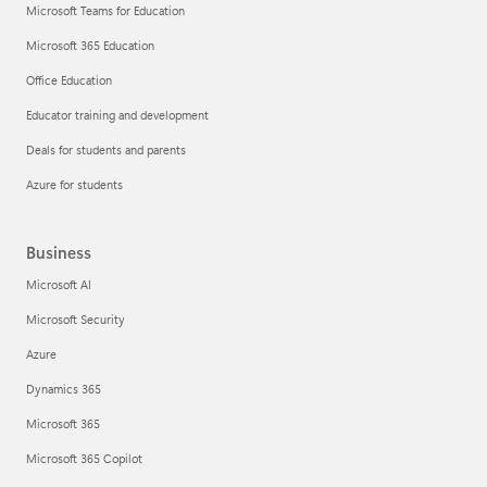
Microsoft Teams for Education
Microsoft 365 Education
Office Education
Educator training and development
Deals for students and parents
Azure for students
Business
Microsoft AI
Microsoft Security
Azure
Dynamics 365
Microsoft 365
Microsoft 365 Copilot