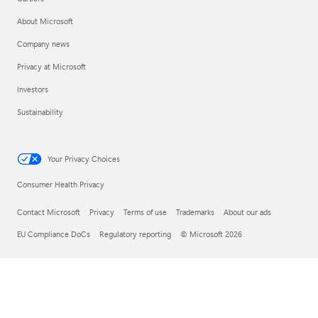
About Microsoft
Company news
Privacy at Microsoft
Investors
Sustainability
Your Privacy Choices
Consumer Health Privacy
Contact Microsoft
Privacy
Terms of use
Trademarks
About our ads
EU Compliance DoCs
Regulatory reporting
© Microsoft 2026