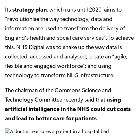
Its
strategy plan
, which runs until 2020, aims to
“revolutionise the way technology, data and
information are used to transform the delivery of
England’s health and social care services”. To achieve
this, NHS Digital was to shake up the way data is
collected, accessed and analysed; create an “agile,
flexible and engaged workforce”; and using
technology to transform NHS infrastructure.
The chairman of the Commons Science and
Technology Committee recently said that
using
artificial intelligence in the NHS could cut costs
and lead to better care for patients
.