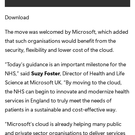
Download
The move was welcomed by Microsoft, which added
that such organisations would benefit from the
security, flexibility and lower cost of the cloud.
“Today’s guidance is an important milestone for the
NHS,” said
Suzy Foster
, Director of Health and Life
Science at Microsoft UK. “By moving to the cloud,
the NHS can begin to innovate and modernize health
services in England to truly meet the needs of
patients in a sustainable and cost-effective way.
“Microsoft’s cloud is already helping many public
and private sector organisations to deliver services