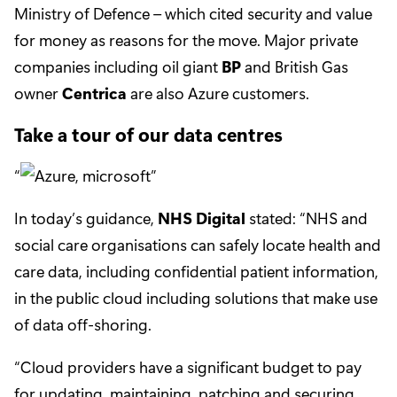
Ministry of Defence – which cited security and value
for money as reasons for the move. Major private
companies including oil giant
BP
and British Gas
owner
Centrica
are also Azure customers.
Take a tour of our data centres
In today’s guidance,
NHS Digital
stated: “NHS and
social care organisations can safely locate health and
care data, including confidential patient information,
in the public cloud including solutions that make use
of data off-shoring.
“Cloud providers have a significant budget to pay
for updating, maintaining, patching and securing