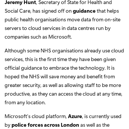
Jeremy Hunt
, Secretary of State for Health and
Social Care, has signed off on
guidance
that helps
public health organisations move data from on-site
servers to cloud services in data centres run by
companies such as Microsoft.
Although some NHS organisations already use cloud
services, this is the first time they have been given
official guidance to embrace the technology. It is
hoped the NHS will save money and benefit from
greater security, as well as allowing staff to be more
productive, as they can access the cloud at any time,
from any location.
Microsoft’s cloud platform,
Azure
, is currently used
by
police forces across London
as well as the