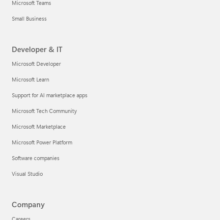
Microsoft Teams
Small Business
Developer & IT
Microsoft Developer
Microsoft Learn
Support for AI marketplace apps
Microsoft Tech Community
Microsoft Marketplace
Microsoft Power Platform
Software companies
Visual Studio
Company
Careers