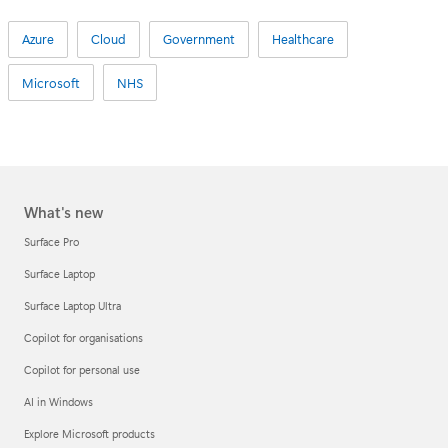
Azure
Cloud
Government
Healthcare
Microsoft
NHS
What's new
Surface Pro
Surface Laptop
Surface Laptop Ultra
Copilot for organisations
Copilot for personal use
AI in Windows
Explore Microsoft products