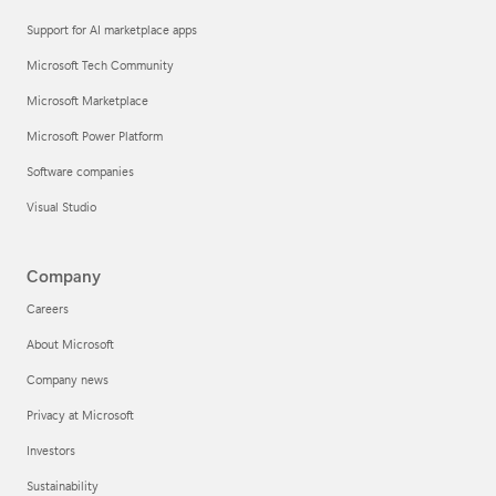
Support for AI marketplace apps
Microsoft Tech Community
Microsoft Marketplace
Microsoft Power Platform
Software companies
Visual Studio
Company
Careers
About Microsoft
Company news
Privacy at Microsoft
Investors
Sustainability