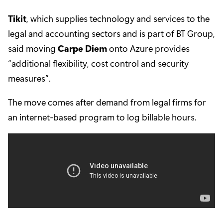
Tikit
, which supplies technology and services to the
legal and accounting sectors and is part of BT Group,
said moving
Carpe Diem
onto Azure provides
“additional flexibility, cost control and security
measures”.
The move comes after demand from legal firms for
an internet-based program to log billable hours.