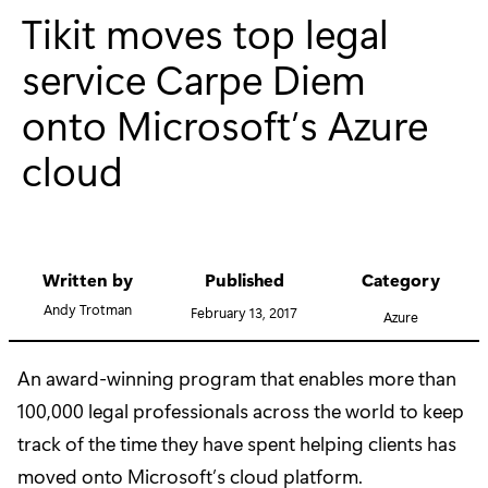
Tikit moves top legal
service Carpe Diem
onto Microsoft’s Azure
cloud
Written by
Published
Category
Andy Trotman
February 13, 2017
Azure
An award-winning program that enables more than
100,000 legal professionals across the world to keep
track of the time they have spent helping clients has
moved onto Microsoft’s cloud platform.