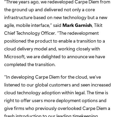
“Three years ago, we redeveloped Carpe Diem from
the ground up and delivered not only a core
infrastructure based on new technology but a new
agile, mobile interface,” said
Mark Garnish
, Tikit
Chief Technology Officer. “The redevelopment
positioned the product to enable a transition to a
cloud delivery model and, working closely with
Microsoft, we are delighted to announce we have
completed the transition.
“In developing Carpe Diem for the cloud, we’ve
listened to our global customers and seen increased
cloud technology adoption within legal. The time is
right to offer users more deployment options and
give firms who previously overlooked Carpe Diem a
fresh introduction to our leading timekeeping