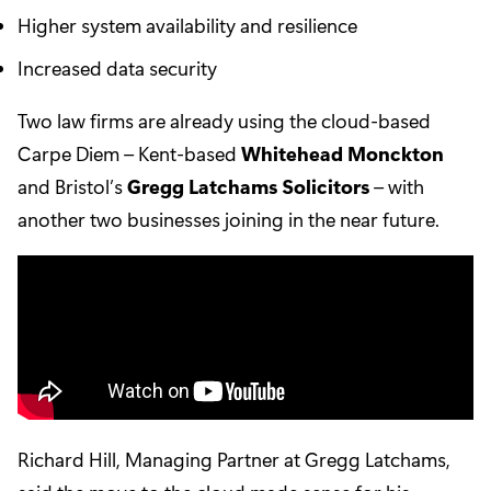
Higher system availability and resilience
Increased data security
Two law firms are already using the cloud-based
Carpe Diem – Kent-based
Whitehead Monckton
and Bristol’s
Gregg Latchams Solicitors
– with
another two businesses joining in the near future.
Richard Hill, Managing Partner at Gregg Latchams,