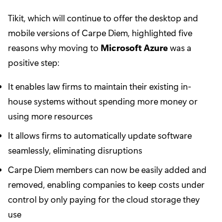
Tikit, which will continue to offer the desktop and
mobile versions of Carpe Diem, highlighted five
reasons why moving to
Microsoft Azure
was a
positive step:
It enables law firms to maintain their existing in-
house systems without spending more money or
using more resources
It allows firms to automatically update software
seamlessly, eliminating disruptions
Carpe Diem members can now be easily added and
removed, enabling companies to keep costs under
control by only paying for the cloud storage they
use