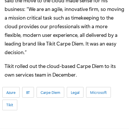
said the move to the cloud made sense for his
business: “We are an agile, innovative firm, so moving
a mission critical task such as timekeeping to the
cloud provides our professionals with a more
flexible, modern user experience, all delivered by a
leading brand like Tikit Carpe Diem. It was an easy
decision.”
Tikit rolled out the cloud-based Carpe Diem to its
own services team in December.
Azure
BT
Carpe Diem
Legal
Microsoft
Tikit