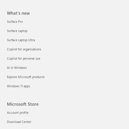
What's new
Surface Pro
Surface Laptop
Surface Laptop Ultra
Copilot for organisations
Copilot for personal use
AI in Windows
Explore Microsoft products
Windows 11 apps
Microsoft Store
Account profile
Download Center