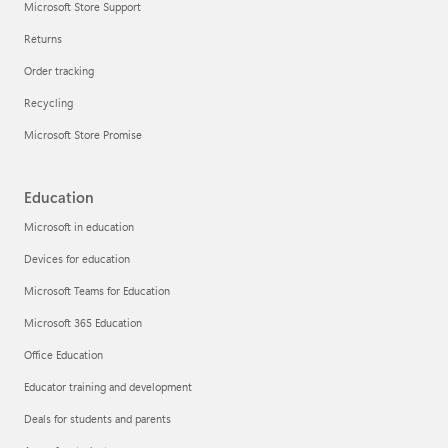
Microsoft Store Support
Returns
Order tracking
Recycling
Microsoft Store Promise
Education
Microsoft in education
Devices for education
Microsoft Teams for Education
Microsoft 365 Education
Office Education
Educator training and development
Deals for students and parents