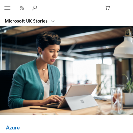
Microsoft
Microsoft UK Stories
Category:
Azure