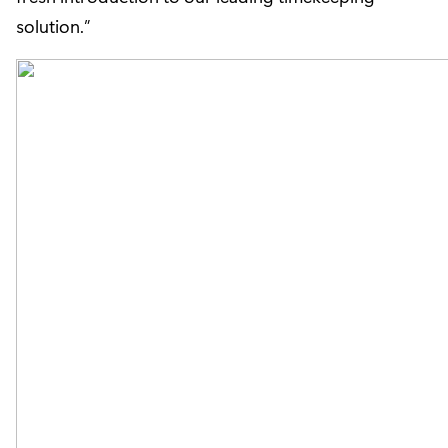
solution.”