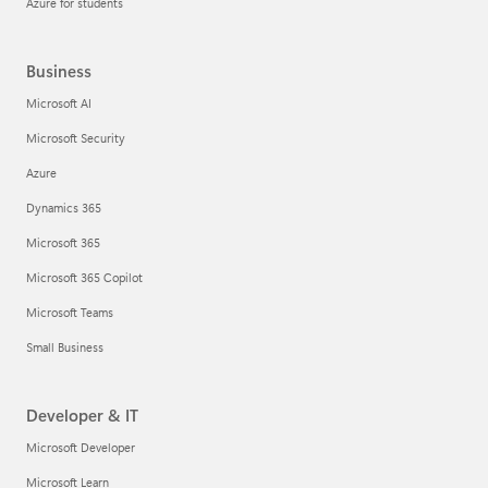
Azure for students
Business
Microsoft AI
Microsoft Security
Azure
Dynamics 365
Microsoft 365
Microsoft 365 Copilot
Microsoft Teams
Small Business
Developer & IT
Microsoft Developer
Microsoft Learn