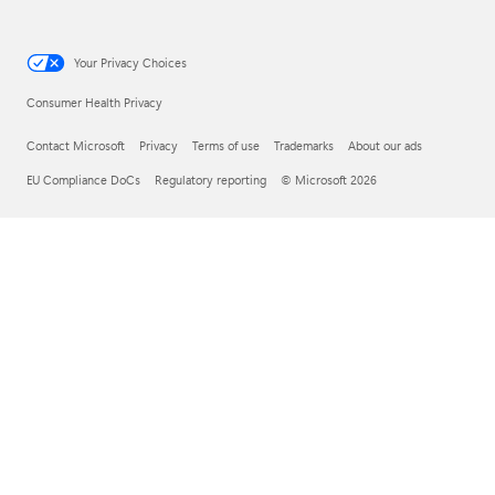
Your Privacy Choices
Consumer Health Privacy
Contact Microsoft
Privacy
Terms of use
Trademarks
About our ads
EU Compliance DoCs
Regulatory reporting
© Microsoft 2026