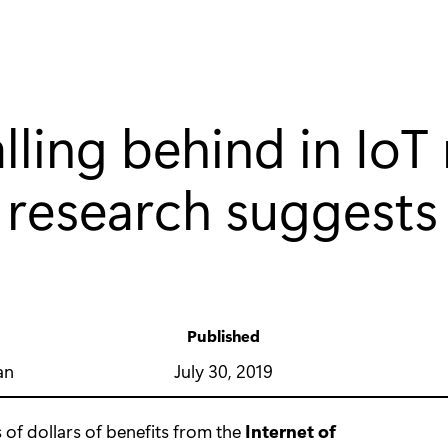
alling behind in IoT 
 research suggests
Published
y
July 30, 2019
an
ns of dollars of benefits from the
Internet of