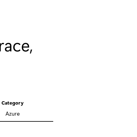
race,
Category
Azure