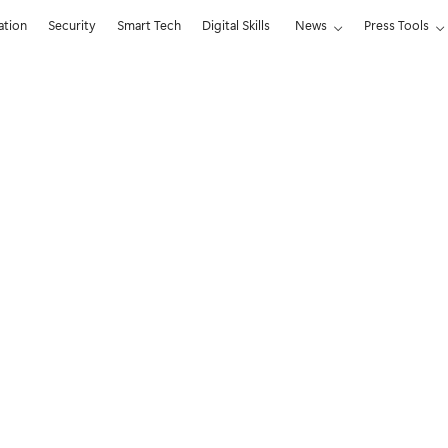
ation
Security
Smart Tech
Digital Skills
News
Press Tools