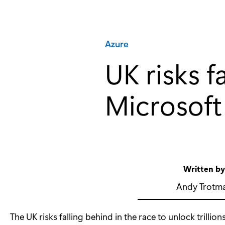
Category:
Azure
UK risks f
Microsoft
Written b
Andy Trotm
The UK risks falling behind in the race to unlock trillio