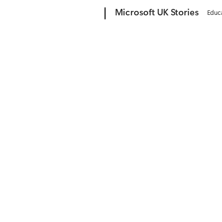
Microsoft
Microsoft UK Stories
Educ