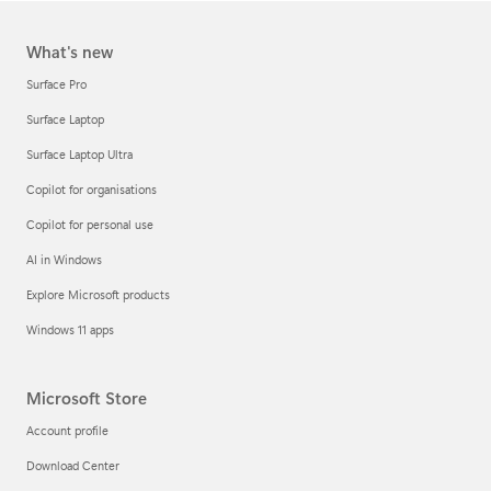
What's new
Surface Pro
Surface Laptop
Surface Laptop Ultra
Copilot for organisations
Copilot for personal use
AI in Windows
Explore Microsoft products
Windows 11 apps
Microsoft Store
Account profile
Download Center