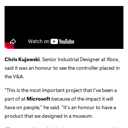
Chris Kujawski
, Senior Industrial Designer at Xbox,
said it was an honour to see the controller placed in
the V&A.
“This is the most important project that I’ve been a
part of at
Microsoft
because of the impact it will
have on people,” he said. “It’s an honour to have a
product that we designed in a museum.