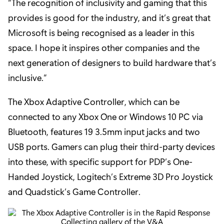
“The recognition of inclusivity and gaming that this
provides is good for the industry, and it’s great that
Microsoft is being recognised as a leader in this
space. I hope it inspires other companies and the
next generation of designers to build hardware that’s
inclusive.”
The Xbox Adaptive Controller, which can be
connected to any Xbox One or Windows 10 PC via
Bluetooth, features 19 3.5mm input jacks and two
USB ports. Gamers can plug their third-party devices
into these, with specific support for PDP’s One-
Handed Joystick, Logitech’s Extreme 3D Pro Joystick
and Quadstick’s Game Controller.