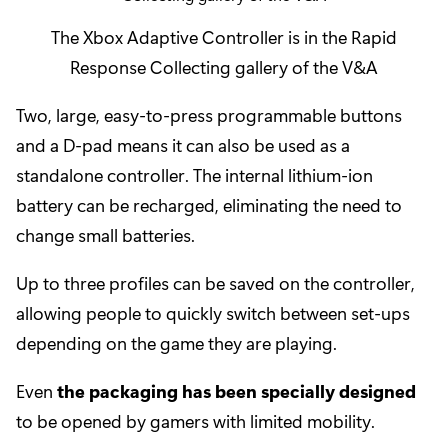
The Xbox Adaptive Controller is in the Rapid
Response Collecting gallery of the V&A
Two, large, easy-to-press programmable buttons
and a D-pad means it can also be used as a
standalone controller. The internal lithium-ion
battery can be recharged, eliminating the need to
change small batteries.
Up to three profiles can be saved on the controller,
allowing people to quickly switch between set-ups
depending on the game they are playing.
Even
the packaging has been specially designed
to be opened by gamers with limited mobility.