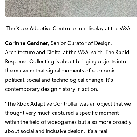
The Xbox Adaptive Controller on display at the V&A
Corinna Gardner
, Senior Curator of Design,
Architecture and Digital at the V&A, said: “The Rapid
Response Collecting is about bringing objects into
the museum that signal moments of economic,
political, social and technological change. It’s
contemporary design history in action.
“The Xbox Adaptive Controller was an object that we
thought very much captured a specific moment
within the field of videogames but also more broadly
about social and inclusive design. It’s a real