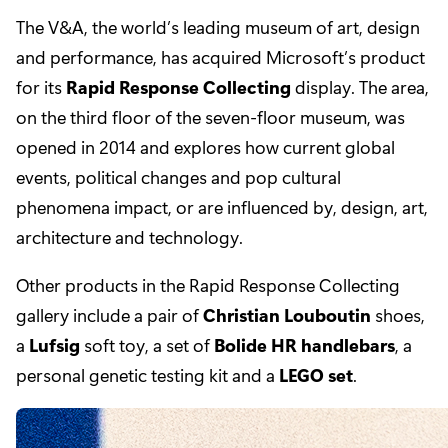
The V&A, the world’s leading museum of art, design
and performance, has acquired Microsoft’s product
for its
Rapid Response Collecting
display. The area,
on the third floor of the seven-floor museum, was
opened in 2014 and explores how current global
events, political changes and pop cultural
phenomena impact, or are influenced by, design, art,
architecture and technology.
Other products in the Rapid Response Collecting
gallery include a pair of
Christian Louboutin
shoes,
a
Lufsig
soft toy, a set of
Bolide HR handlebars
, a
personal genetic testing kit and a
LEGO set
.