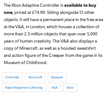
The Xbox Adaptive Controller is
available to buy
now
,
priced at £74.99. Sitting alongside 12 other
objects, It will have a permanent place in the free area
at the V&A, in London, which houses a collection of
more than 2.3 million objects that span over 5,000
years of human creativity. The V&A also displays a
copy of Minecraft, as well as a hooded sweatshirt
and action figure of the Creeper from the game in its
Museum of Childhood.
Controller
Microsoft
Museum
Rapid Response Collecting
V&A
Xbox