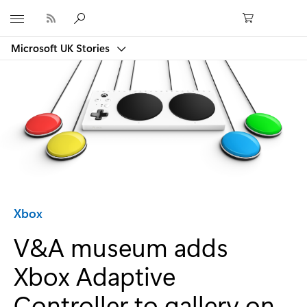
Microsoft
Microsoft UK Stories
Category:
Xbox
V&A museum adds
Xbox Adaptive
Controller to gallery on