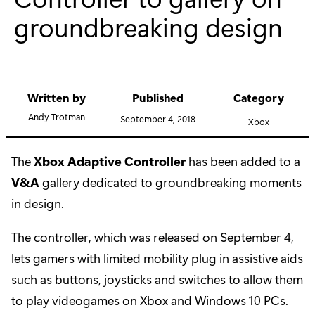
groundbreaking design
Written by
Published
Category
Andy Trotman
September 4, 2018
Xbox
The
Xbox Adaptive Controller
has been added to a
V&A
gallery dedicated to groundbreaking moments
in design.
The controller, which was released on September 4,
lets gamers with limited mobility plug in assistive aids
such as buttons, joysticks and switches to allow them
to play videogames on Xbox and Windows 10 PCs.