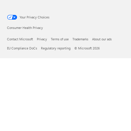
Your Privacy Choices
Consumer Health Privacy
Contact Microsoft
Privacy
Terms of use
Trademarks
About our ads
EU Compliance DoCs
Regulatory reporting
© Microsoft 2026