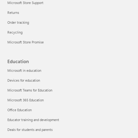
Microsoft Store Support
Returns
Order tracking
Recycling
Microsoft Store Promise
Education
Microsoft in education
Devices for education
Microsoft Teams for Education
Microsoft 365 Education
Office Education
Educator training and development
Deals for students and parents