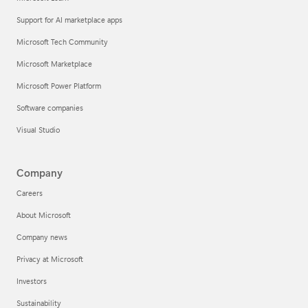
Support for AI marketplace apps
Microsoft Tech Community
Microsoft Marketplace
Microsoft Power Platform
Software companies
Visual Studio
Company
Careers
About Microsoft
Company news
Privacy at Microsoft
Investors
Sustainability