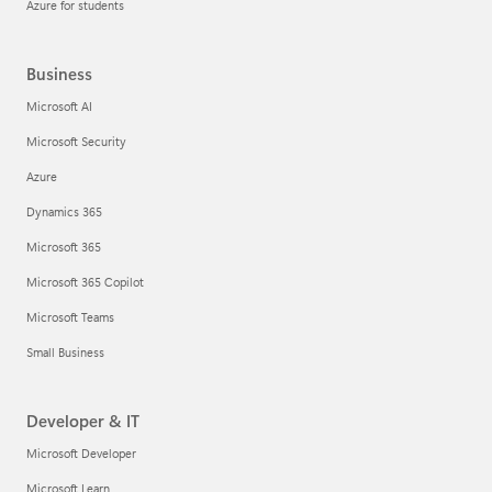
Azure for students
Business
Microsoft AI
Microsoft Security
Azure
Dynamics 365
Microsoft 365
Microsoft 365 Copilot
Microsoft Teams
Small Business
Developer & IT
Microsoft Developer
Microsoft Learn