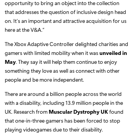
opportunity to bring an object into the collection
that addresses the question of inclusive design head
on. It’s an important and attractive acquisition for us
here at the V&A.”
The Xbox Adaptive Controller delighted charities and
gamers with limited mobility when it was
unveiled in
May
. They say it will help them continue to enjoy
something they love as well as connect with other
people and be more independent.
There are around a billion people across the world
with a disability, including 13.9 million people in the
UK. Research from
Muscular Dystrophy UK
found
that one-in-three gamers has been forced to stop
playing videogames due to their disability.