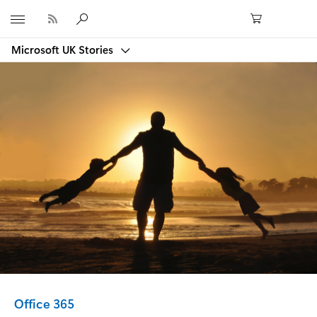
Microsoft
Microsoft UK Stories
Category:
Office 365