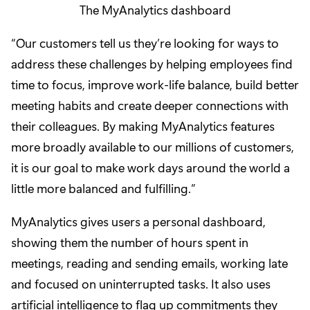
The MyAnalytics dashboard
“Our customers tell us they’re looking for ways to
address these challenges by helping employees find
time to focus, improve work-life balance, build better
meeting habits and create deeper connections with
their colleagues. By making MyAnalytics features
more broadly available to our millions of customers,
it is our goal to make work days around the world a
little more balanced and fulfilling.”
MyAnalytics gives users a personal dashboard,
showing them the number of hours spent in
meetings, reading and sending emails, working late
and focused on uninterrupted tasks. It also uses
artificial intelligence to flag up commitments they