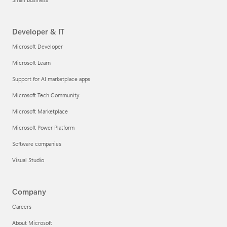
Developer & IT
Microsoft Developer
Microsoft Learn
Support for AI marketplace apps
Microsoft Tech Community
Microsoft Marketplace
Microsoft Power Platform
Software companies
Visual Studio
Company
Careers
About Microsoft