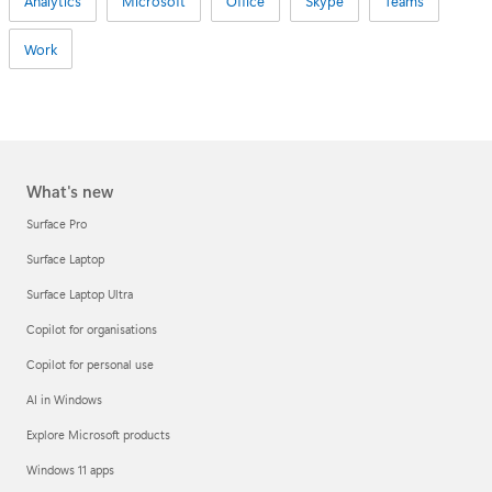
Analytics
Microsoft
Office
Skype
Teams
Work
What's new
Surface Pro
Surface Laptop
Surface Laptop Ultra
Copilot for organisations
Copilot for personal use
AI in Windows
Explore Microsoft products
Windows 11 apps