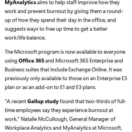
MyAnalytics
aims to help staff improve how they
work and prevent burnout by giving them a round-
up of how they spend their day in the office, and
suggests ways to free up time to get a better
work/life balance.
The Microsoft program is now available to everyone
using
Office 365
and Microsoft 365 Enterprise and
Business suites that include Exchange Online. It was
previously only available to those on an Enterprise E5
plan or as an add-on to E1 and E3 plans.
“A recent
Gallup study
found that two-thirds of full-
time employees say they experience burnout at
work,” Natalie McCullough, General Manager of
Workplace Analytics and MyAnalytics at Microsoft,