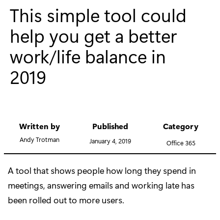
This simple tool could
help you get a better
work/life balance in
2019
Written by
Published
Category
Andy Trotman
January 4, 2019
Office 365
A tool that shows people how long they spend in
meetings, answering emails and working late has
been rolled out to more users.