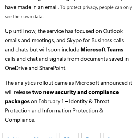
have made in an email.
To protect privacy, people can only
see their own data.
Up until now, the service has focused on Outlook
emails and meetings, and Skype for Business calls
and chats but will soon include
Microsoft Teams
calls and chat and signals from documents saved in
OneDrive and SharePoint.
The analytics rollout came as Microsoft announced it
will release
two new security and compliance
packages
on February 1 – Identity & Threat
Protection and Information Protection &
Compliance.