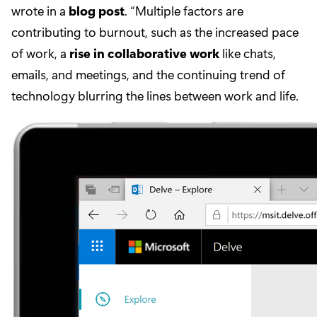
wrote in a
blog post
. “Multiple factors are
contributing to burnout, such as the increased pace
of work, a
rise in collaborative work
like chats,
emails, and meetings, and the continuing trend of
technology blurring the lines between work and life.