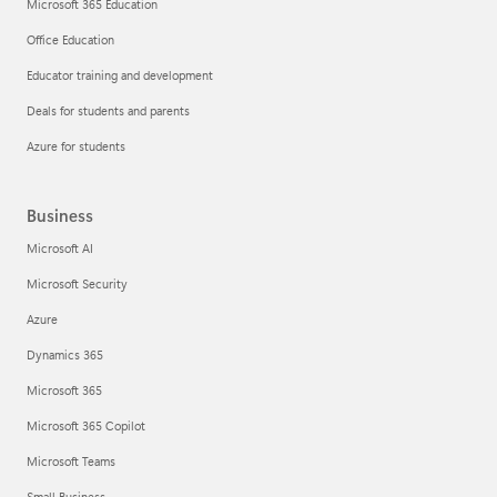
Microsoft 365 Education
Office Education
Educator training and development
Deals for students and parents
Azure for students
Business
Microsoft AI
Microsoft Security
Azure
Dynamics 365
Microsoft 365
Microsoft 365 Copilot
Microsoft Teams
Small Business