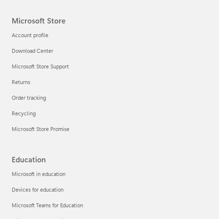
Microsoft Store
Account profile
Download Center
Microsoft Store Support
Returns
Order tracking
Recycling
Microsoft Store Promise
Education
Microsoft in education
Devices for education
Microsoft Teams for Education