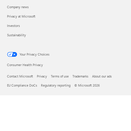
Company news
Privacy at Microsoft
Investors
Sustainability
Your Privacy Choices
Consumer Health Privacy
Contact Microsoft
Privacy
Terms of use
Trademarks
About our ads
EU Compliance DoCs
Regulatory reporting
© Microsoft 2026