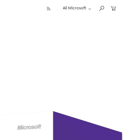
All Microsoft