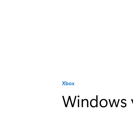
Category:
Xbox
Windows v