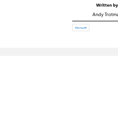
Written b
Andy Trotm
Microsoft
What's new
Microsoft Store
Surface Pro
Account profile
Surface Laptop
Download Center
Surface Laptop Ultra
Microsoft Store Support
Copilot for organisations
Returns
Copilot for personal use
Order tracking
AI in Windows
Recycling