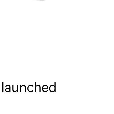
s launched