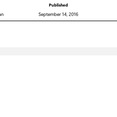
Published
y
September 14, 2016
an
Education
Business
D
Microsoft in education
Microsoft AI
M
Devices for education
Microsoft Security
Mi
Microsoft Teams for Education
Azure
Su
Microsoft 365 Education
Dynamics 365
M
Office Education
Microsoft 365
M
Educator training and development
Microsoft 365 Copilot
Mi