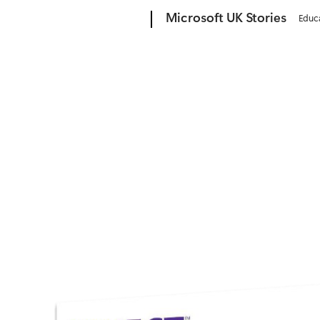
Microsoft
Microsoft UK Stories
Educ