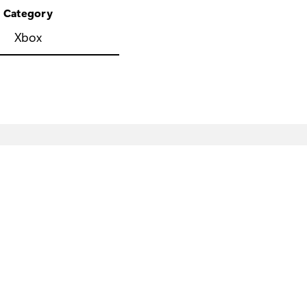
Category
Xbox
eveloper & IT
Company
icrosoft Developer
Careers
crosoft Learn
About Microsoft
pport for AI marketplace apps
Company news
icrosoft Tech Community
Privacy at Microsoft
icrosoft Marketplace
Investors
crosoft Power Platform
Sustainability