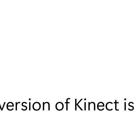
ersion of Kinect i