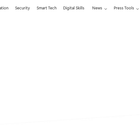
ation
Security
Smart Tech
Digital Skills
News
Press Tools