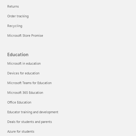
Returns
Order tracking
Recycling
Microsoft Store Promise
Education
Microsoft in education
Devices for education
Microsoft Teams for Education
Microsoft 365 Education
Office Education
Educator training and development
Deals for students and parents
Azure for students