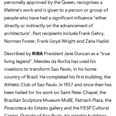
personally approved by the Queen, recognises a
lifetime’s work and is given to a person or group of
people who have had a significant influence “either
directly or indirectly on the advancement of
architecture”. Past recipients include Frank Gehry,
Norman Foster, Frank Lloyd Wright and Zaha Hadid.
Described by
RIBA
President Jane Duncan as a “true
living legend”, Mendes da Rocha has used his
creations to transform Sao Paolo, in his home
country of Brazil. He completed his first building, the
Athletic Club of Sao Paulo, in 1957 and since then has
been hailed for his work on Saint Peter Chapel, the
Brazilian Sculpture Museum MuBE, Patriach Plaza, the
Pinacoteca do Estado gallery and the FIESP Cultural
Center. Outside of Sao Paulo, his notable buildings