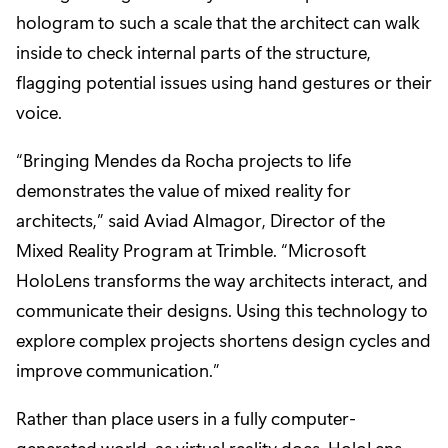
hologram to such a scale that the architect can walk
inside to check internal parts of the structure,
flagging potential issues using hand gestures or their
voice.
“Bringing Mendes da Rocha projects to life
demonstrates the value of mixed reality for
architects,” said Aviad Almagor, Director of the
Mixed Reality Program at Trimble. “Microsoft
HoloLens transforms the way architects interact, and
communicate their designs. Using this technology to
explore complex projects shortens design cycles and
improve communication.”
Rather than place users in a fully computer-
generated world, as virtual reality does, HoloLens