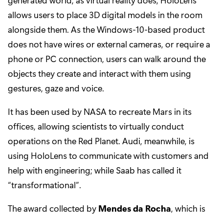
allows users to place 3D digital models in the room
alongside them. As the Windows-10-based product
does not have wires or external cameras, or require a
phone or PC connection, users can walk around the
objects they create and interact with them using
gestures, gaze and voice.
It has been used by NASA to recreate Mars in its
offices, allowing scientists to virtually conduct
operations on the Red Planet. Audi, meanwhile, is
using HoloLens to communicate with customers and
help with engineering; while Saab has called it
“transformational”.
The award collected by
Mendes da Rocha
, which is