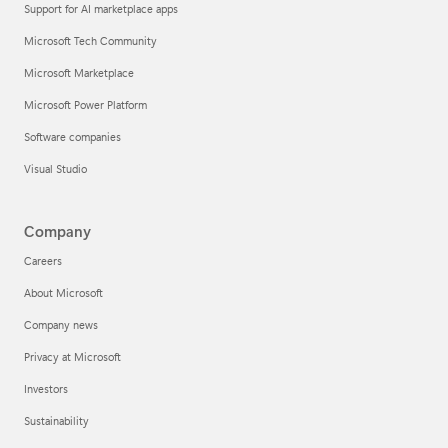
Support for AI marketplace apps
Microsoft Tech Community
Microsoft Marketplace
Microsoft Power Platform
Software companies
Visual Studio
Company
Careers
About Microsoft
Company news
Privacy at Microsoft
Investors
Sustainability