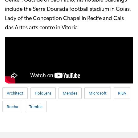
include the Serra Dourada football stadium in Goias,
Lady of the Conception Chapel in Recife and Cais
das Artes arts centre in Vitoria.
Architect
HoloLens
Mendes
Microsoft
RIBA
Rocha
Trimble