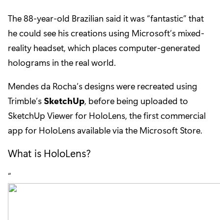
The 88-year-old Brazilian said it was “fantastic” that
he could see his creations using Microsoft’s mixed-
reality headset, which places computer-generated
holograms in the real world.
Mendes da Rocha’s designs were recreated using
Trimble’s
SketchUp
, before being uploaded to
SketchUp Viewer for HoloLens, the first commercial
app for HoloLens available via the Microsoft Store.
What is HoloLens?