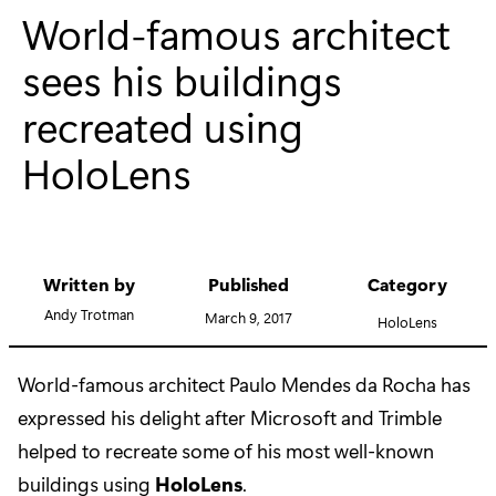
World-famous architect
sees his buildings
recreated using
HoloLens
Written by
Published
Category
Andy Trotman
March 9, 2017
HoloLens
World-famous architect Paulo Mendes da Rocha has
expressed his delight after Microsoft and Trimble
helped to recreate some of his most well-known
buildings using
HoloLens
.