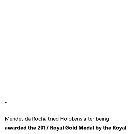
Mendes da Rocha tried HoloLens after being
awarded the 2017 Royal Gold Medal by the Royal