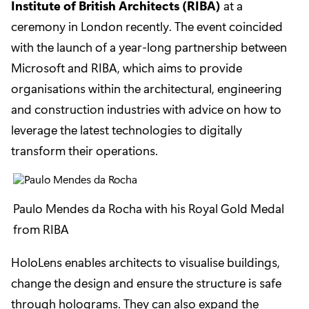
Institute of British Architects (RIBA)
at a
ceremony in London recently. The event coincided
with the launch of a year-long partnership between
Microsoft and RIBA, which aims to provide
organisations within the architectural, engineering
and construction industries with advice on how to
leverage the latest technologies to digitally
transform their operations.
Paulo Mendes da Rocha with his Royal Gold Medal
from RIBA
HoloLens enables architects to visualise buildings,
change the design and ensure the structure is safe
through holograms. They can also expand the