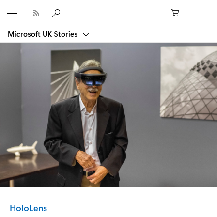
Microsoft
Microsoft UK Stories
Category:
HoloLens