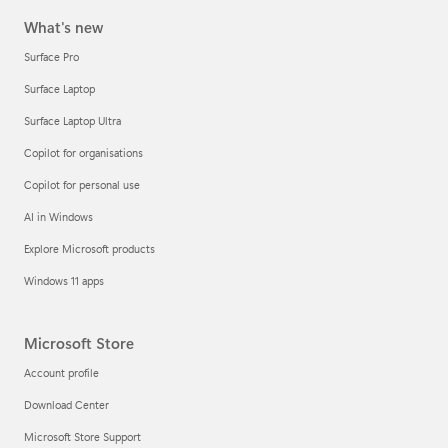
What's new
Surface Pro
Surface Laptop
Surface Laptop Ultra
Copilot for organisations
Copilot for personal use
AI in Windows
Explore Microsoft products
Windows 11 apps
Microsoft Store
Account profile
Download Center
Microsoft Store Support