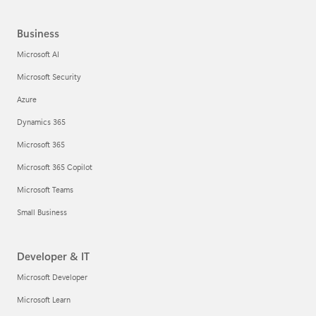
Business
Microsoft AI
Microsoft Security
Azure
Dynamics 365
Microsoft 365
Microsoft 365 Copilot
Microsoft Teams
Small Business
Developer & IT
Microsoft Developer
Microsoft Learn