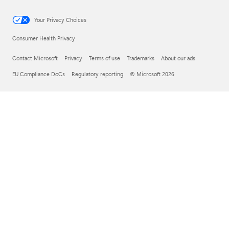
Your Privacy Choices
Consumer Health Privacy
Contact Microsoft
Privacy
Terms of use
Trademarks
About our ads
EU Compliance DoCs
Regulatory reporting
© Microsoft 2026