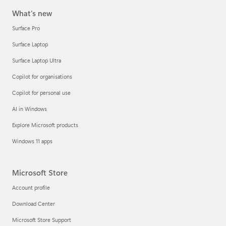
What's new
Surface Pro
Surface Laptop
Surface Laptop Ultra
Copilot for organisations
Copilot for personal use
AI in Windows
Explore Microsoft products
Windows 11 apps
Microsoft Store
Account profile
Download Center
Microsoft Store Support