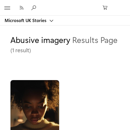
Microsoft
Microsoft UK Stories
Abusive imagery
Results Page
(1 result)