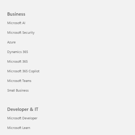
Business
Microsoft AI
Microsoft Security
Azure
Dynamics 365
Microsoft 365
Microsoft 365 Copilot
Microsoft Teams
Small Business
Developer & IT
Microsoft Developer
Microsoft Learn