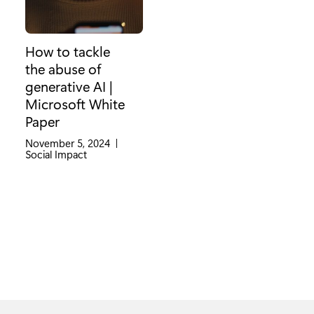
How to tackle
the abuse of
generative AI |
Microsoft White
Paper
November 5, 2024
|
Category:
Social Impact