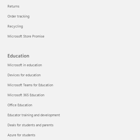
Returns
Order tracking
Recycling
Microsoft Store Promise
Education
Microsoft in education
Devices for education
Microsoft Teams for Education
Microsoft 365 Education
Office Education
Educator training and development
Deals for students and parents
Azure for students