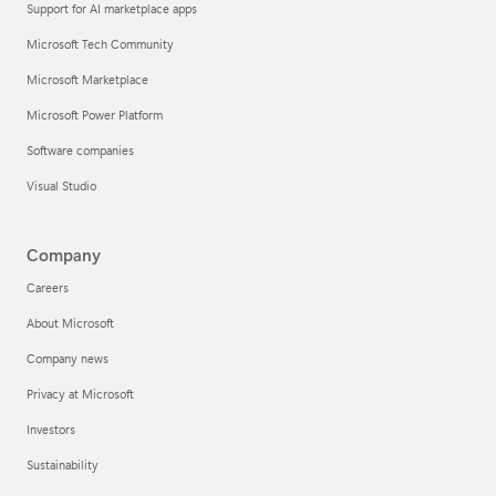
Support for AI marketplace apps
Microsoft Tech Community
Microsoft Marketplace
Microsoft Power Platform
Software companies
Visual Studio
Company
Careers
About Microsoft
Company news
Privacy at Microsoft
Investors
Sustainability