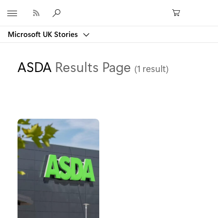
Microsoft
Microsoft UK Stories
ASDA
Results Page
(1 result)