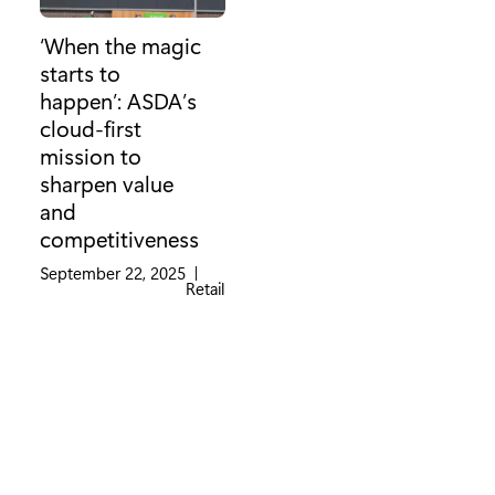
‘When the magic
starts to
happen’: ASDA’s
cloud-first
mission to
sharpen value
and
competitiveness
September 22, 2025
|
Category:
Retail