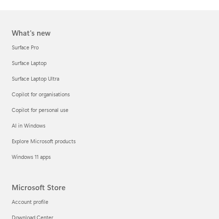
What's new
Surface Pro
Surface Laptop
Surface Laptop Ultra
Copilot for organisations
Copilot for personal use
AI in Windows
Explore Microsoft products
Windows 11 apps
Microsoft Store
Account profile
Download Center