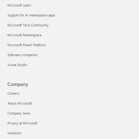
Microsoft Learn
Support for AI marketplace apps
Microsoft Tech Community
Microsoft Marketplace
Microsoft Power Platform
Software companies
Visual Studio
Company
Careers
About Microsoft
Company news
Privacy at Microsoft
Investors