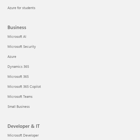
Azure for students
Business
Microsoft AI
Microsoft Security
Azure
Dynamics 365
Microsoft 365
Microsoft 365 Copilot
Microsoft Teams
Small Business
Developer & IT
Microsoft Developer