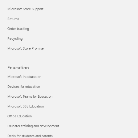
Microsoft Store Support
Returns
Order tracking
Recycling
Microsoft Store Promise
Education
Microsoft in education
Devices for education
Microsoft Teams for Education
Microsoft 365 Education
Office Education
Educator training and development
Deals for students and parents