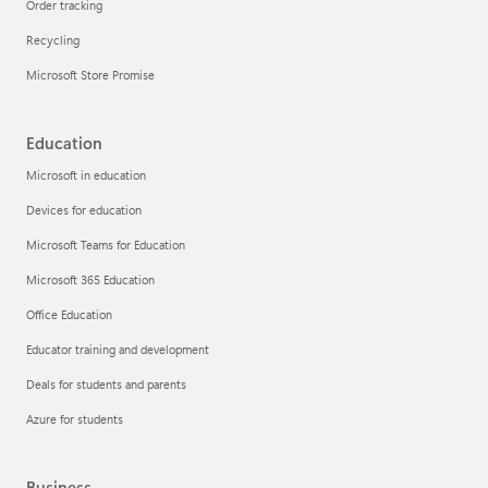
Order tracking
Recycling
Microsoft Store Promise
Education
Microsoft in education
Devices for education
Microsoft Teams for Education
Microsoft 365 Education
Office Education
Educator training and development
Deals for students and parents
Azure for students
Business