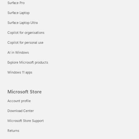
Surface Pro
Surface Laptop
Surface Laptop Ultra
Copilot for organisations
Copilot for personal use
AI in Windows
Explore Microsoft products
Windows 11 apps
Microsoft Store
Account profile
Download Center
Microsoft Store Support
Returns