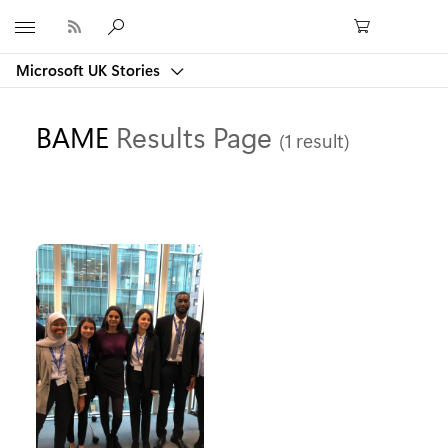
Microsoft
Microsoft UK Stories
BAME
Results Page
(1 result)