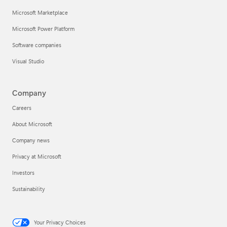
Microsoft Marketplace
Microsoft Power Platform
Software companies
Visual Studio
Company
Careers
About Microsoft
Company news
Privacy at Microsoft
Investors
Sustainability
Your Privacy Choices