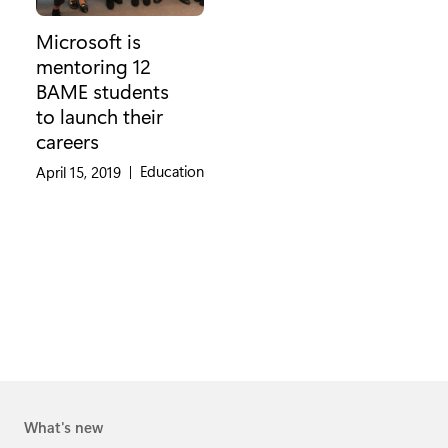
Microsoft is
mentoring 12
BAME students
to launch their
careers
Category:
Education
April 15, 2019
|
What's new