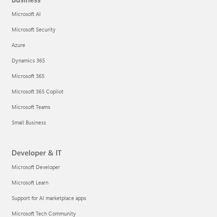
Microsoft AI
Microsoft Security
Azure
Dynamics 365
Microsoft 365
Microsoft 365 Copilot
Microsoft Teams
Small Business
Developer & IT
Microsoft Developer
Microsoft Learn
Support for AI marketplace apps
Microsoft Tech Community