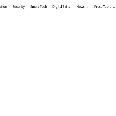
ation
Security
Smart Tech
Digital Skills
News
Press Tools