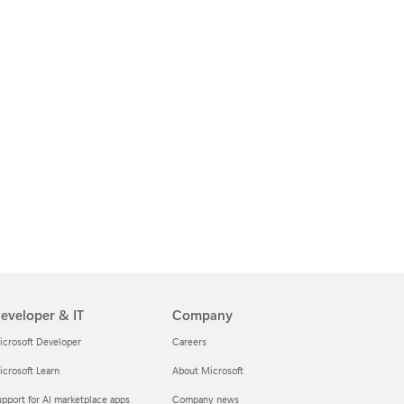
eveloper & IT
Company
icrosoft Developer
Careers
crosoft Learn
About Microsoft
pport for AI marketplace apps
Company news