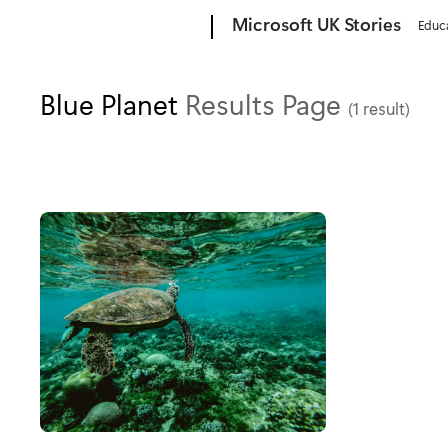
Microsoft
Microsoft UK Stories
Educ
Blue Planet
Results Page
(1 result)