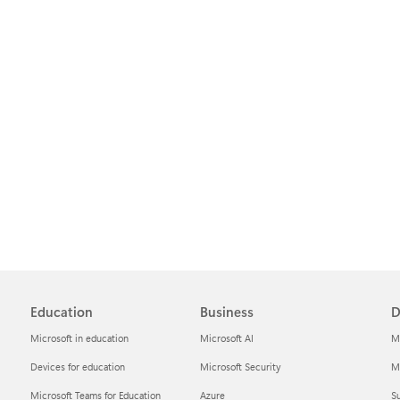
Education
Business
D
Microsoft in education
Microsoft AI
M
Devices for education
Microsoft Security
Mi
Microsoft Teams for Education
Azure
Su