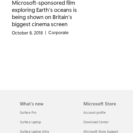
Microsoft-sponsored film
exploring Earth’s oceans is
being shown on Britain’s
biggest cinema screen
Category:
Corporate
October 8, 2018
|
What's new
Microsoft Store
Surface Pro
Account profile
Surface Laptop
Download Center
Surface Laptop Ultra
Microsoft Store Support