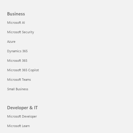
Business
Microsoft AI
Microsoft Security
Azure
Dynamics 365
Microsoft 365
Microsoft 365 Copilot
Microsoft Teams
Small Business
Developer & IT
Microsoft Developer
Microsoft Learn