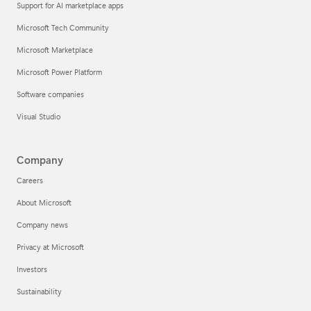
Support for AI marketplace apps
Microsoft Tech Community
Microsoft Marketplace
Microsoft Power Platform
Software companies
Visual Studio
Company
Careers
About Microsoft
Company news
Privacy at Microsoft
Investors
Sustainability