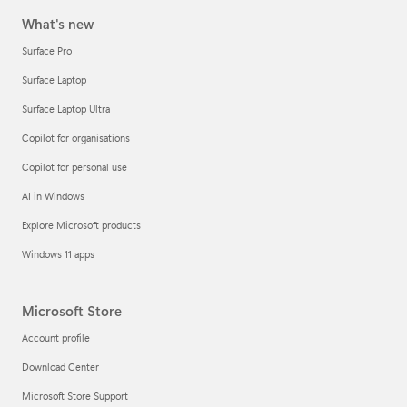
What's new
Surface Pro
Surface Laptop
Surface Laptop Ultra
Copilot for organisations
Copilot for personal use
AI in Windows
Explore Microsoft products
Windows 11 apps
Microsoft Store
Account profile
Download Center
Microsoft Store Support