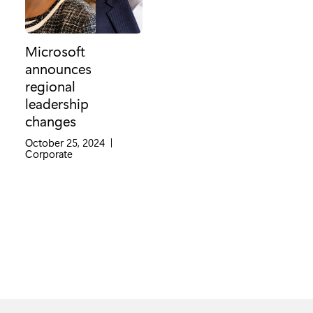
Microsoft
announces
regional
leadership
changes
October 25, 2024
|
Category:
Corporate