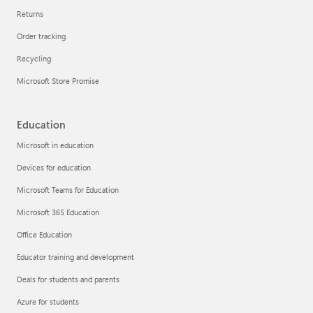
Returns
Order tracking
Recycling
Microsoft Store Promise
Education
Microsoft in education
Devices for education
Microsoft Teams for Education
Microsoft 365 Education
Office Education
Educator training and development
Deals for students and parents
Azure for students