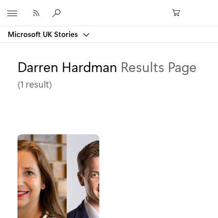
Microsoft
Microsoft UK Stories
Darren Hardman
Results Page
(1 result)