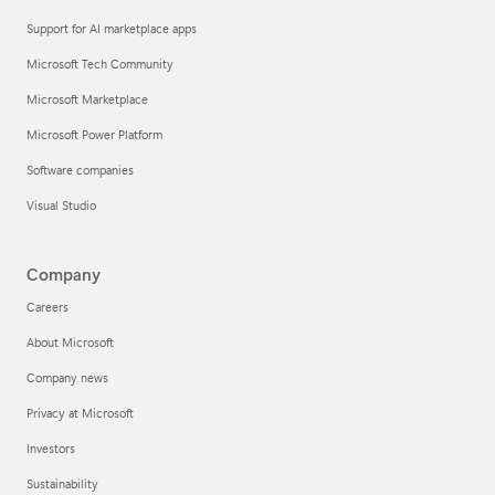
Support for AI marketplace apps
Microsoft Tech Community
Microsoft Marketplace
Microsoft Power Platform
Software companies
Visual Studio
Company
Careers
About Microsoft
Company news
Privacy at Microsoft
Investors
Sustainability