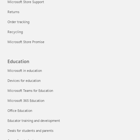
Microsoft Store Support
Returns
Order tracking
Recycling
Microsoft Store Promise
Education
Microsoft in education
Devices for education
Microsoft Teams for Education
Microsoft 365 Education
Office Education
Educator training and development
Deals for students and parents