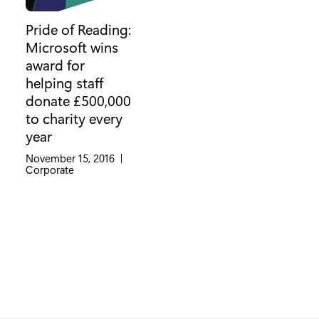
Pride of Reading:
Microsoft wins
award for
helping staff
donate £500,000
to charity every
year
November 15, 2016
|
Category:
Corporate