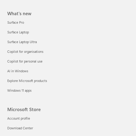
What's new
Surface Pro
Surface Laptop
Surface Laptop Ultra
Copilot for organisations
Copilot for personal use
AI in Windows
Explore Microsoft products
Windows 11 apps
Microsoft Store
Account profile
Download Center