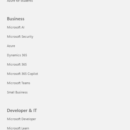
Azure for students
Business
Microsoft AI
Microsoft Security
Azure
Dynamics 365
Microsoft 365
Microsoft 365 Copilot
Microsoft Teams
Small Business
Developer & IT
Microsoft Developer
Microsoft Learn