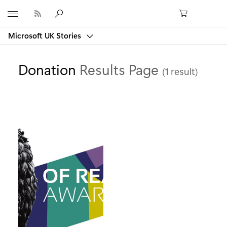
Microsoft
Microsoft UK Stories
Donation
Results Page
(1 result)