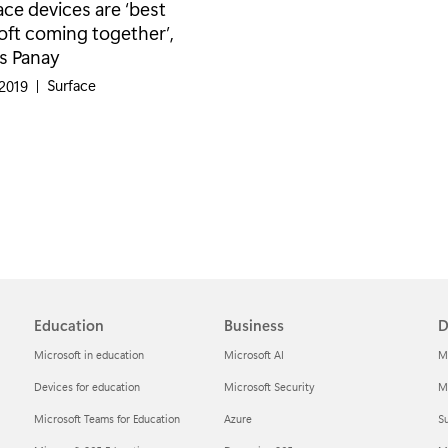
ce devices are ‘best
oft coming together’,
s Panay
Category:
Surface
 2019
|
Education
Business
D
Microsoft in education
Microsoft AI
M
Devices for education
Microsoft Security
Mi
Microsoft Teams for Education
Azure
Su