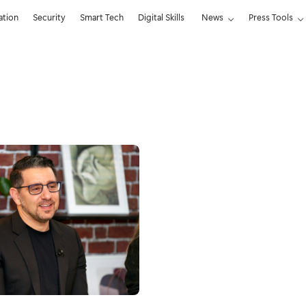
ation
Security
Smart Tech
Digital Skills
News
Press Tools