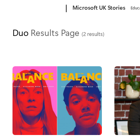
Microsoft
Microsoft UK Stories
Educ
Duo
Results Page
(2 results)