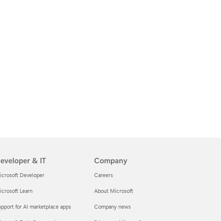
eveloper & IT
Company
icrosoft Developer
Careers
crosoft Learn
About Microsoft
pport for AI marketplace apps
Company news