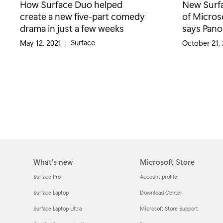
How Surface Duo helped
New Surfa
create a new five-part comedy
of Micros
drama in just a few weeks
says Pano
Category:
Surface
May 12, 2021
|
October 21,
What's new
Microsoft Store
Surface Pro
Account profile
Surface Laptop
Download Center
Surface Laptop Ultra
Microsoft Store Support