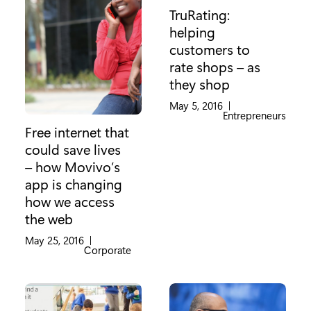
TruRating:
helping
customers to
rate shops – as
they shop
May 5, 2016
|
Category:
Entrepreneurs
Free internet that
could save lives
– how Movivo’s
app is changing
how we access
the web
May 25, 2016
|
Category:
Corporate