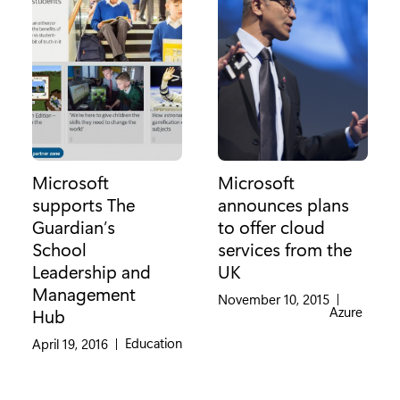
Microsoft
Microsoft
supports The
announces plans
Guardian’s
to offer cloud
School
services from the
Leadership and
UK
Management
November 10, 2015
|
Category:
Azure
Hub
Category:
Education
April 19, 2016
|