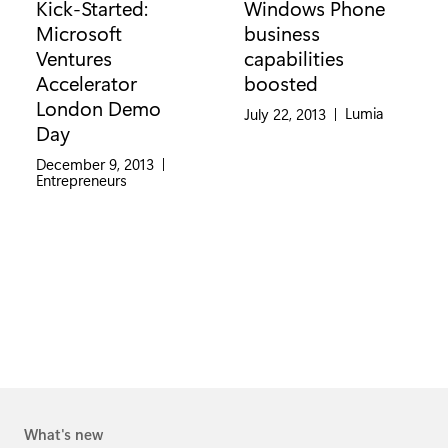
Kick-Started:
Windows Phone
Microsoft
business
Ventures
capabilities
Accelerator
boosted
London Demo
Category:
Lumia
July 22, 2013
|
Day
December 9, 2013
|
Category:
Entrepreneurs
What's new