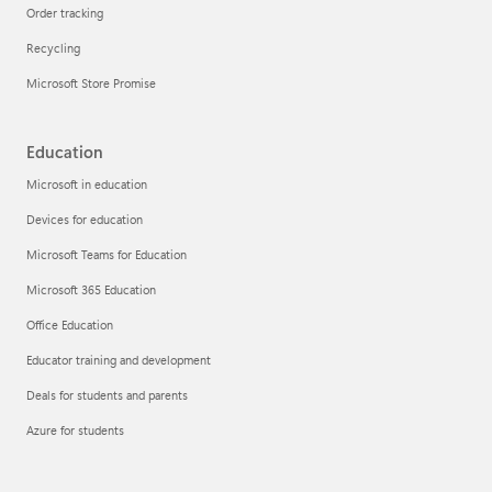
Order tracking
Recycling
Microsoft Store Promise
Education
Microsoft in education
Devices for education
Microsoft Teams for Education
Microsoft 365 Education
Office Education
Educator training and development
Deals for students and parents
Azure for students