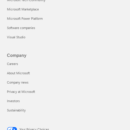
Microsoft Marketplace
Microsoft Power Platform
Software companies
Visual Studio
Company
Careers
About Microsoft
Company news
Privacy at Microsoft
Investors
Sustainability
Your Privacy Choices