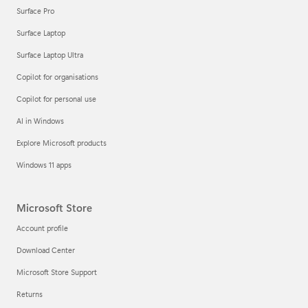
Surface Pro
Surface Laptop
Surface Laptop Ultra
Copilot for organisations
Copilot for personal use
AI in Windows
Explore Microsoft products
Windows 11 apps
Microsoft Store
Account profile
Download Center
Microsoft Store Support
Returns