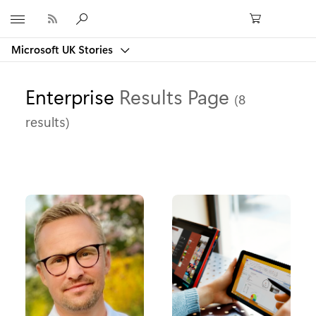
Microsoft
Microsoft UK Stories
Enterprise
Results Page
(8
results)