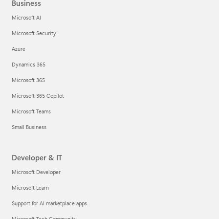
Business
Microsoft AI
Microsoft Security
Azure
Dynamics 365
Microsoft 365
Microsoft 365 Copilot
Microsoft Teams
Small Business
Developer & IT
Microsoft Developer
Microsoft Learn
Support for AI marketplace apps
Microsoft Tech Community