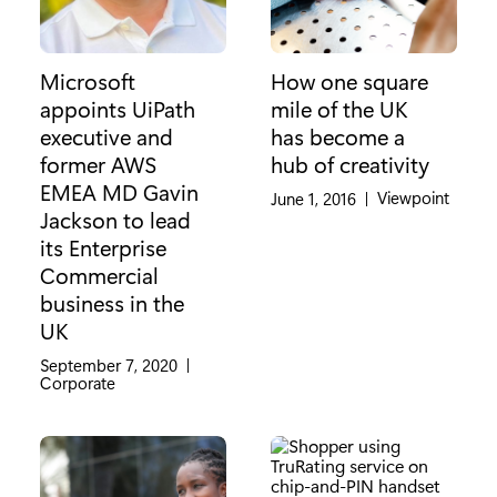
Microsoft
How one square
appoints UiPath
mile of the UK
executive and
has become a
former AWS
hub of creativity
EMEA MD Gavin
Category:
Viewpoint
June 1, 2016
|
Jackson to lead
its Enterprise
Commercial
business in the
UK
September 7, 2020
|
Category:
Corporate