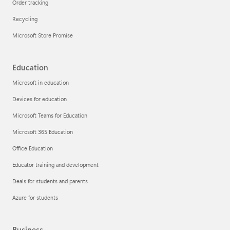
Order tracking
Recycling
Microsoft Store Promise
Education
Microsoft in education
Devices for education
Microsoft Teams for Education
Microsoft 365 Education
Office Education
Educator training and development
Deals for students and parents
Azure for students
Business