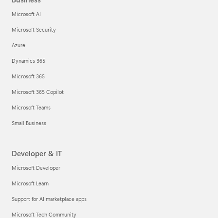
Microsoft AI
Microsoft Security
Azure
Dynamics 365
Microsoft 365
Microsoft 365 Copilot
Microsoft Teams
Small Business
Developer & IT
Microsoft Developer
Microsoft Learn
Support for AI marketplace apps
Microsoft Tech Community