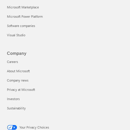
Microsoft Marketplace
Microsoft Power Platform
Software companies
Visual Studio
Company
Careers
About Microsoft
Company news
Privacy at Microsoft
Investors
Sustainability
Your Privacy Choices