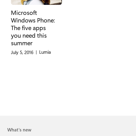
Microsoft
Windows Phone:
The five apps
you need this
summer
Category:
Lumia
July 5, 2016
|
What's new