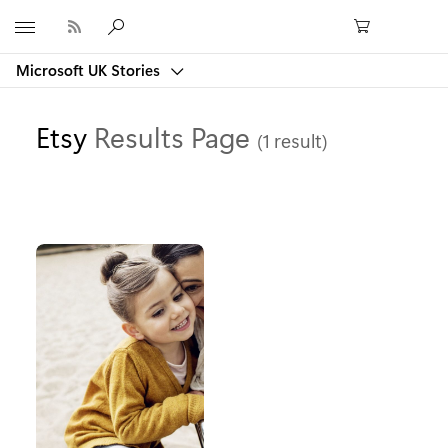
Microsoft
Microsoft UK Stories
Etsy
Results Page
(1 result)