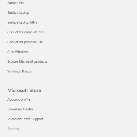
Surface Pro
Surface Laptop
Surface Laptop Ultra
Copilot for organisations
Copilot for personal use
AI in Windows
Explore Microsoft products
Windows 11 apps
Microsoft Store
Account profile
Download Center
Microsoft Store Support
Returns