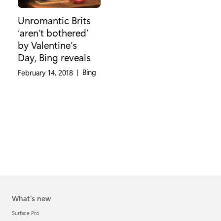
Unromantic Brits
‘aren’t bothered’
by Valentine’s
Day, Bing reveals
Category:
Bing
February 14, 2018
|
What's new
Surface Pro