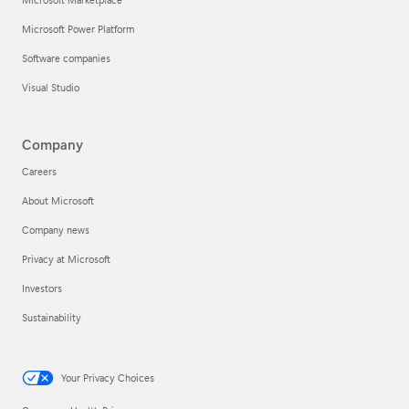
Microsoft Power Platform
Software companies
Visual Studio
Company
Careers
About Microsoft
Company news
Privacy at Microsoft
Investors
Sustainability
Your Privacy Choices