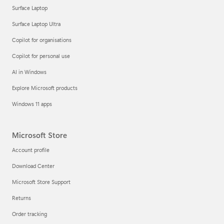
Surface Laptop
Surface Laptop Ultra
Copilot for organisations
Copilot for personal use
AI in Windows
Explore Microsoft products
Windows 11 apps
Microsoft Store
Account profile
Download Center
Microsoft Store Support
Returns
Order tracking