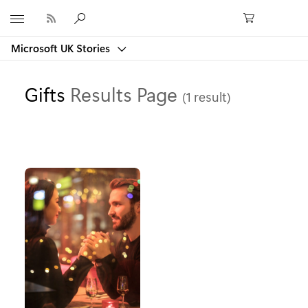
Microsoft
Microsoft UK Stories
Gifts
Results Page
(1 result)