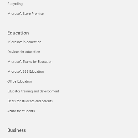
Recycling
Microsoft Store Promise
Education
Microsoft in education
Devices for education
Microsoft Teams for Education
Microsoft 365 Education
Office Education
Educator training and development
Deals for students and parents
Azure for students
Business