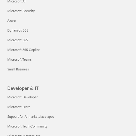
Microsoft AI
Microsoft Security
Azure
Dynamics 365
Microsoft 365
Microsoft 365 Copilot
Microsoft Teams
Small Business
Developer & IT
Microsoft Developer
Microsoft Learn
Support for AI marketplace apps
Microsoft Tech Community
Microsoft Marketplace