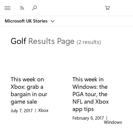
Microsoft
Microsoft UK Stories
Golf
Results Page
(2 results)
This week on
This week in
Xbox: grab a
Windows: the
bargain in our
PGA tour, the
game sale
NFL and Xbox
app tips
Category:
Xbox
July 7, 2017
|
February 6, 2017
|
Category:
Windows