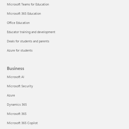
Microsoft Teams for Education
Microsoft 365 Education
Office Education
Educator training and development
Deals for students and parents
Azure for students
Business
Microsoft AI
Microsoft Security
Azure
Dynamics 365
Microsoft 365
Microsoft 365 Copilot