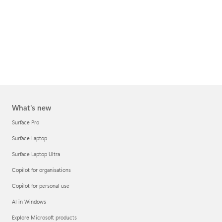
What's new
Surface Pro
Surface Laptop
Surface Laptop Ultra
Copilot for organisations
Copilot for personal use
AI in Windows
Explore Microsoft products