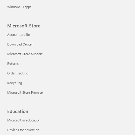
Windows 11 apps
Microsoft Store
Account profile
Download Center
Microsoft Store Support
Returns
Order tracking
Recycling
Microsoft Store Promise
Education
Microsoft in education
Devices for education