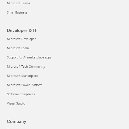
Microsoft Teams
Small Business
Developer & IT
Microsoft Developer
Microsoft Learn
Support for AI marketplace apps
Microsoft Tech Community
Microsoft Marketplace
Microsoft Power Platform
Software companies
Visual Studio
Company