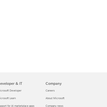
eveloper & IT
Company
icrosoft Developer
Careers
crosoft Learn
About Microsoft
pport for AI marketplace apps
Company news