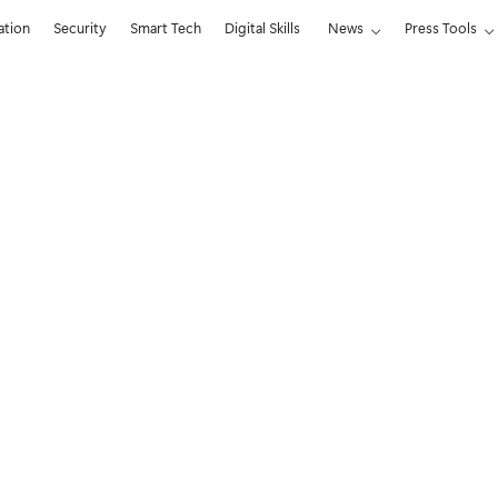
ation
Security
Smart Tech
Digital Skills
News
Press Tools