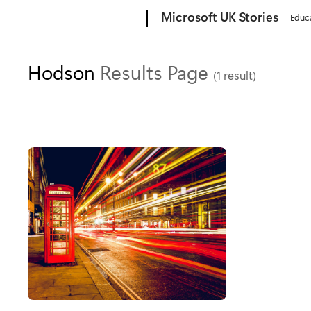
Microsoft
Microsoft UK Stories
Educ
Hodson
Results Page
(1 result)