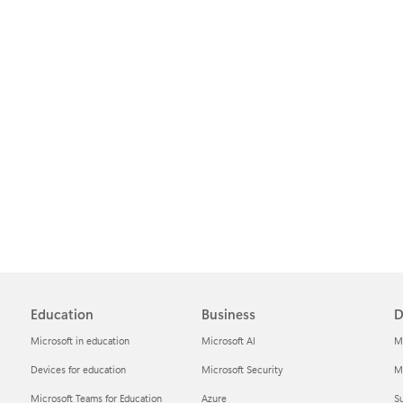
Education
Business
D
Microsoft in education
Microsoft AI
M
Devices for education
Microsoft Security
Mi
Microsoft Teams for Education
Azure
Su