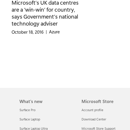
Microsoft’s UK data centres
are a ‘win-win’ for country,
says Government’s national
technology adviser
Category:
Azure
October 18, 2016
|
What's new
Microsoft Store
Surface Pro
Account profile
Surface Laptop
Download Center
Surface Laptop Ultra
Microsoft Store Support