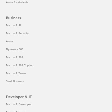
Azure for students
Business
Microsoft AI
Microsoft Security
Azure
Dynamics 365
Microsoft 365
Microsoft 365 Copilot
Microsoft Teams
Small Business
Developer & IT
Microsoft Developer