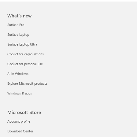
What's new
Surface Pro
Surface Laptop
Surface Laptop Ultra
Copilot for organisations
Copilot for personal use
AI in Windows
Explore Microsoft products
Windows 11 apps
Microsoft Store
Account profile
Download Center