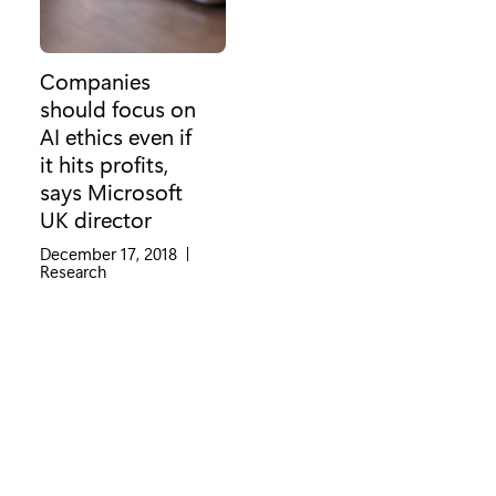
Companies
should focus on
AI ethics even if
it hits profits,
says Microsoft
UK director
December 17, 2018
|
Category:
Research