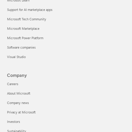
Microsoft Learn
Support for AI marketplace apps
Microsoft Tech Community
Microsoft Marketplace
Microsoft Power Platform
Software companies
Visual Studio
Company
Careers
About Microsoft
Company news
Privacy at Microsoft
Investors
Sustainability