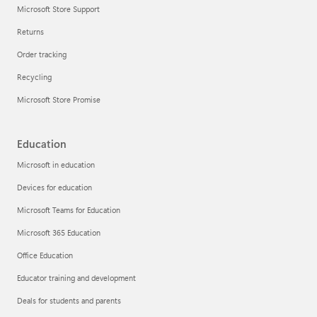
Microsoft Store Support
Returns
Order tracking
Recycling
Microsoft Store Promise
Education
Microsoft in education
Devices for education
Microsoft Teams for Education
Microsoft 365 Education
Office Education
Educator training and development
Deals for students and parents