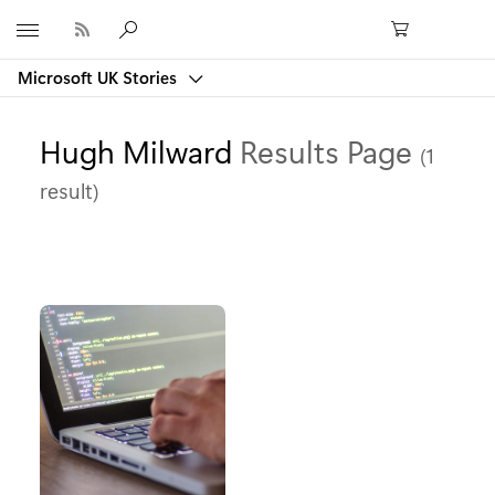
Microsoft
Microsoft UK Stories
Hugh Milward
Results Page
(1
result)