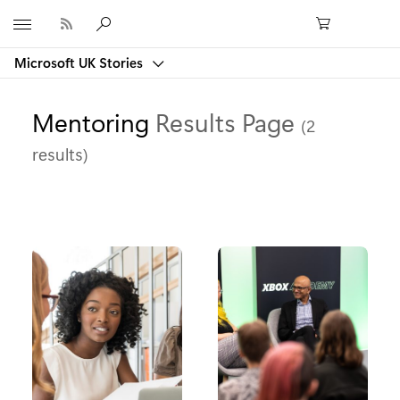
Microsoft
Microsoft UK Stories
Mentoring
Results Page
(2
results)