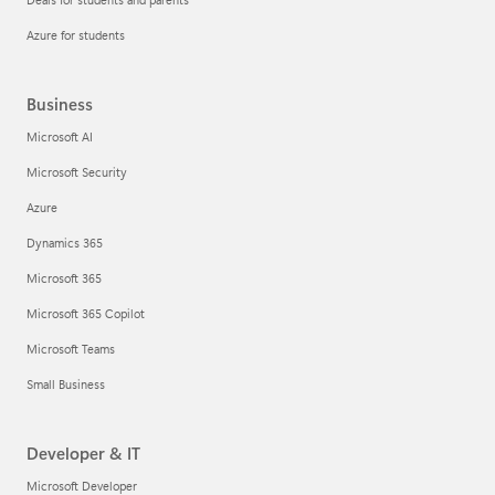
Azure for students
Business
Microsoft AI
Microsoft Security
Azure
Dynamics 365
Microsoft 365
Microsoft 365 Copilot
Microsoft Teams
Small Business
Developer & IT
Microsoft Developer