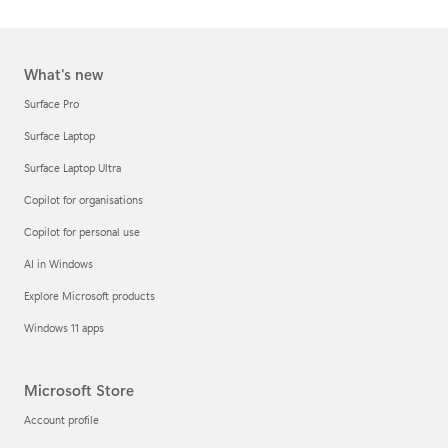
What's new
Surface Pro
Surface Laptop
Surface Laptop Ultra
Copilot for organisations
Copilot for personal use
AI in Windows
Explore Microsoft products
Windows 11 apps
Microsoft Store
Account profile