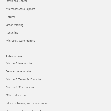
Download Center
Microsoft Store Support
Returns
Order tracking
Recycling
Microsoft Store Promise
Education
Microsoft in education
Devices for education
Microsoft Teams for Education
Microsoft 365 Education
Office Education
Educator training and development
Deals for students and parents