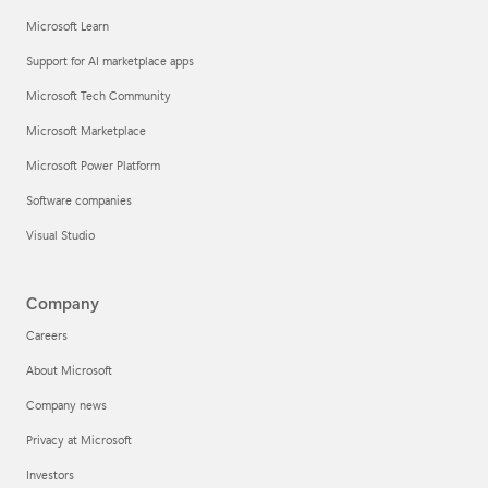
Microsoft Learn
Support for AI marketplace apps
Microsoft Tech Community
Microsoft Marketplace
Microsoft Power Platform
Software companies
Visual Studio
Company
Careers
About Microsoft
Company news
Privacy at Microsoft
Investors