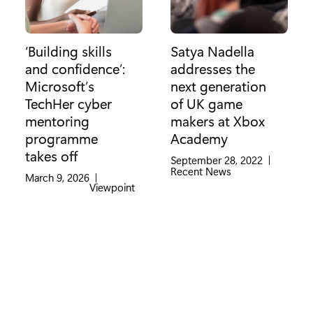
‘Building skills
Satya Nadella
and confidence’:
addresses the
Microsoft’s
next generation
TechHer cyber
of UK game
mentoring
makers at Xbox
programme
Academy
takes off
September 28, 2022
|
Category:
Recent News
March 9, 2026
|
Category:
Viewpoint